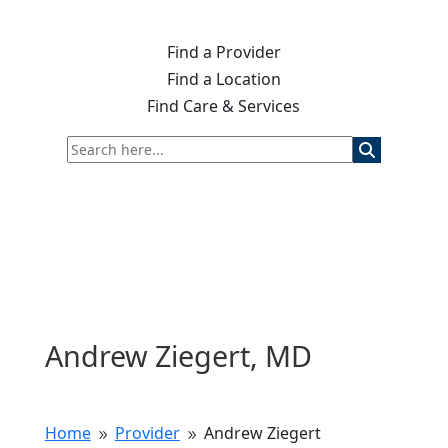
Find a Provider
Find a Location
Find Care & Services
Andrew Ziegert, MD
Home
Provider
Andrew Ziegert
9
9