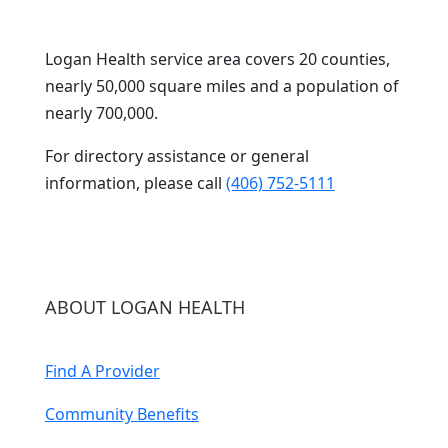
Logan Health service area covers 20 counties,
nearly 50,000 square miles and a population of
nearly 700,000.
For directory assistance or general
information, please call
(406) 752-5111
ABOUT LOGAN HEALTH
Find A Provider
Community Benefits