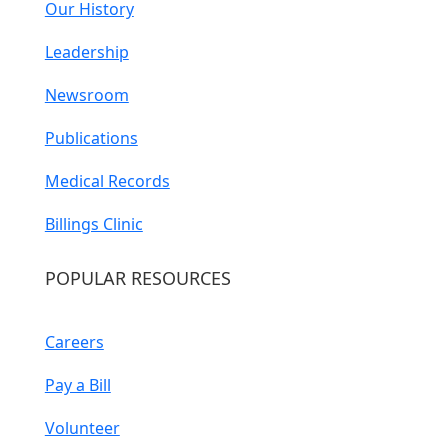
Our History
Leadership
Newsroom
Publications
Medical Records
Billings Clinic
POPULAR RESOURCES
Careers
Pay a Bill
Volunteer