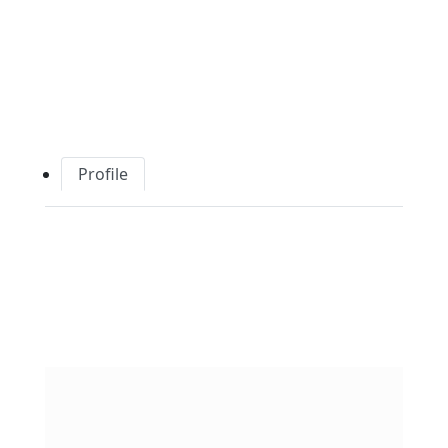
Profile