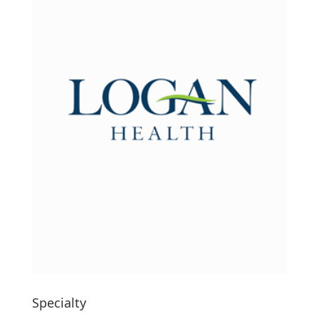
Specialty