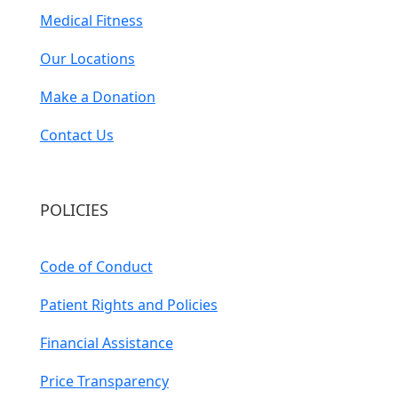
Medical Fitness
Our Locations
Make a Donation
Contact Us
POLICIES
Code of Conduct
Patient Rights and Policies
Financial Assistance
Price Transparency