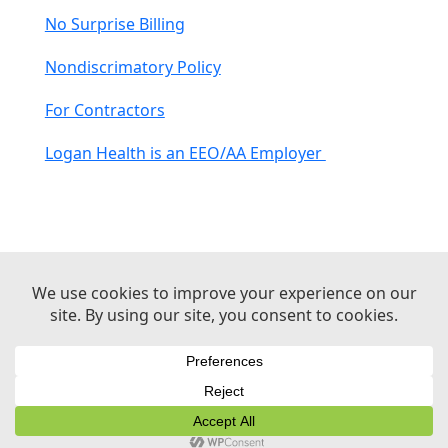
No Surprise Billing
Nondiscrimatory Policy
For Contractors
Logan Health is an EEO/AA Employer
© 2026 Logan Health | All Rights Reserved –
Medical Website Design by Sequent