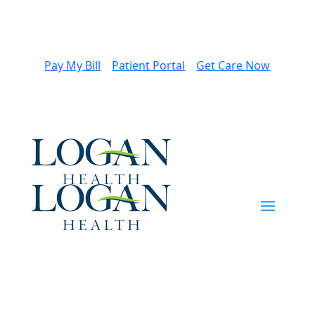
Pay My Bill
Patient Portal
Get Care Now