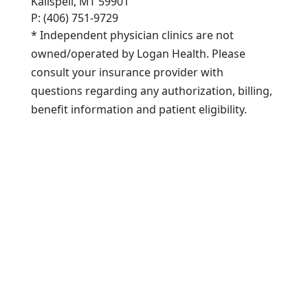
Kalispell, MT 59901
P: (406) 751-9729
* Independent physician clinics are not
owned/operated by Logan Health. Please
consult your insurance provider with
questions regarding any authorization, billing,
benefit information and patient eligibility.