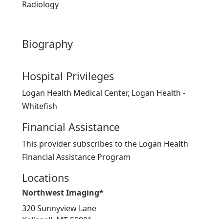
Radiology
Biography
Hospital Privileges
Logan Health Medical Center, Logan Health -
Whitefish
Financial Assistance
This provider subscribes to the Logan Health
Financial Assistance Program
Locations
Northwest Imaging*
320 Sunnyview Lane