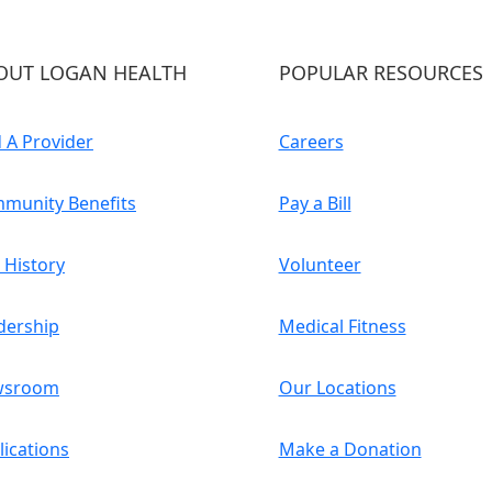
OUT LOGAN HEALTH
POPULAR RESOURCES
d A Provider
Careers
munity Benefits
Pay a Bill
 History
Volunteer
dership
Medical Fitness
wsroom
Our Locations
lications
Make a Donation