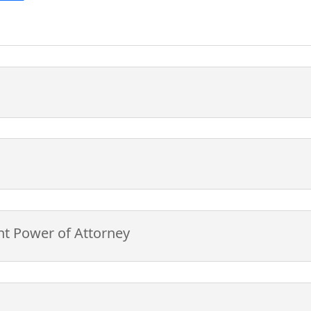
nt Power of Attorney