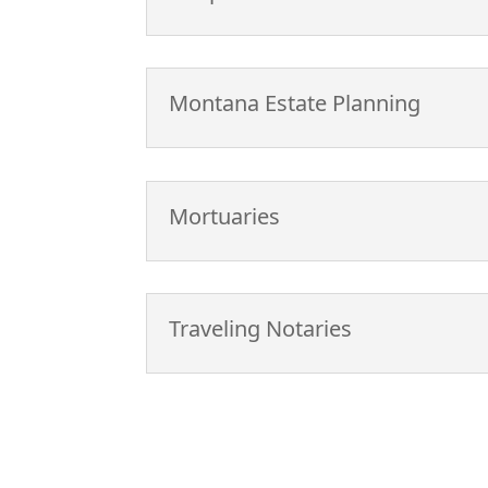
Montana Estate Planning
Mortuaries
Traveling Notaries