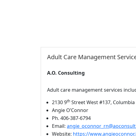
Adult Care Management Servic
A.O. Consulting
Adult care management services inclu
th
2130 9
Street West #137, Columbia 
Angie O’Connor
Ph. 406-387-6794
Email:
angie_oconnor_rn@aoconsult
Website:
https://www.angieoconnor.