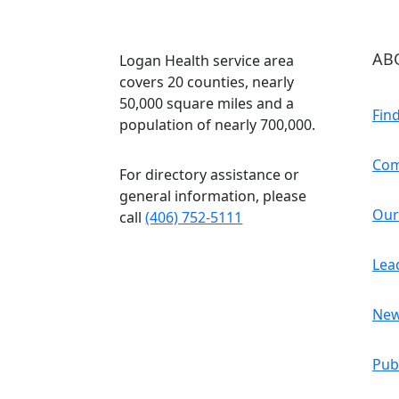
AB
Logan Health service area
covers 20 counties, nearly
50,000 square miles and a
Fin
population of nearly 700,000.
Com
For directory assistance or
general information, please
Our
call
(406) 752-5111
Lea
Ne
Pub