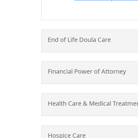
End of Life Doula Care
Financial Power of Attorney
Health Care & Medical Treatme
Hospice Care