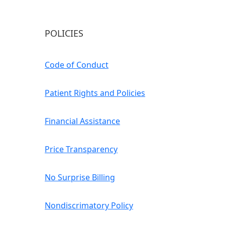
POLICIES
Code of Conduct
Patient Rights and Policies
Financial Assistance
Price Transparency
No Surprise Billing
Nondiscrimatory Policy