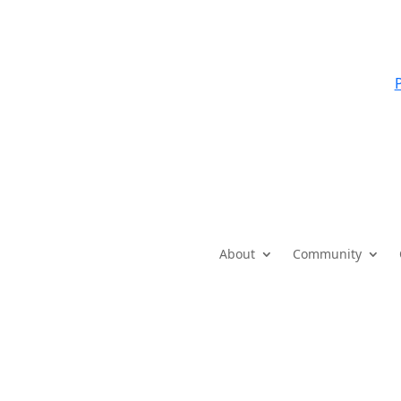
P
About
Community