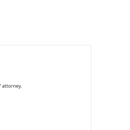
 attorney.