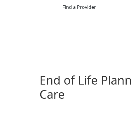
Find a Provider
End of Life Plan
Care