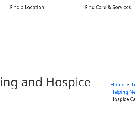
Find a Location
Find Care & Services
ning and Hospice
Home
L
9
Helping N
Hospice C