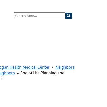
ogan Health Medical Center
Neighbors
9
eighbors
End of Life Planning and
9
are