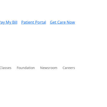
ay My Bill
Patient Portal
Get Care Now
Classes
Foundation
Newsroom
Careers