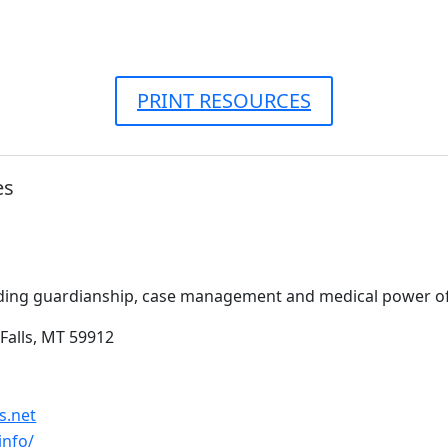
PRINT RESOURCES
es
ding guardianship, case management and medical power of
Falls, MT 59912
s.net
info/