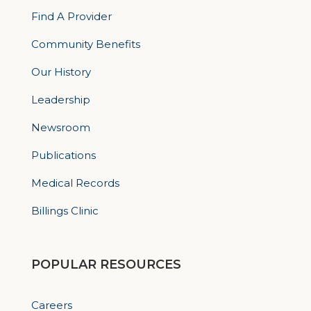
Find A Provider
Community Benefits
Our History
Leadership
Newsroom
Publications
Medical Records
Billings Clinic
POPULAR RESOURCES
Careers