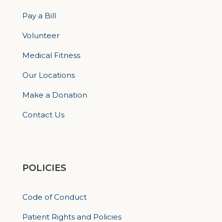
Pay a Bill
Volunteer
Medical Fitness
Our Locations
Make a Donation
Contact Us
POLICIES
Code of Conduct
Patient Rights and Policies