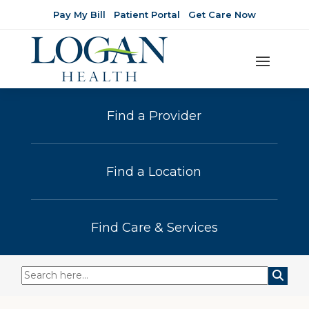
Pay My Bill
Patient Portal
Get Care Now
Find a Provider
Find a Location
Find Care & Services