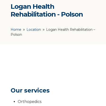
Logan Health
Rehabilitation - Polson
Home
Location
Logan Health Rehabilitation –
9
9
Polson
Our services
Orthopedics