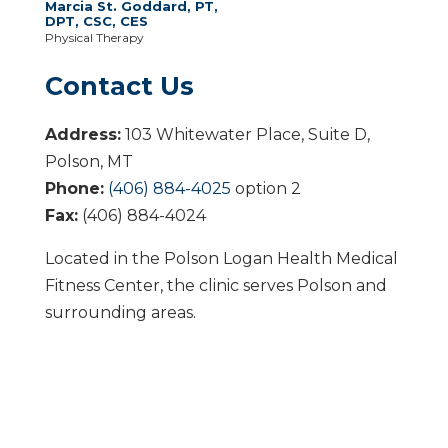
Marcia St. Goddard, PT,
DPT, CSC, CES
Physical Therapy
Contact Us
Address:
103 Whitewater Place, Suite D,
Polson, MT
Phone:
(406) 884-4025
option 2
Fax:
(406) 884-4024
Located in the Polson Logan Health Medical
Fitness Center, the clinic serves Polson and
surrounding areas.