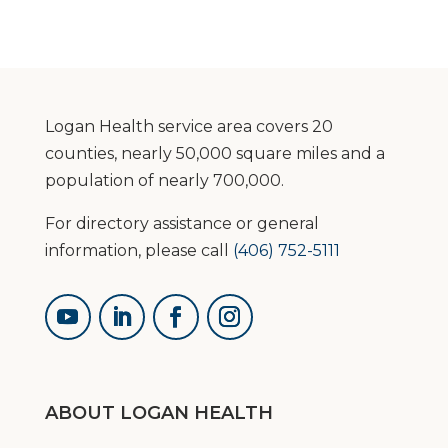
Logan Health service area covers 20
counties, nearly 50,000 square miles and a
population of nearly 700,000.
For directory assistance or general
information, please call
(406) 752-5111
ABOUT LOGAN HEALTH