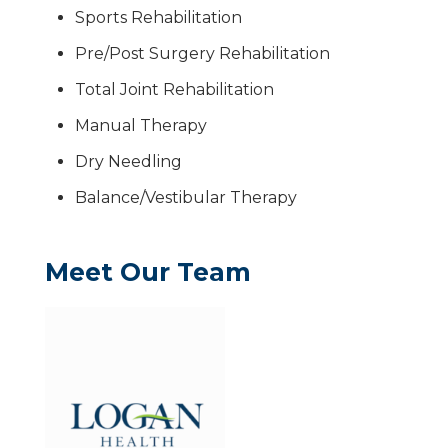
Sports Rehabilitation
Pre/Post Surgery Rehabilitation
Total Joint Rehabilitation
Manual Therapy
Dry Needling
Balance/Vestibular Therapy
Meet Our Team