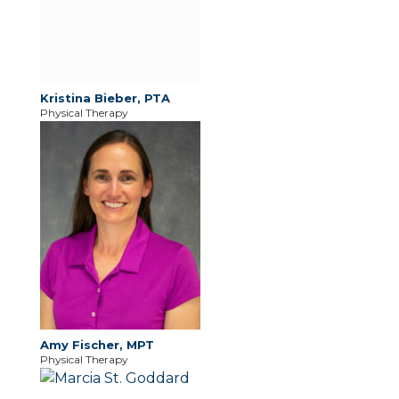
Kristina Bieber, PTA
Physical Therapy
Amy Fischer, MPT
Physical Therapy