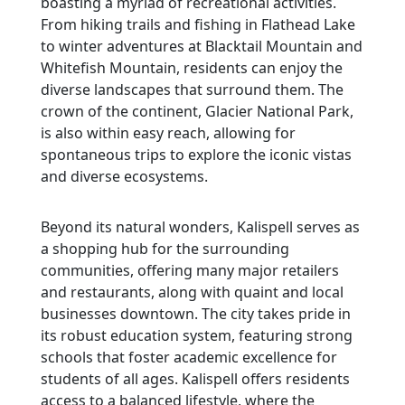
boasting a myriad of recreational activities.
From hiking trails and fishing in Flathead Lake
to winter adventures at Blacktail Mountain and
Whitefish Mountain, residents can enjoy the
diverse landscapes that surround them. The
crown of the continent, Glacier National Park,
is also within easy reach, allowing for
spontaneous trips to explore the iconic vistas
and diverse ecosystems.
Beyond its natural wonders, Kalispell serves as
a shopping hub for the surrounding
communities, offering many major retailers
and restaurants, along with quaint and local
businesses downtown. The city takes pride in
its robust education system, featuring strong
schools that foster academic excellence for
students of all ages. Kalispell offers residents
access to a balanced lifestyle, where the