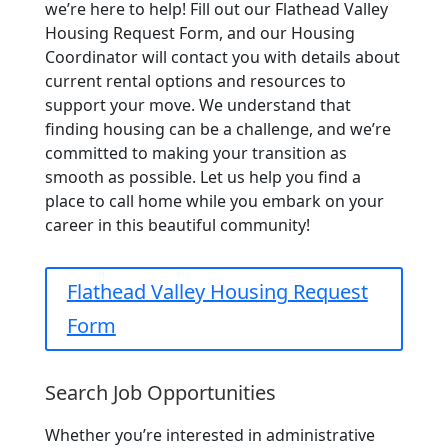
we’re here to help! Fill out our Flathead Valley
Housing Request Form, and our Housing
Coordinator will contact you with details about
current rental options and resources to
support your move. We understand that
finding housing can be a challenge, and we’re
committed to making your transition as
smooth as possible. Let us help you find a
place to call home while you embark on your
career in this beautiful community!
Flathead Valley Housing Request
Form
Search Job Opportunities
​Whether you’re interested in administrative