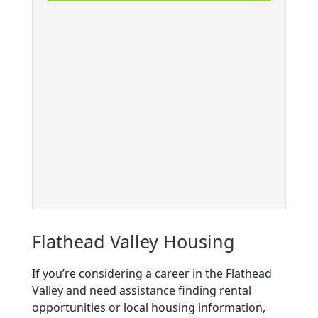
Flathead Valley Housing
If you’re considering a career in the Flathead
Valley and need assistance finding rental
opportunities or local housing information,