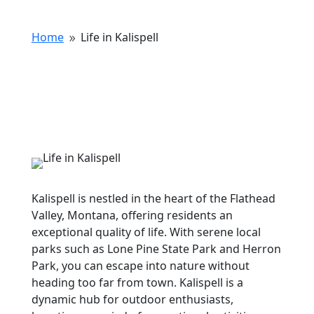
Home
Life in Kalispell
9
Kalispell is nestled in the heart of the Flathead
Valley, Montana, offering residents an
exceptional quality of life. With serene local
parks such as Lone Pine State Park and Herron
Park, you can escape into nature without
heading too far from town. Kalispell is a
dynamic hub for outdoor enthusiasts,