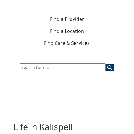
Find a Provider
Find a Location
Find Care & Services
Life in Kalispell