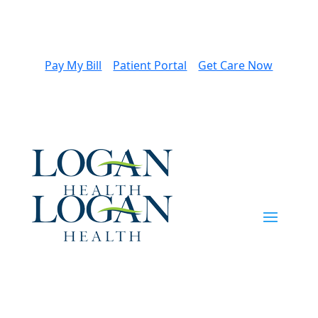
Pay My Bill
Patient Portal
Get Care Now