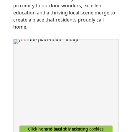
proximity to outdoor wonders, excellent
education and a thriving local scene merge to
create a place that residents proudly call
home.
Click here to accept Marketing cookies and load this content