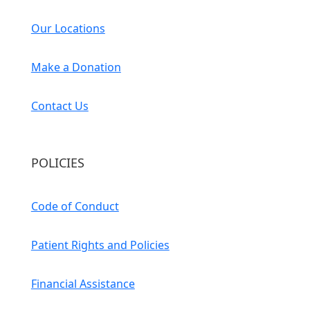
Our Locations
Make a Donation
Contact Us
POLICIES
Code of Conduct
Patient Rights and Policies
Financial Assistance