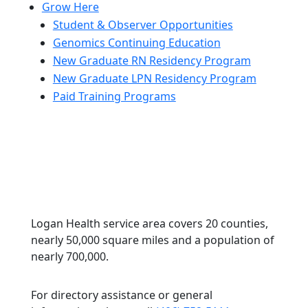
Grow Here
Student & Observer Opportunities
Genomics Continuing Education
New Graduate RN Residency Program
New Graduate LPN Residency Program
Paid Training Programs
Logan Health service area covers 20 counties,
nearly 50,000 square miles and a population of
nearly 700,000.
For directory assistance or general