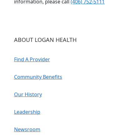
information, please call
(406) 752-5111
ABOUT LOGAN HEALTH
Find A Provider
Community Benefits
Our History
Leadership
Newsroom