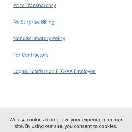
Price Transparency
No Surprise Billing
Nondiscrimatory Policy
For Contractors
Logan Health is an EEO/AA Employer
© 2026 Logan Health | All Rights Reserved –