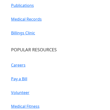
Publications
Medical Records
Billings Clinic
POPULAR RESOURCES
Careers
Pay a Bill
Volunteer
Medical Fitness