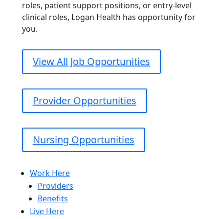
roles, patient support positions, or entry-level
clinical roles, Logan Health has opportunity for
you.
View All Job Opportunities
Provider Opportunities
Nursing Opportunities
Work Here
Providers
Benefits
Live Here