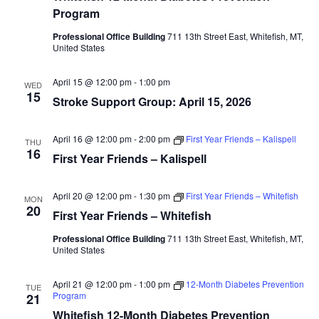
Program
Professional Office Building
711 13th Street East, Whitefish, MT,
United States
April 15 @ 12:00 pm
-
1:00 pm
WED
15
Stroke Support Group: April 15, 2026
April 16 @ 12:00 pm
-
2:00 pm
First Year Friends – Kalispell
THU
16
First Year Friends – Kalispell
April 20 @ 12:00 pm
-
1:30 pm
First Year Friends – Whitefish
MON
20
First Year Friends – Whitefish
Professional Office Building
711 13th Street East, Whitefish, MT,
United States
April 21 @ 12:00 pm
-
1:00 pm
12-Month Diabetes Prevention
TUE
Program
21
Whitefish 12-Month Diabetes Prevention