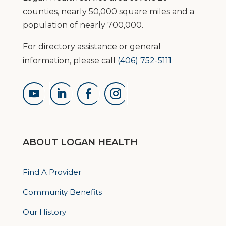
counties, nearly 50,000 square miles and a
population of nearly 700,000.
For directory assistance or general
information, please call
(406) 752-5111
ABOUT LOGAN HEALTH
Find A Provider
Community Benefits
Our History