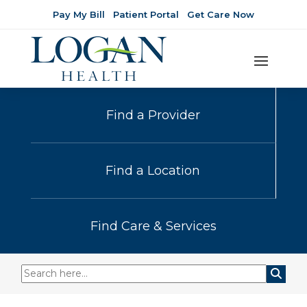
Pay My Bill
Patient Portal
Get Care Now
Find a Provider
Find a Location
Find Care & Services