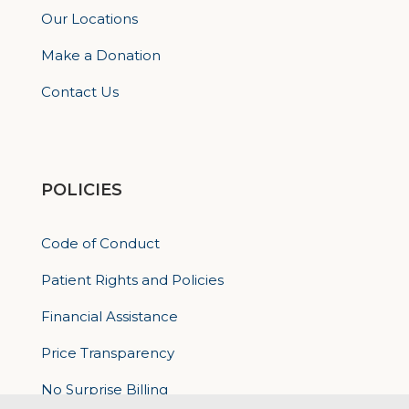
Our Locations
Make a Donation
Contact Us
POLICIES
Code of Conduct
Patient Rights and Policies
Financial Assistance
Price Transparency
No Surprise Billing