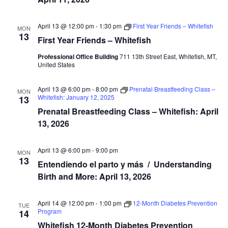
April 13 @ 12:00 pm
-
1:30 pm
First Year Friends – Whitefish
MON
13
First Year Friends – Whitefish
Professional Office Building
711 13th Street East, Whitefish, MT,
United States
April 13 @ 6:00 pm
-
8:00 pm
Prenatal Breastfeeding Class –
MON
Whitefish: January 12, 2025
13
Prenatal Breastfeeding Class – Whitefish: April
13, 2026
April 13 @ 6:00 pm
-
9:00 pm
MON
13
Entendiendo el parto y más / Understanding
Birth and More: April 13, 2026
April 14 @ 12:00 pm
-
1:00 pm
12-Month Diabetes Prevention
TUE
Program
14
Whitefish 12-Month Diabetes Prevention