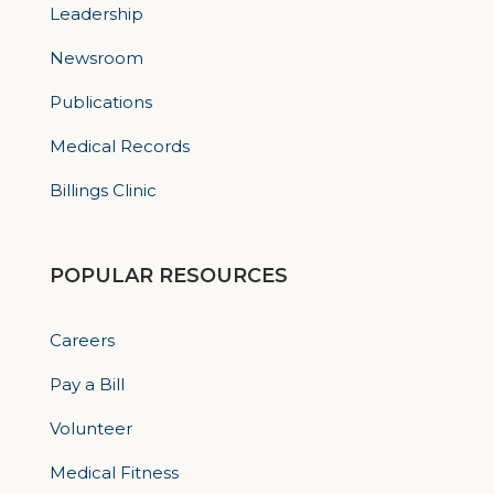
Leadership
Newsroom
Publications
Medical Records
Billings Clinic
POPULAR RESOURCES
Careers
Pay a Bill
Volunteer
Medical Fitness