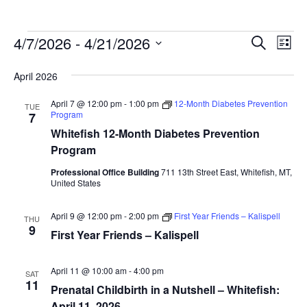
Events
Ev
4/7/2026
 - 
4/21/2026
Events
Search
List
Vi
Search
Select
April 2026
Na
date.
and
Views
April 7 @ 12:00 pm
-
1:00 pm
12-Month Diabetes Prevention
TUE
Program
7
Naviga
Whitefish 12-Month Diabetes Prevention
Program
Professional Office Building
711 13th Street East, Whitefish, MT,
United States
April 9 @ 12:00 pm
-
2:00 pm
First Year Friends – Kalispell
THU
9
First Year Friends – Kalispell
April 11 @ 10:00 am
-
4:00 pm
SAT
11
Prenatal Childbirth in a Nutshell – Whitefish:
April 11, 2026