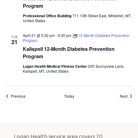
Program
Professional Office Building
711 13th Street East, Whitefish, MT,
United States
April 21 @ 5:30 pm
-
6:30 pm
12-Month Diabetes Prevention
TUE
Program
21
Kalispell 12-Month Diabetes Prevention
Program
Logan Health Medical Fitness Center
205 Sunnyview Lane,
Kalispell, MT, United States
Events
Event
Previous
Today
Next
Logan Health service area covers 20