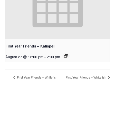
First Year Friends – Kalispell
August 27 @ 12:00 pm
-
2:00 pm
First Year Friends – Whitefish
First Year Friends – Whitefish