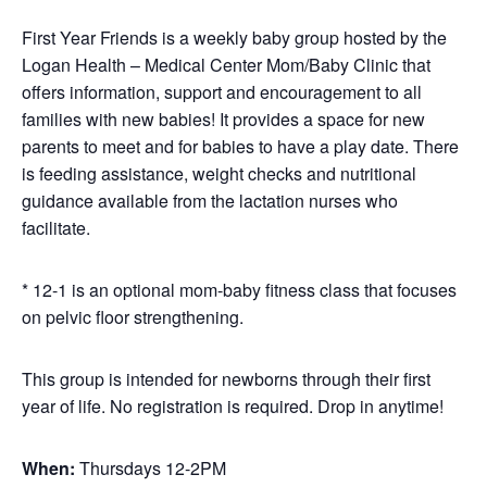
First Year Friends is a weekly baby group hosted by the
Logan Health – Medical Center Mom/Baby Clinic that
offers information, support and encouragement to all
families with new babies! It provides a space for new
parents to meet and for babies to have a play date. There
is feeding assistance, weight checks and nutritional
guidance available from the lactation nurses who
facilitate.
* 12-1 is an optional mom-baby fitness class that focuses
on pelvic floor strengthening.
This group is intended for newborns through their first
year of life. No registration is required. Drop in anytime!
When:
Thursdays 12-2PM