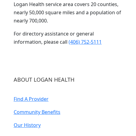
Logan Health service area covers 20 counties,
nearly 50,000 square miles and a population of
nearly 700,000.
For directory assistance or general
information, please call
(406) 752-5111
ABOUT LOGAN HEALTH
Find A Provider
Community Benefits
Our History