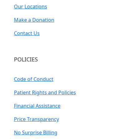
Our Locations
Make a Donation
Contact Us
POLICIES
Code of Conduct
Patient Rights and Policies
Financial Assistance
Price Transparency
No Surprise Billing