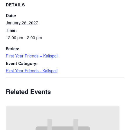
DETAILS
Date:
January 28, 2027
Time:
12:00 pm - 2:00 pm
Series:
First Year Friends – Kalispell
Event Category:
First Year Friends - Kalispell
Related Events