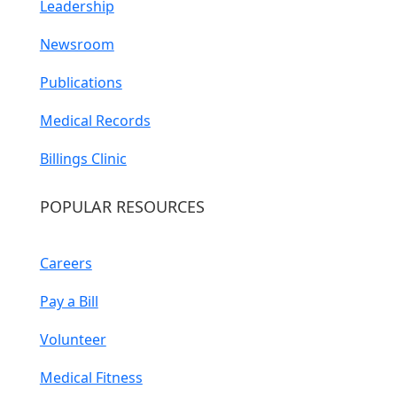
Leadership
Newsroom
Publications
Medical Records
Billings Clinic
POPULAR RESOURCES
Careers
Pay a Bill
Volunteer
Medical Fitness