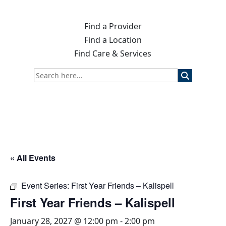
Find a Provider
Find a Location
Find Care & Services
« All Events
Event Series:
First Year Friends – Kalispell
First Year Friends – Kalispell
January 28, 2027 @ 12:00 pm
-
2:00 pm