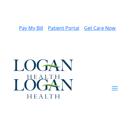
Pay My Bill
Patient Portal
Get Care Now