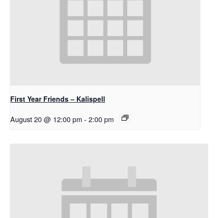
First Year Friends – Kalispell
August 20 @ 12:00 pm
-
2:00 pm