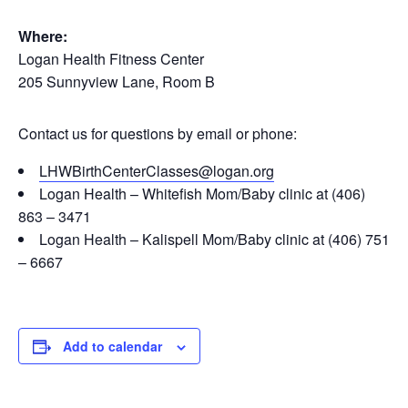
Where:
Logan Health Fitness Center
205 Sunnyview Lane, Room B
Contact us for questions by email or phone:
LHWBirthCenterClasses@logan.org
Logan Health – Whitefish Mom/Baby clinic at (406)
863 – 3471
Logan Health – Kalispell Mom/Baby clinic at (406) 751
– 6667
Add to calendar