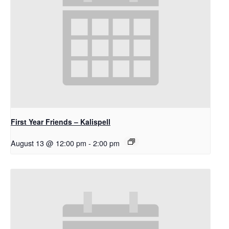
First Year Friends – Kalispell
August 13 @ 12:00 pm
-
2:00 pm