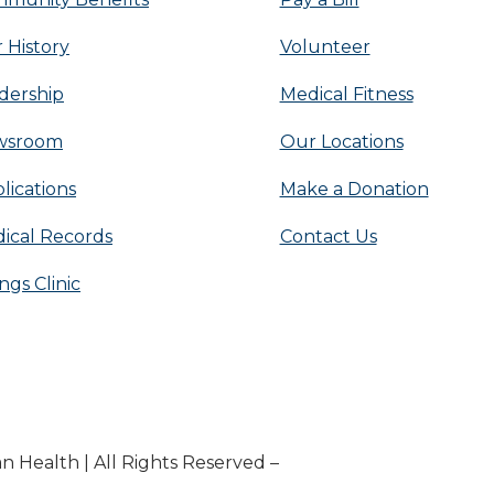
 History
Volunteer
dership
Medical Fitness
wsroom
Our Locations
lications
Make a Donation
ical Records
Contact Us
ings Clinic
n Health | All Rights Reserved –
Medical Website Desig