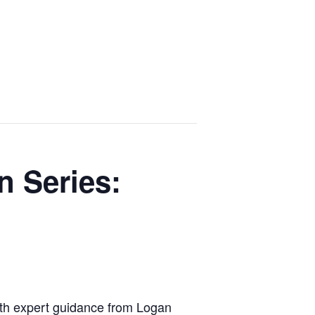
n Series:
 with expert guidance from Logan