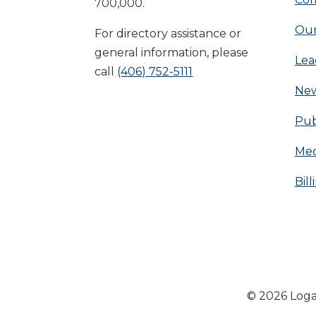
700,000.
Our
For directory assistance or
general information, please
Lea
call
(406) 752-5111
Ne
Pub
Med
Bill
© 2026 Loga