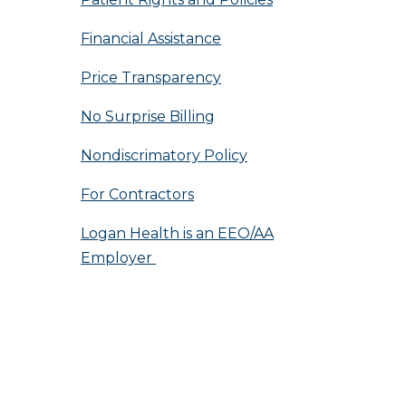
Financial Assistance
Price Transparency
No Surprise Billing
Nondiscrimatory Policy
For Contractors
Logan Health is an EEO/AA
Employer
n by Sequent