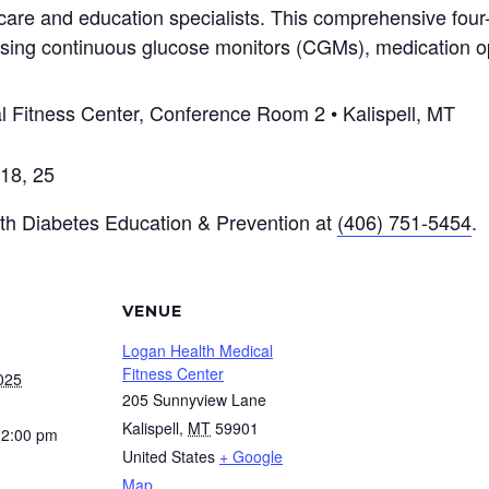
 care and education specialists. This comprehensive four
n, using continuous glucose monitors (CGMs), medication 
 Fitness Center, Conference Room 2 • Kalispell, MT
18, 25
lth Diabetes Education & Prevention at
(406) 751-5454
.
VENUE
Logan Health Medical
Fitness Center
025
205 Sunnyview Lane
Kalispell
,
MT
59901
12:00 pm
United States
+ Google
Map