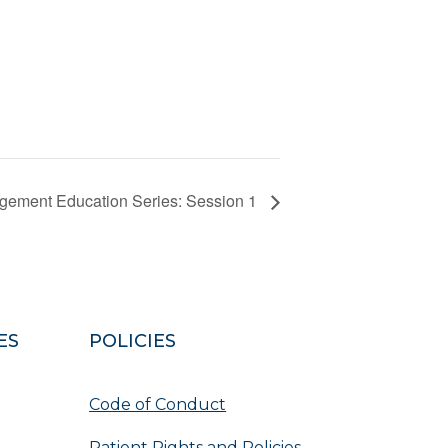
gement Education Series: Session 1
ES
POLICIES
Code of Conduct
Patient Rights and Policies