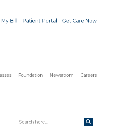
 My Bill
Patient Portal
Get Care Now
lasses
Foundation
Newsroom
Careers