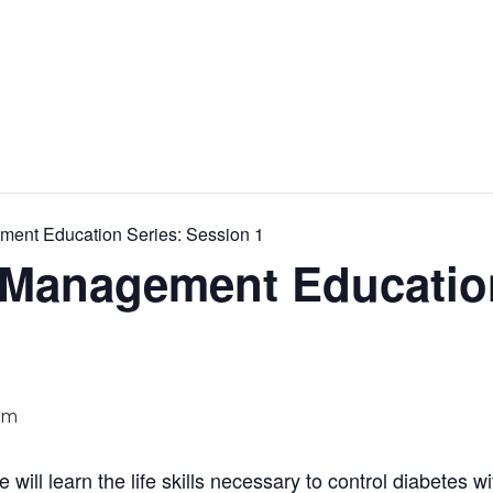
ment Education Series: Session 1
-Management Educatio
pm
se will learn the life skills necessary to control diabetes