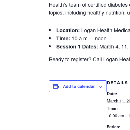
Health’s team of certified diabetes
topics, including healthy nutritio
Logan Health Medical
Location:
10 a.m. – noon
Time:
March 4, 11, 
Session 1 Dates:
Ready to register? Call Logan Hea
DETAILS
Add to calendar
Date:
March 11, 2
Time:
10:00 am - 
Series: