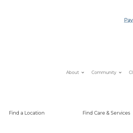
Pay
About
Community
C
Find a Location
Find Care & Services