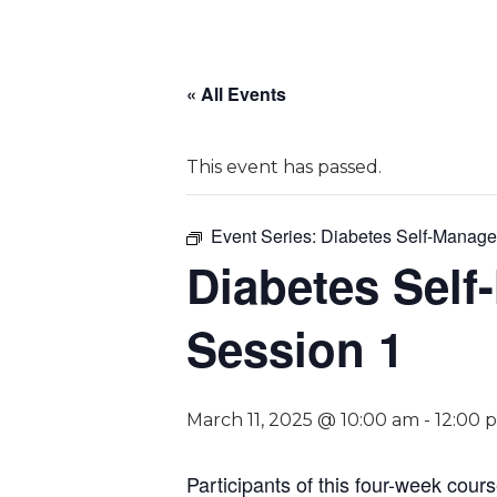
« All Events
This event has passed.
Event Series:
Diabetes Self-Manage
Diabetes Self
Session 1
March 11, 2025 @ 10:00 am
-
12:00 
P
articipants of this four-week cour