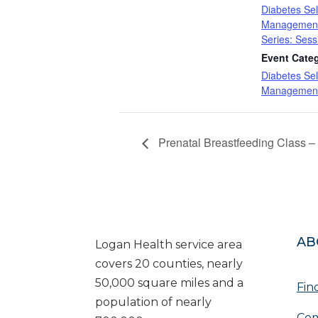
Diabetes Sel
Management
Series: Sess
Event Cate
Diabetes Sel
Management
Prenatal Breastfeeding Class – 
AB
Logan Health service area
covers 20 counties, nearly
50,000 square miles and a
Fin
population of nearly
Com