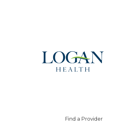
Find a Provider