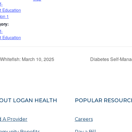
f-
 Education
ion 1
gory:
f-
 Education
Whitefish: March 10, 2025
Diabetes Self-Mana
OUT LOGAN HEALTH
POPULAR RESOURC
d A Provider
Careers
munity Benefits
Pay a Bill