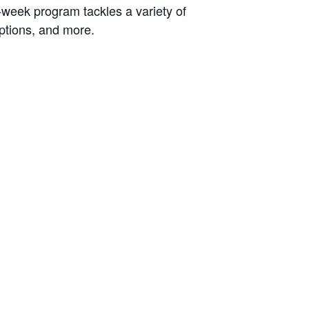
-week program tackles a variety of
options, and more.