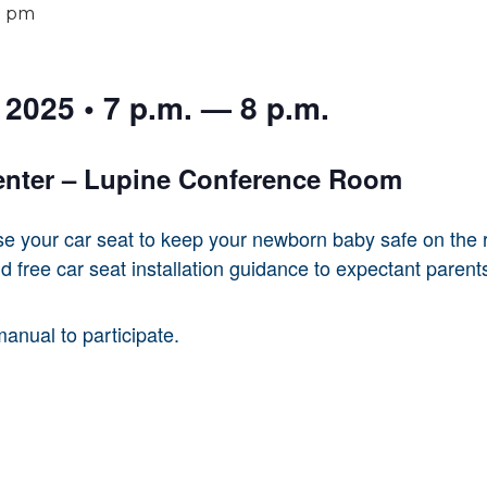
0 pm
2025 • 7 p.m. — 8 p.m.
enter – Lupine Conference Room
se your car seat to keep your newborn baby safe on the r
d free car seat installation guidance to expectant parent
manual to participate.