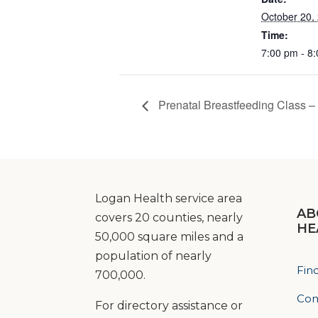
October 20,
Time:
7:00 pm - 8
Prenatal Breastfeeding Class – 
Logan Health service area
AB
covers 20 counties, nearly
HE
50,000 square miles and a
population of nearly
Fin
700,000.
Com
For directory assistance or