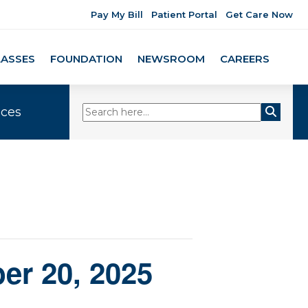
Pay My Bill
Patient Portal
Get Care Now
LASSES
FOUNDATION
NEWSROOM
CAREERS
ices
er 20, 2025