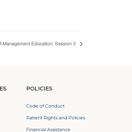
lf-Management Education: Session 3
ES
POLICIES
Code of Conduct
Patient Rights and Policies
Financial Assistance