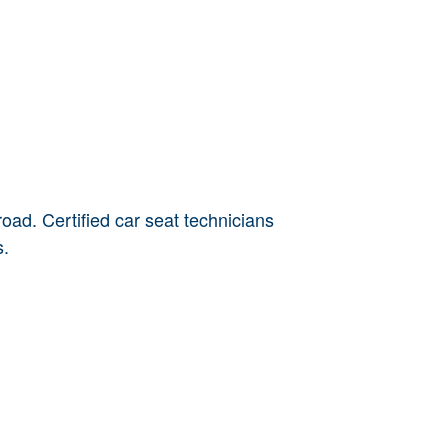
oad. Certified car seat technicians
s.