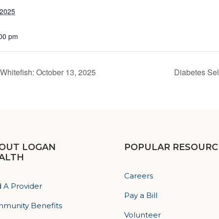
 2025
:00 pm
Whitefish: October 13, 2025
Diabetes Se
OUT LOGAN
POPULAR RESOURC
ALTH
Careers
d A Provider
Pay a Bill
munity Benefits
Volunteer