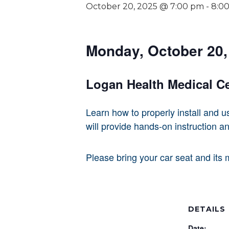
October 20, 2025 @ 7:00 pm
-
8:0
Monday, October 20, 
Logan Health Medical C
Learn how to properly install and u
will provide hands-on instruction an
Please bring your car seat and its 
DETAILS
Date: