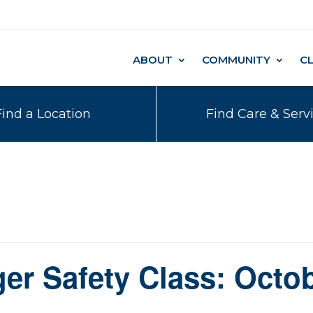
ABOUT
COMMUNITY
C
Find a Location
Find Care & Serv
er Safety Class: Octob