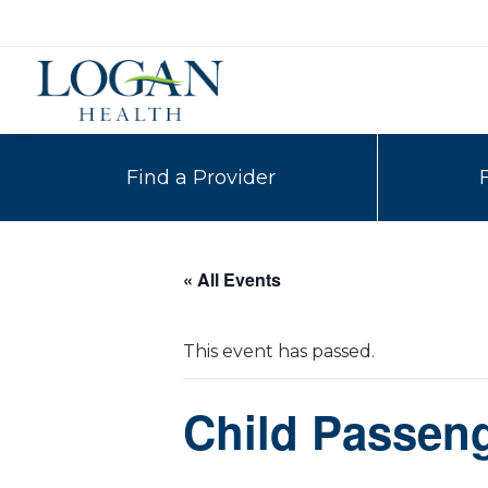
Find a Provider
« All Events
This event has passed.
Child Passeng