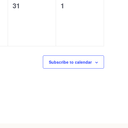
0
0
31
1
events,
events,
Subscribe to calendar