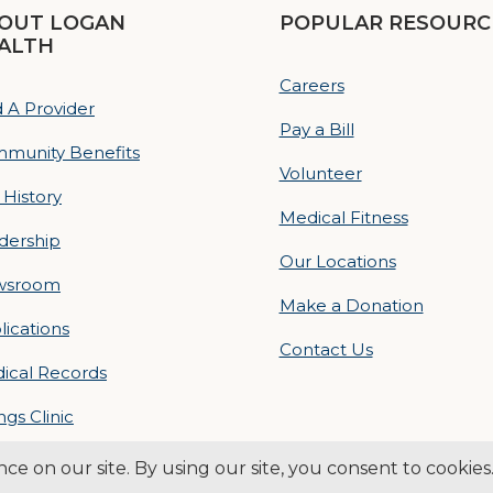
OUT LOGAN
POPULAR RESOURC
ALTH
Careers
d A Provider
Pay a Bill
munity Benefits
Volunteer
 History
Medical Fitness
dership
Our Locations
wsroom
Make a Donation
lications
Contact Us
ical Records
ings Clinic
ogan Health | All Rights Reserved –
Medical Website Design by