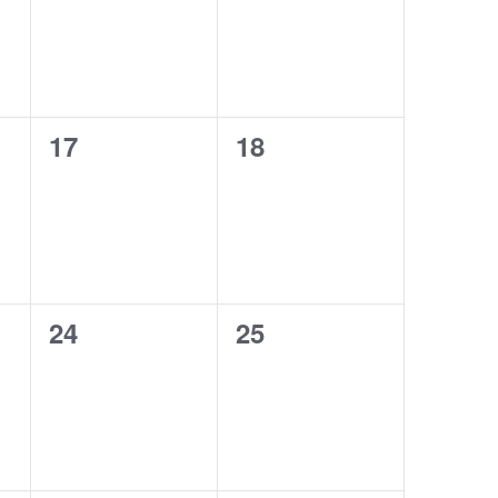
0
0
17
18
events,
events,
0
0
24
25
events,
events,