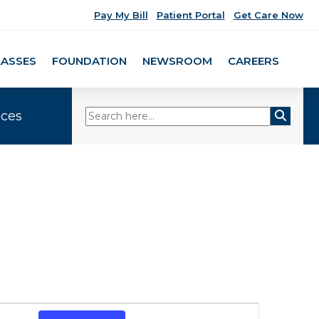
Pay My Bill
Patient Portal
Get Care Now
LASSES
FOUNDATION
NEWSROOM
CAREERS
ices
Event