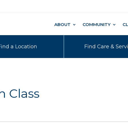
ABOUT
COMMUNITY
C
Find a Location
Find Care & Serv
h Class