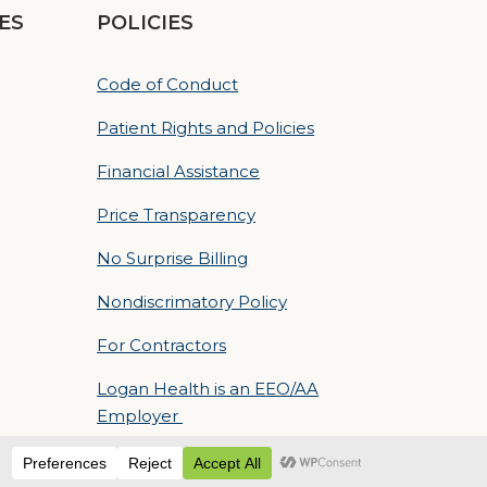
ES
POLICIES
Code of Conduct
Patient Rights and Policies
Financial Assistance
Price Transparency
No Surprise Billing
Nondiscrimatory Policy
For Contractors
Logan Health is an EEO/AA
Employer
 Sequent