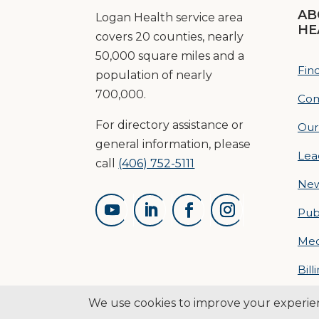
AB
Logan Health service area
HE
covers 20 counties, nearly
50,000 square miles and a
Fin
population of nearly
700,000.
Com
For directory assistance or
Our
general information, please
Lea
call
(406) 752-5111
Ne
Pub
Med
Bill
© 2026 L