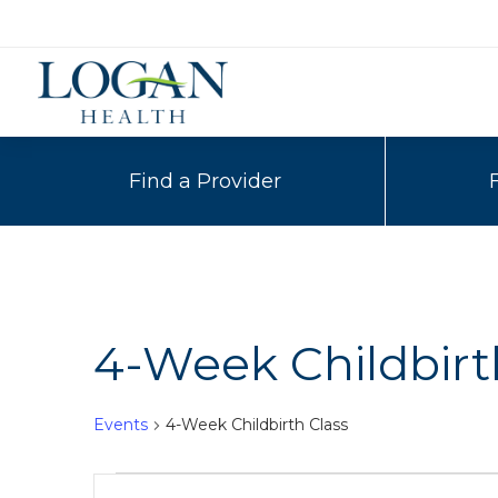
Find a Provider
4-Week Childbirt
Events
4-Week Childbirth Class
Events
Events