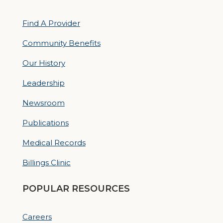
Find A Provider
Community Benefits
Our History
Leadership
Newsroom
Publications
Medical Records
Billings Clinic
POPULAR RESOURCES
Careers