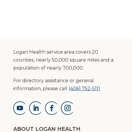
Logan Health service area covers 20
counties, nearly 50,000 square miles and a
population of nearly 700,000.
For directory assistance or general
information, please call
(406) 752-5111
ABOUT LOGAN HEALTH