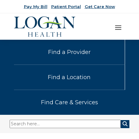
Pay My Bill
Patient Portal
Get Care Now
Find a Provider
Find a Location
Find Care & Services