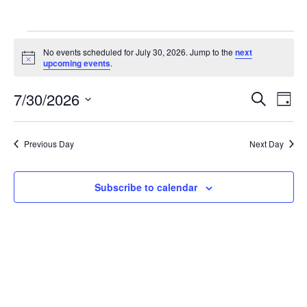
Events
No events scheduled for July 30, 2026. Jump to the
next
for
Notice
upcoming events
.
July
Ev
7/30/2026
Events
Search
Day
30,
Vi
Search
Select
2026
Na
date.
and
Previous Day
Next Day
Views
Naviga
Subscribe to calendar