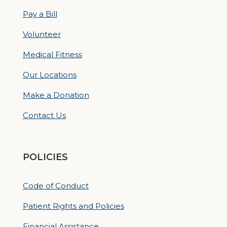
Pay a Bill
Volunteer
Medical Fitness
Our Locations
Make a Donation
Contact Us
POLICIES
Code of Conduct
Patient Rights and Policies
Financial Assistance