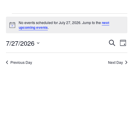
Events
No events scheduled for July 27, 2026. Jump to the
next
for
Notice
upcoming events
.
July
Ev
7/27/2026
Events
Search
Day
27,
Vi
Search
Select
2026
Na
date.
and
Previous Day
Next Day
Views
Naviga