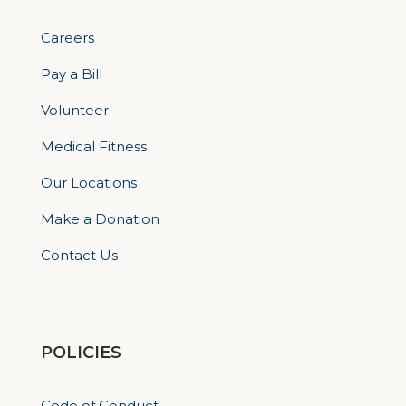
Careers
Pay a Bill
Volunteer
Medical Fitness
Our Locations
Make a Donation
Contact Us
POLICIES
Code of Conduct