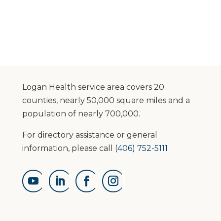
Logan Health service area covers 20
counties, nearly 50,000 square miles and a
population of nearly 700,000.
For directory assistance or general
information, please call
(406) 752-5111