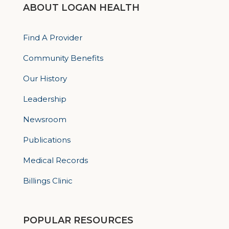
ABOUT LOGAN HEALTH
Find A Provider
Community Benefits
Our History
Leadership
Newsroom
Publications
Medical Records
Billings Clinic
POPULAR RESOURCES