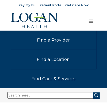
Pay My Bill
Patient Portal
Get Care Now
Find a Provider
Find a Location
Find Care & Services