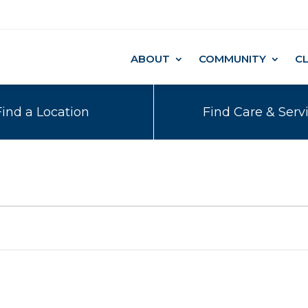
ABOUT
COMMUNITY
C
Find a Location
Find Care & Serv