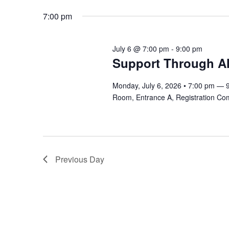
6,
Navigation
Keyword.
date.
7:00 pm
2026
July 6 @ 7:00 pm
-
9:00 pm
Support Through All
Monday, July 6, 2026 • 7:00 pm — 
Room, Entrance A, Registration Co
Previous Day