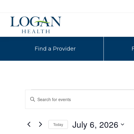
Find a Provider
Events
Events
Enter
Search
Keyword.
for
Search
and
for
July
July 6, 2026
Today
Events
Views
by
Select