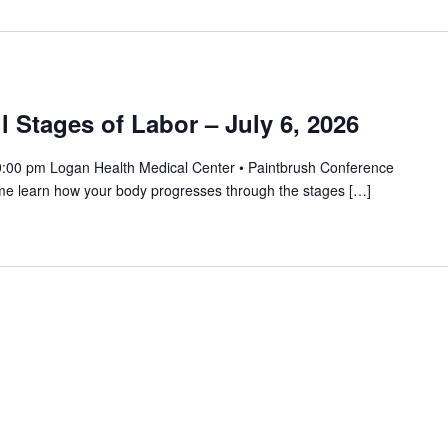
 Stages of Labor – July 6, 2026
9:00 pm Logan Health Medical Center • Paintbrush Conference
me learn how your body progresses through the stages […]