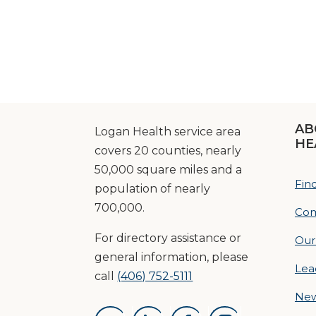
AB
Logan Health service area
HE
covers 20 counties, nearly
50,000 square miles and a
Fin
population of nearly
700,000.
Com
For directory assistance or
Our
general information, please
Lea
call
(406) 752-5111
Ne