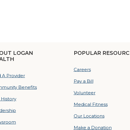
OUT LOGAN
POPULAR RESOURC
ALTH
Careers
d A Provider
Pay a Bill
munity Benefits
Volunteer
 History
Medical Fitness
dership
Our Locations
wsroom
Make a Donation