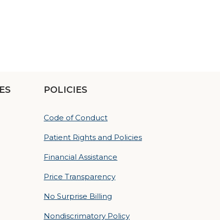
ES
POLICIES
Code of Conduct
Patient Rights and Policies
Financial Assistance
Price Transparency
No Surprise Billing
Nondiscrimatory Policy