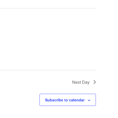
Next Day
Subscribe to calendar