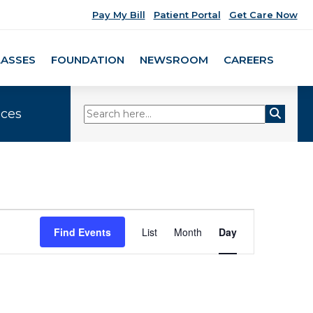
Pay My Bill
Patient Portal
Get Care Now
LASSES
FOUNDATION
NEWSROOM
CAREERS
ices
Event
Find Events
List
Month
Day
Views
Navigation