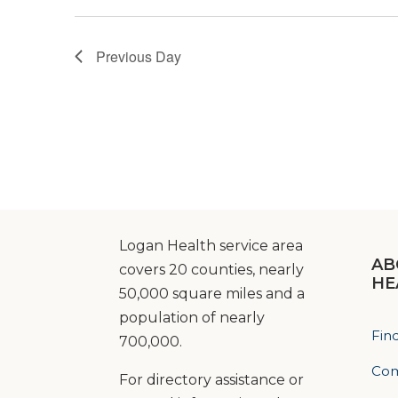
Previous Day
Logan Health service area
AB
covers 20 counties, nearly
HE
50,000 square miles and a
population of nearly
Fin
700,000.
Com
For directory assistance or