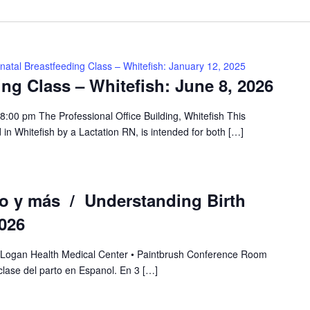
natal Breastfeeding Class – Whitefish: January 12, 2025
ing Class – Whitefish: June 8, 2026
:00 pm The Professional Office Building, Whitefish This
 in Whitefish by a Lactation RN, is intended for both […]
to y más / Understanding Birth
026
 Logan Health Medical Center • Paintbrush Conference Room
lase del parto en Espanol. En 3 […]