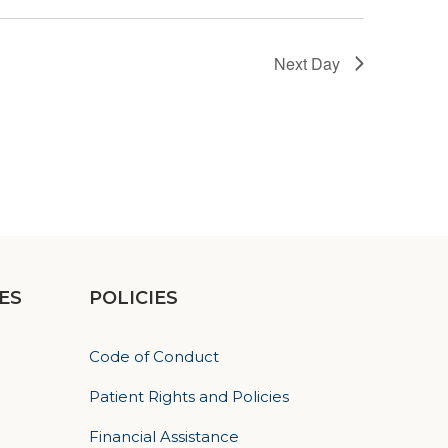
Next Day
ES
POLICIES
Code of Conduct
Patient Rights and Policies
Financial Assistance