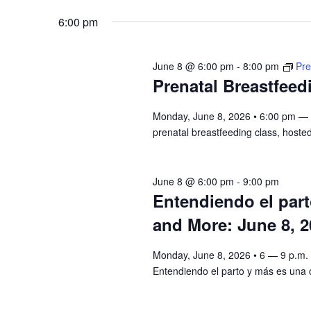
8,
Navigation
Keyword.
date.
6:00 pm
2026
June 8 @ 6:00 pm
-
8:00 pm
Pre
Prenatal Breastfeed
Monday, June 8, 2026 • 6:00 pm — 8
prenatal breastfeeding class, hosted
June 8 @ 6:00 pm
-
9:00 pm
Entendiendo el par
and More: June 8, 2
Monday, June 8, 2026 • 6 — 9 p.m.
Entendiendo el parto y más es una c