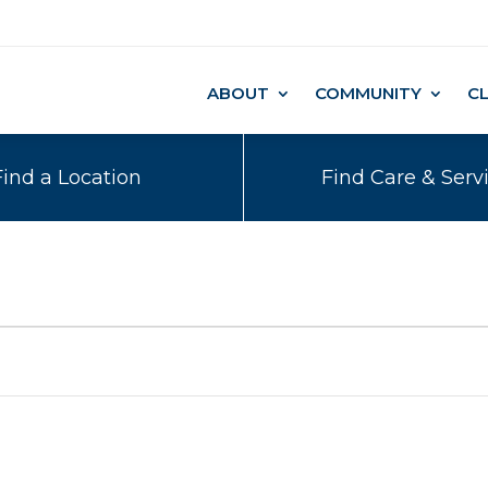
ABOUT
COMMUNITY
C
Find a Location
Find Care & Serv