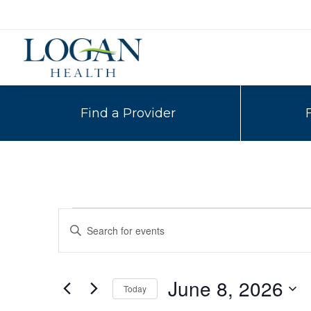
Find a Provider
Events
Events
Enter
Search
Keyword.
for
Search
and
for
June
June 8, 2026
Today
Events
Views
by
Select