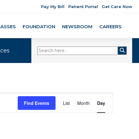
Pay My Bill
Patient Portal
Get Care Now
LASSES
FOUNDATION
NEWSROOM
CAREERS
ices
Event
Find Events
List
Month
Day
Views
Navigation