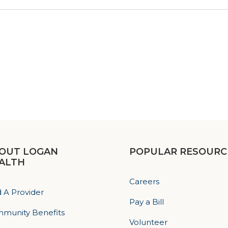
OUT LOGAN
POPULAR RESOURC
ALTH
Careers
d A Provider
Pay a Bill
munity Benefits
Volunteer