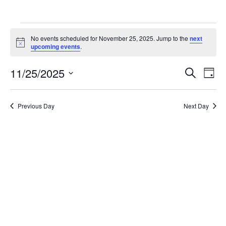
Events
No events scheduled for November 25, 2025. Jump to the
next
for
Notice
upcoming events
.
November
Ev
11/25/2025
Events
Search
Day
25,
Vi
Search
Select
2025
Na
date.
and
Previous Day
Next Day
Views
Naviga