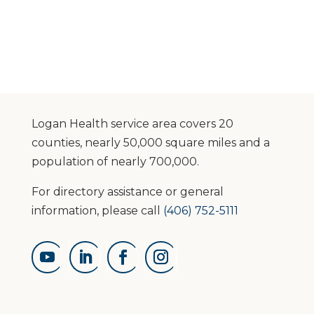
Logan Health service area covers 20
counties, nearly 50,000 square miles and a
population of nearly 700,000.
For directory assistance or general
information, please call
(406) 752-5111