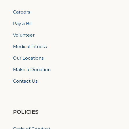
Careers
Pay a Bill
Volunteer
Medical Fitness
Our Locations
Make a Donation
Contact Us
POLICIES
Code of Conduct