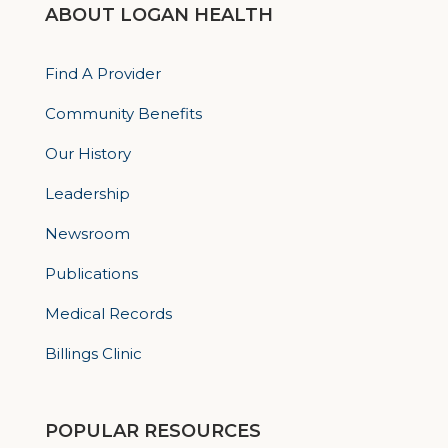
ABOUT LOGAN HEALTH
Find A Provider
Community Benefits
Our History
Leadership
Newsroom
Publications
Medical Records
Billings Clinic
POPULAR RESOURCES