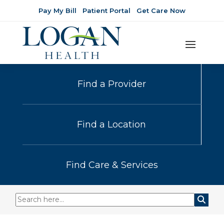
Pay My Bill
Patient Portal
Get Care Now
Find a Provider
Find a Location
Find Care & Services