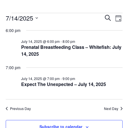
Events
Events
Ev
7/14/2025
Search
Day
Vi
Search
for
Select
6:00 pm
Na
date.
and
July
Views
July 14, 2025 @ 6:00 pm
-
8:00 pm
14,
Prenatal Breastfeeding Class – Whitefish: July
Naviga
14, 2025
2025
7:00 pm
July 14, 2025 @ 7:00 pm
-
9:00 pm
Expect The Unexpected – July 14, 2025
Previous Day
Next Day
Subscribe to calendar