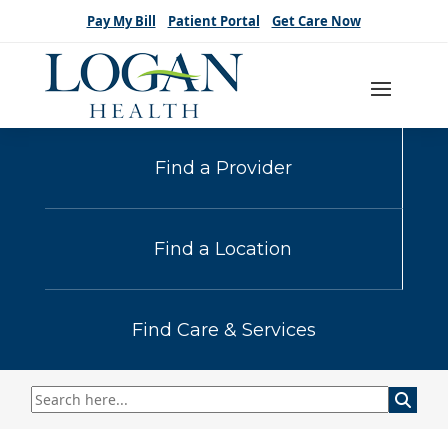
Pay My Bill
Patient Portal
Get Care Now
Find a Provider
Find a Location
Find Care & Services