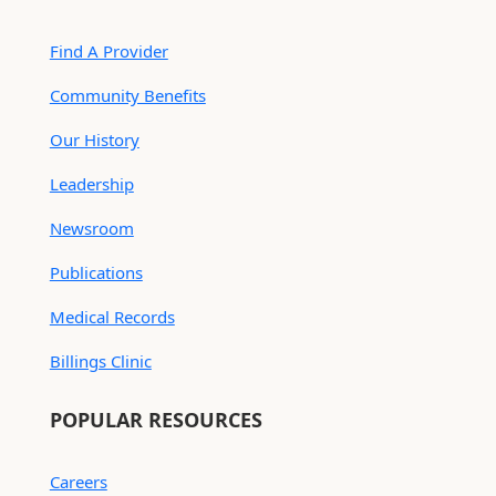
Find A Provider
Community Benefits
Our History
Leadership
Newsroom
Publications
Medical Records
Billings Clinic
POPULAR RESOURCES
Careers