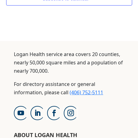
Logan Health service area covers 20 counties,
nearly 50,000 square miles and a population of
nearly 700,000.
For directory assistance or general
information, please call
(406) 752-5111
ABOUT LOGAN HEALTH