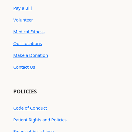
Pay a Bill
Volunteer
Medical Fitness
Our Locations
Make a Donation
Contact Us
POLICIES
Code of Conduct
Patient Rights and Policies
Financial Assistance