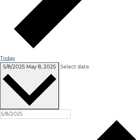
Today
5/8/2025
May 8, 2025
Select date.