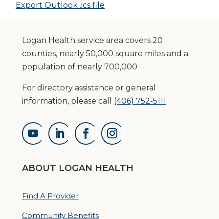
Export Outlook .ics file
Logan Health service area covers 20
counties, nearly 50,000 square miles and a
population of nearly 700,000.
For directory assistance or general
information, please call
(406) 752-5111
ABOUT LOGAN HEALTH
Find A Provider
Community Benefits