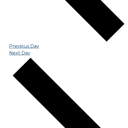
Previous Day
Next Day