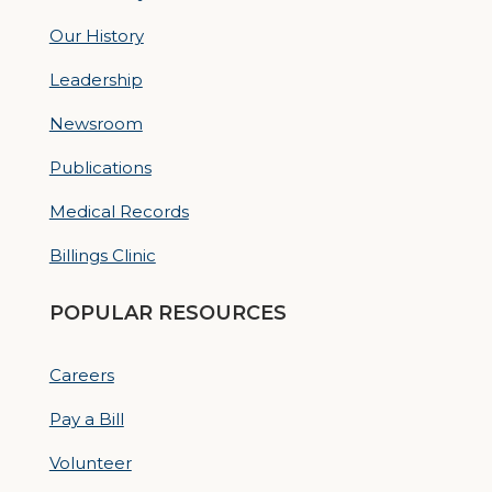
Our History
Leadership
Newsroom
Publications
Medical Records
Billings Clinic
POPULAR RESOURCES
Careers
Pay a Bill
Volunteer