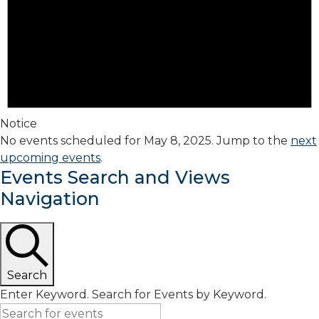
Notice
No events scheduled for May 8, 2025. Jump to the
next
upcoming events
.
Events Search and Views
Navigation
Search
Enter Keyword. Search for Events by Keyword.