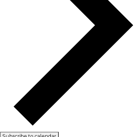
Subscribe to calendar