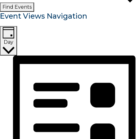
Find Events
Event Views Navigation
Day