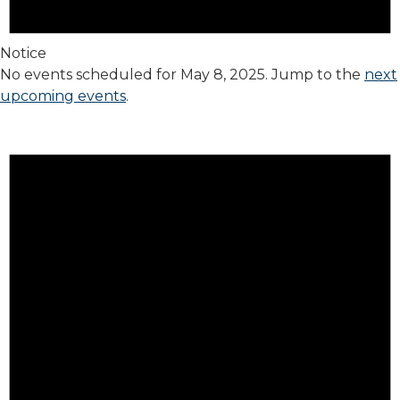
Notice
No events scheduled for May 8, 2025. Jump to the
next
upcoming events
.