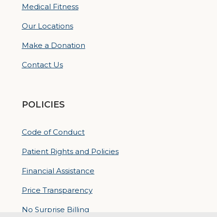
Medical Fitness
Our Locations
Make a Donation
Contact Us
POLICIES
Code of Conduct
Patient Rights and Policies
Financial Assistance
Price Transparency
No Surprise Billing