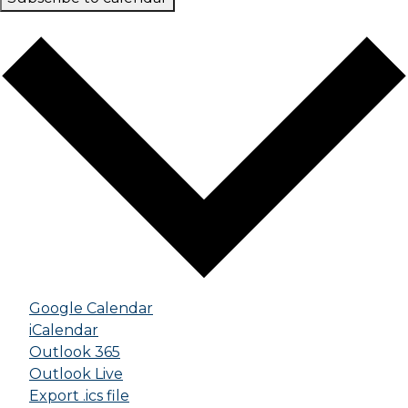
Google Calendar
iCalendar
Outlook 365
Outlook Live
Export .ics file