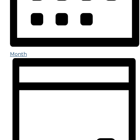
Month