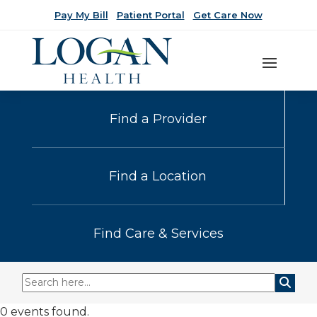
Pay My Bill
Patient Portal
Get Care Now
Find a Provider
Find a Location
Find Care & Services
0 events found.