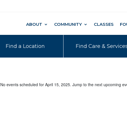
ABOUT
COMMUNITY
CLASSES
FO
Find a Location
Find Care & Service
No events scheduled for April 15, 2025. Jump to the
next upcoming ev
Notice