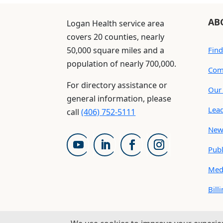
AB
Logan Health service area
covers 20 counties, nearly
50,000 square miles and a
Find
population of nearly 700,000.
Com
For directory assistance or
Our 
general information, please
Lea
call
(406) 752-5111
New
Publ
Med
Bill