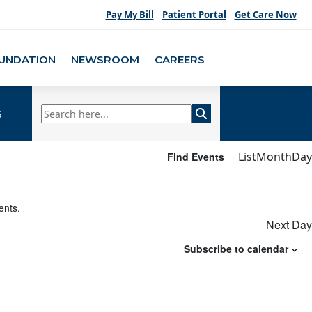
Pay My Bill
Patient Portal
Get Care Now
UNDATION
NEWSROOM
CAREERS
s
Eve
List
Month
Day
Find Events
Vie
Nav
ents
.
Next Day
Subscribe to calendar