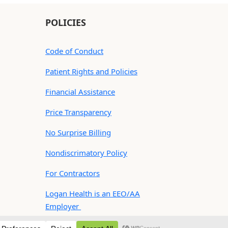
POLICIES
Code of Conduct
Patient Rights and Policies
Financial Assistance
Price Transparency
No Surprise Billing
Nondiscrimatory Policy
For Contractors
Logan Health is an EEO/AA
Employer