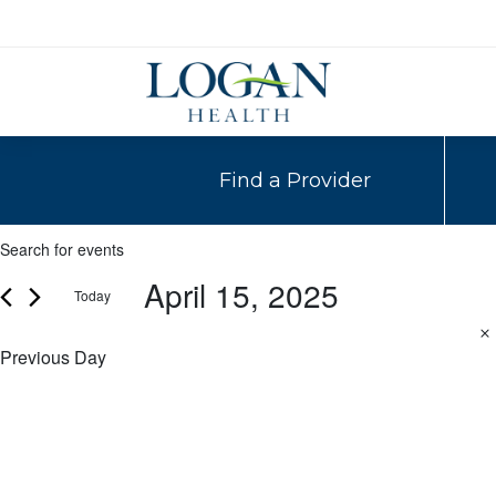
Find a Provider
Events
Events
Enter
Search
Keyword.
April 15, 2025
for
Today
Search
and
for
Select
April
Events
date.
Previous Day
Views
by
15,
Navigation
Keyword.
2025