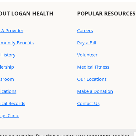
OUT LOGAN HEALTH
POPULAR RESOURCES
 A Provider
Careers
munity Benefits
Pay a Bill
History
Volunteer
dership
Medical Fitness
sroom
Our Locations
ications
Make a Donation
ical Records
Contact Us
ings Clinic