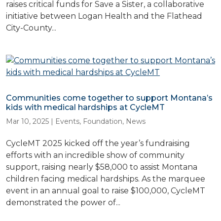
raises critical funds for Save a Sister, a collaborative
initiative between Logan Health and the Flathead
City-County...
Communities come together to support Montana’s
kids with medical hardships at CycleMT
Mar 10, 2025
|
Events
,
Foundation
,
News
CycleMT 2025 kicked off the year’s fundraising
efforts with an incredible show of community
support, raising nearly $58,000 to assist Montana
children facing medical hardships. As the marquee
event in an annual goal to raise $100,000, CycleMT
demonstrated the power of...