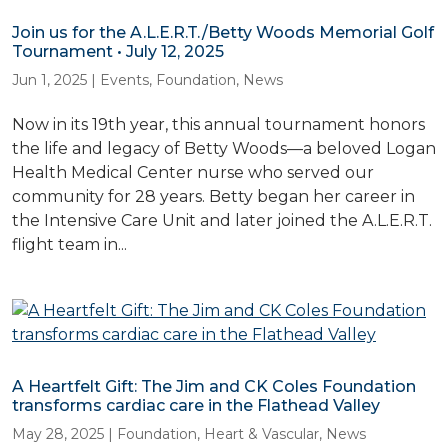
Join us for the A.L.E.R.T./Betty Woods Memorial Golf
Tournament • July 12, 2025
Jun 1, 2025
|
Events
,
Foundation
,
News
Now in its 19th year, this annual tournament honors
the life and legacy of Betty Woods—a beloved Logan
Health Medical Center nurse who served our
community for 28 years. Betty began her career in
the Intensive Care Unit and later joined the A.L.E.R.T.
flight team in...
A Heartfelt Gift: The Jim and CK Coles Foundation
transforms cardiac care in the Flathead Valley
May 28, 2025
|
Foundation
,
Heart & Vascular
,
News