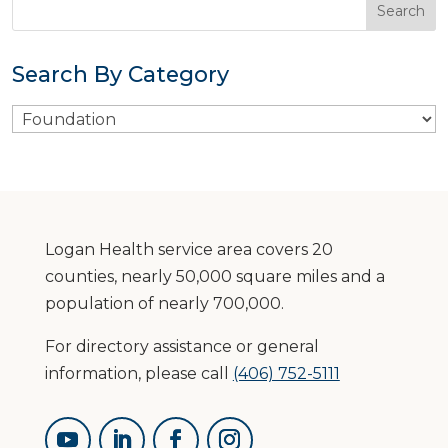
Search By Category
Search
By
Category
Logan Health service area covers 20
counties, nearly 50,000 square miles and a
population of nearly 700,000.
For directory assistance or general
information, please call
(406) 752-5111