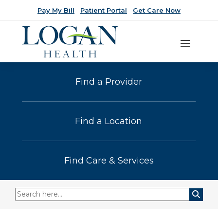
Pay My Bill
Patient Portal
Get Care Now
Find a Provider
Find a Location
Find Care & Services