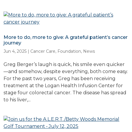
More to do, more to give: A grateful patient’s cancer
journey
Jun 4, 2025
|
Cancer Care
,
Foundation
,
News
Greg Berger’s laugh is quick, his smile even quicker
—and somehow, despite everything, both come easy.
For the past two years, Greg has been receiving
treatment at the Logan Health Infusion Center for
stage four colorectal cancer. The disease has spread
to his liver,...