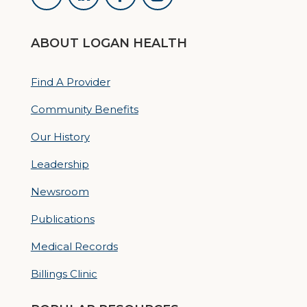
ABOUT LOGAN HEALTH
Find A Provider
Community Benefits
Our History
Leadership
Newsroom
Publications
Medical Records
Billings Clinic