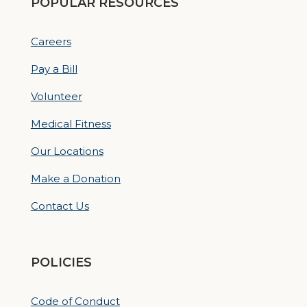
POPULAR RESOURCES
Careers
Pay a Bill
Volunteer
Medical Fitness
Our Locations
Make a Donation
Contact Us
POLICIES
Code of Conduct