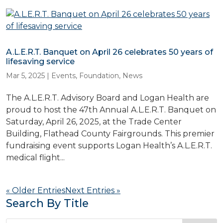
A.L.E.R.T. Banquet on April 26 celebrates 50 years of
lifesaving service
Mar 5, 2025
|
Events
,
Foundation
,
News
The A.L.E.R.T. Advisory Board and Logan Health are
proud to host the 47th Annual A.L.E.R.T. Banquet on
Saturday, April 26, 2025, at the Trade Center
Building, Flathead County Fairgrounds. This premier
fundraising event supports Logan Health’s A.L.E.R.T.
medical flight...
« Older Entries
Next Entries »
Search By Title