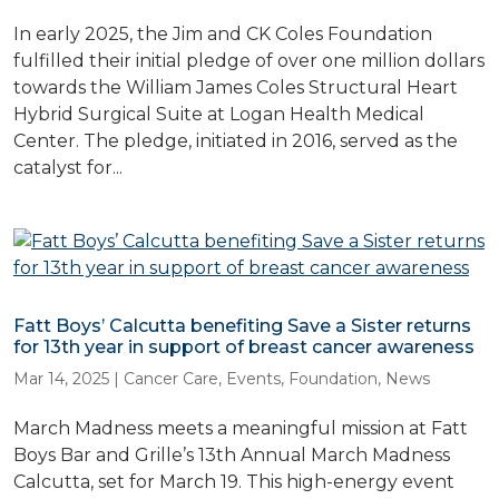
In early 2025, the Jim and CK Coles Foundation
fulfilled their initial pledge of over one million dollars
towards the William James Coles Structural Heart
Hybrid Surgical Suite at Logan Health Medical
Center. The pledge, initiated in 2016, served as the
catalyst for...
Fatt Boys’ Calcutta benefiting Save a Sister returns
for 13th year in support of breast cancer awareness
Mar 14, 2025
|
Cancer Care
,
Events
,
Foundation
,
News
March Madness meets a meaningful mission at Fatt
Boys Bar and Grille’s 13th Annual March Madness
Calcutta, set for March 19. This high-energy event