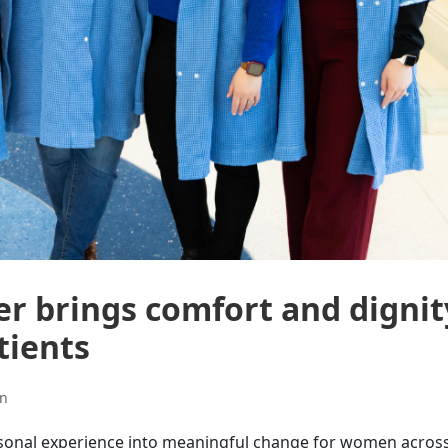
r brings comfort and dignit
tients
on
personal experience into meaningful change for women acros