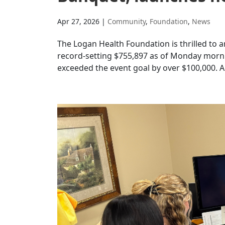
Apr 27, 2026
|
Community
,
Foundation
,
News
The Logan Health Foundation is thrilled to
record-setting $755,897 as of Monday mornin
exceeded the event goal by over $100,000. A