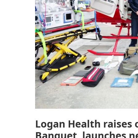
Logan Health raises 
Banquet, launches ne