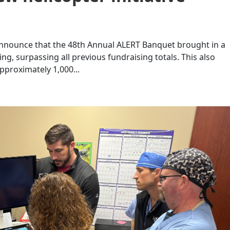
 announce that the 48th Annual ALERT Banquet brought in a
g, surpassing all previous fundraising totals. This also
pproximately 1,000...