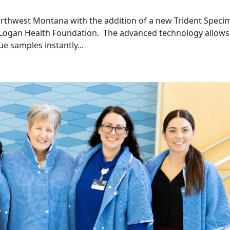
orthwest Montana with the addition of a new Trident Speci
e Logan Health Foundation. The advanced technology allows
e samples instantly...