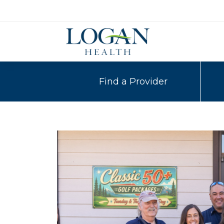
Find a Provider