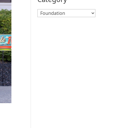
Search
By
Category