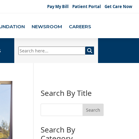
Pay My Bill
Patient Portal
Get Care Now
UNDATION
NEWSROOM
CAREERS
s
Search By Title
Search By
Category