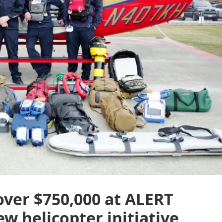
over $750,000 at ALERT
w helicopter initiative