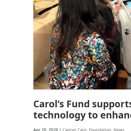
Carol’s Fund suppor
technology to enhanc
Apr 20, 2026
|
Cancer Care
,
Foundation
,
News