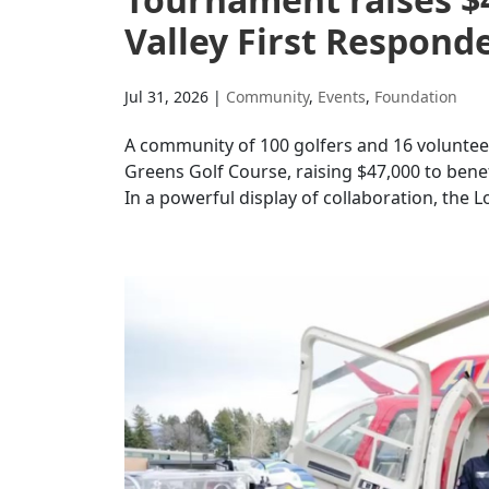
Valley First Respond
Jul 31, 2026
|
Community
,
Events
,
Foundation
A community of 100 golfers and 16 volunteer
Greens Golf Course, raising $47,000 to be
In a powerful display of collaboration, the L