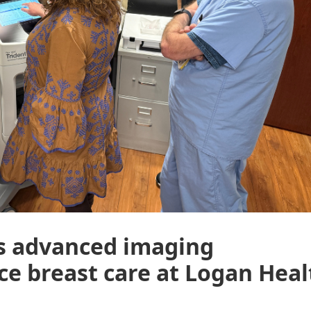
ts advanced imaging
e breast care at Logan Heal