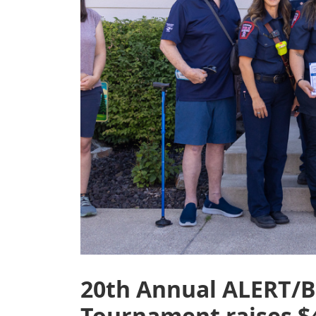
20th Annual ALERT/B
Tournament raises $