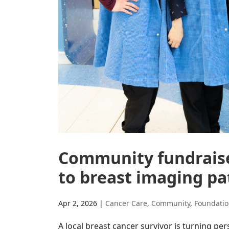
Community fundraise
to breast imaging pa
Apr 2, 2026
|
Cancer Care
,
Community
,
Foundati
A local breast cancer survivor is turning 