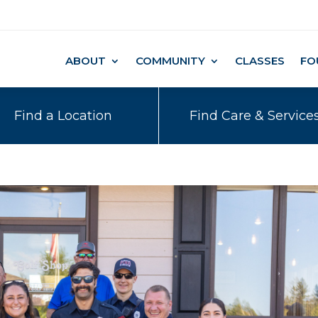
ABOUT
COMMUNITY
CLASSES
FO
Find a Location
Find Care & Service