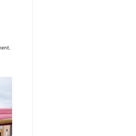
ment.