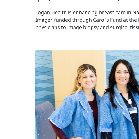
Logan Health is enhancing breast care in N
Imager, funded through Carol’s Fund at th
physicians to image biopsy and surgical tissu