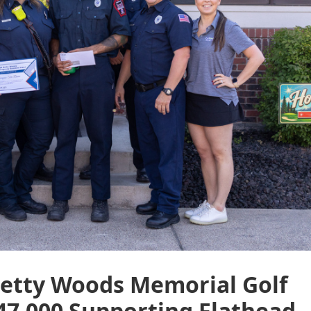
etty Woods Memorial Golf
47,000 Supporting Flathead