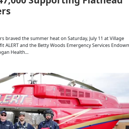
ers
s braved the summer heat on Saturday, July 11 at Village
nefit ALERT and the Betty Woods Emergency Services Endow
ogan Health...