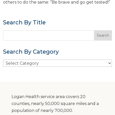
others to do the same: “Be brave and go get tested!”
Search By Title
Search By Category
Search
By
Category
Logan Health service area covers 20
counties, nearly 50,000 square miles and a
population of nearly 700,000.