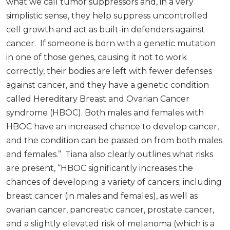
what we call tumor suppressors and, in a very
simplistic sense, they help suppress uncontrolled
cell growth and act as built-in defenders against
cancer. If someone is born with a genetic mutation
in one of those genes, causing it not to work
correctly, their bodies are left with fewer defenses
against cancer, and they have a genetic condition
called Hereditary Breast and Ovarian Cancer
syndrome (HBOC). Both males and females with
HBOC have an increased chance to develop cancer,
and the condition can be passed on from both males
and females.” Tiana also clearly outlines what risks
are present, “HBOC significantly increases the
chances of developing a variety of cancers; including
breast cancer (in males and females), as well as
ovarian cancer, pancreatic cancer, prostate cancer,
and a slightly elevated risk of melanoma (which is a