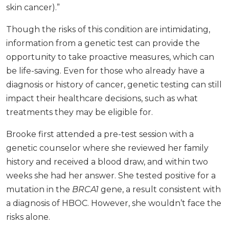
skin cancer).”
Though the risks of this condition are intimidating,
information from a genetic test can provide the
opportunity to take proactive measures, which can
be life-saving. Even for those who already have a
diagnosis or history of cancer, genetic testing can still
impact their healthcare decisions, such as what
treatments they may be eligible for.
Brooke first attended a pre-test session with a
genetic counselor where she reviewed her family
history and received a blood draw, and within two
weeks she had her answer. She tested positive for a
mutation in the
BRCA1
gene, a result consistent with
a diagnosis of HBOC. However, she wouldn’t face the
risks alone.