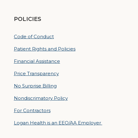
POLICIES
Code of Conduct
Patient Rights and Policies
Financial Assistance
Price Transparency
No Surprise Billing
Nondiscrimatory Policy
For Contractors
Logan Health is an EEO/AA Employer