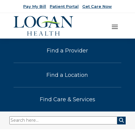
Pay My Bill
Patient Portal
Get Care Now
Find a Provider
Find a Location
Find Care & Services