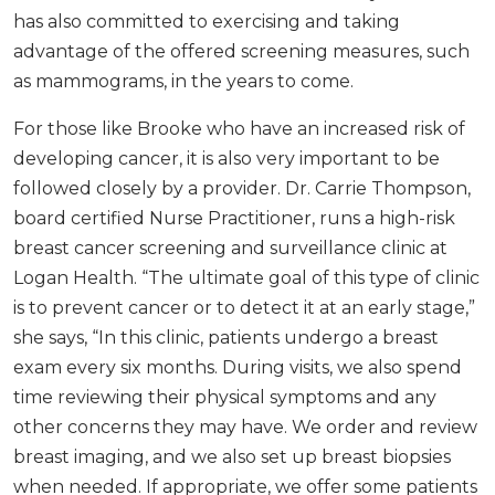
has also committed to exercising and taking
advantage of the offered screening measures, such
as mammograms, in the years to come.
For those like Brooke who have an increased risk of
developing cancer, it is also very important to be
followed closely by a provider. Dr. Carrie Thompson,
board certified Nurse Practitioner, runs a high-risk
breast cancer screening and surveillance clinic at
Logan Health. “The ultimate goal of this type of clinic
is to prevent cancer or to detect it at an early stage,”
she says, “In this clinic, patients undergo a breast
exam every six months. During visits, we also spend
time reviewing their physical symptoms and any
other concerns they may have. We order and review
breast imaging, and we also set up breast biopsies
when needed. If appropriate, we offer some patients