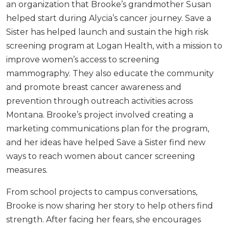
an organization that Brooke’s grandmother Susan
helped start during Alycia’s cancer journey. Save a
Sister has helped launch and sustain the high risk
screening program at Logan Health, with a mission to
improve women’s access to screening
mammography. They also educate the community
and promote breast cancer awareness and
prevention through outreach activities across
Montana. Brooke’s project involved creating a
marketing communications plan for the program,
and her ideas have helped Save a Sister find new
ways to reach women about cancer screening
measures.
From school projects to campus conversations,
Brooke is now sharing her story to help others find
strength. After facing her fears, she encourages