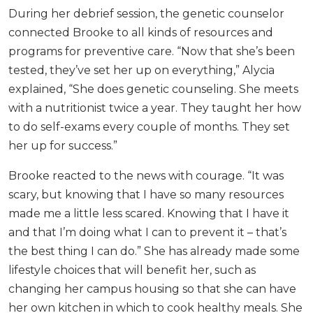
During her debrief session, the genetic counselor
connected Brooke to all kinds of resources and
programs for preventive care. “Now that she’s been
tested, they’ve set her up on everything,” Alycia
explained, “She does genetic counseling. She meets
with a nutritionist twice a year. They taught her how
to do self-exams every couple of months. They set
her up for success.”
Brooke reacted to the news with courage. “It was
scary, but knowing that I have so many resources
made me a little less scared. Knowing that I have it
and that I’m doing what I can to prevent it – that’s
the best thing I can do.” She has already made some
lifestyle choices that will benefit her, such as
changing her campus housing so that she can have
her own kitchen in which to cook healthy meals. She