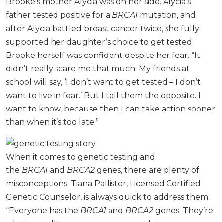
Brooke’s mother Alycia was on her side. Alycia’s
father tested positive for a
BRCA1
mutation, and
after Alycia battled breast cancer twice, she fully
supported her daughter’s choice to get tested.
Brooke herself was confident despite her fear. “It
didn’t really scare me that much. My friends at
school will say, ‘I don’t want to get tested – I don’t
want to live in fear.’ But I tell them the opposite. I
want to know, because then I can take action sooner
than when it’s too late.”
When it comes to genetic testing and
the
BRCA1
and
BRCA2
genes, there are plenty of
misconceptions. Tiana Pallister, Licensed Certified
Genetic Counselor, is always quick to address them.
“Everyone has the
BRCA1
and
BRCA2
genes. They’re