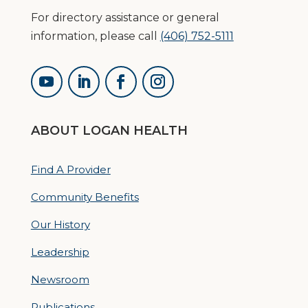
For directory assistance or general
information, please call
(406) 752-5111
ABOUT LOGAN HEALTH
Find A Provider
Community Benefits
Our History
Leadership
Newsroom
Publications