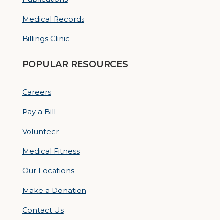
Medical Records
Billings Clinic
POPULAR RESOURCES
Careers
Pay a Bill
Volunteer
Medical Fitness
Our Locations
Make a Donation
Contact Us