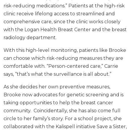
risk-reducing medications.” Patients at the high-risk
clinic receive lifelong access to streamlined and
comprehensive care, since the clinic works closely
with the Logan Health Breast Center and the breast
radiology department.
With this high-level monitoring, patients like Brooke
can choose which risk-reducing measures they are
comfortable with. “Person-centered care,” Carrie
says, “that’s what the surveillance is all about.”
As she decides her own preventive measures,
Brooke now advocates for genetic screening and is
taking opportunities to help the breast cancer
community. Coincidentally, she has also come full
circle to her family’s story. For a school project, she
collaborated with the Kalispell initiative Save a Sister,