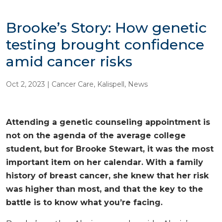
Brooke’s Story: How genetic
testing brought confidence
amid cancer risks
Oct 2, 2023
|
Cancer Care
,
Kalispell
,
News
Attending a genetic counseling appointment is
not on the agenda of the average college
student, but for Brooke Stewart, it was the most
important item on her calendar. With a family
history of breast cancer, she knew that her risk
was higher than most, and that the key to the
battle is to know what you’re facing.