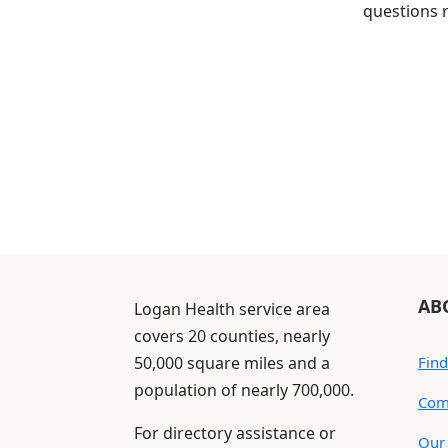
questions r
AB
Logan Health service area
covers 20 counties, nearly
50,000 square miles and a
Find
population of nearly 700,000.
Com
For directory assistance or
Our 