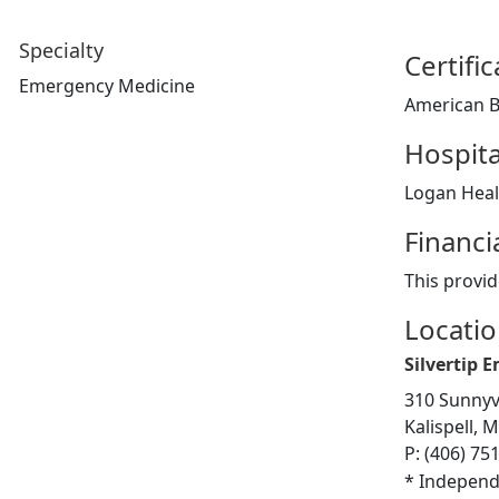
Specialty
Certifi
Emergency Medicine
American B
Hospita
Logan Healt
Financi
This provid
Locati
Silvertip 
310 Sunnyv
Kalispell, 
P: (406) 75
* Independ