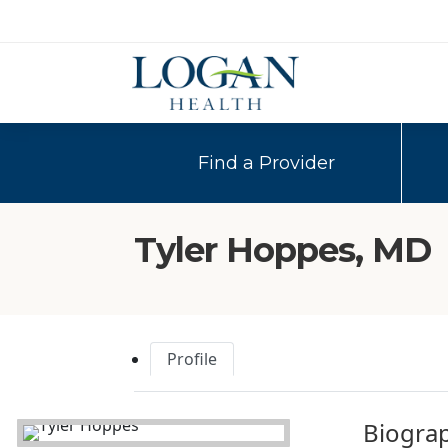
Find a Provider
Tyler Hoppes, MD
Profile
Biogra