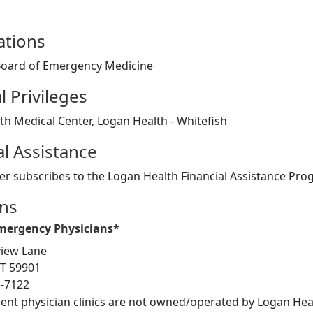
cations
oard of Emergency Medicine
l Privileges
h Medical Center, Logan Health - Whitefish
al Assistance
er subscribes to the Logan Health Financial Assistance Pr
ons
Emergency Physicians*
iew Lane
MT 59901
1-7122
ent physician clinics are not owned/operated by Logan Heal