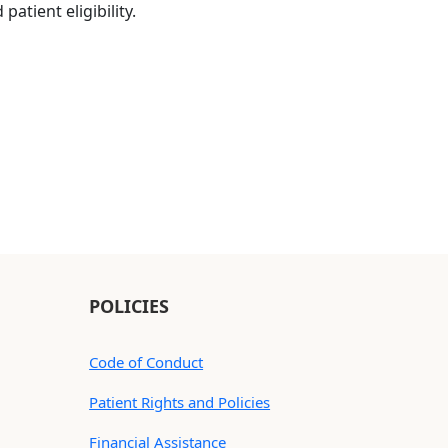
atient eligibility.
POLICIES
Code of Conduct
Patient Rights and Policies
Financial Assistance