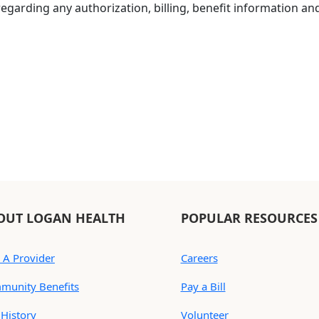
egarding any authorization, billing, benefit information and p
OUT LOGAN HEALTH
POPULAR RESOURCES
 A Provider
Careers
munity Benefits
Pay a Bill
History
Volunteer