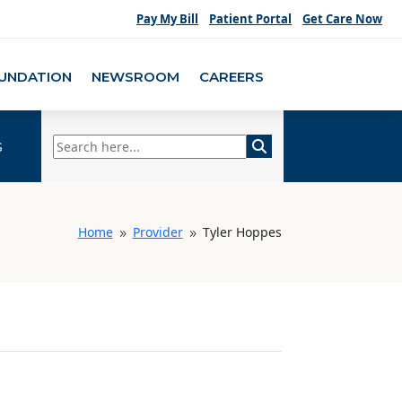
Pay My Bill
Patient Portal
Get Care Now
UNDATION
NEWSROOM
CAREERS
s
Home
Provider
Tyler Hoppes
9
9