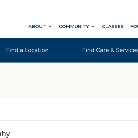
ABOUT
COMMUNITY
CLASSES
FO
Find a Location
Find Care & Service
phy