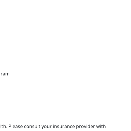
ogram
th. Please consult your insurance provider with