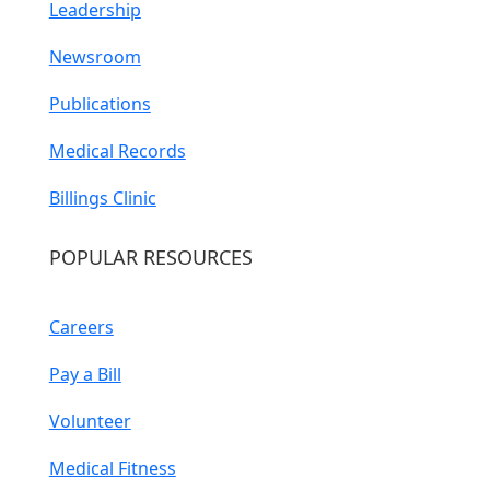
Leadership
Newsroom
Publications
Medical Records
Billings Clinic
POPULAR RESOURCES
Careers
Pay a Bill
Volunteer
Medical Fitness