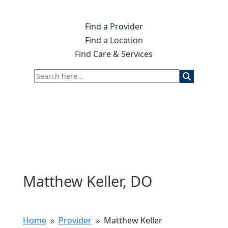
Find a Provider
Find a Location
Find Care & Services
Matthew Keller, DO
Home
Provider
Matthew Keller
9
9