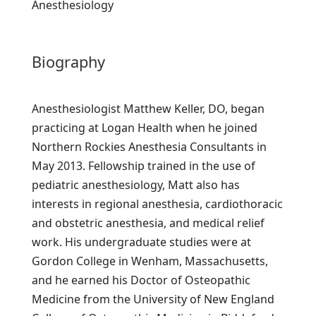
Anesthesiology
Biography
Anesthesiologist Matthew Keller, DO, began
practicing at Logan Health when he joined
Northern Rockies Anesthesia Consultants in
May 2013. Fellowship trained in the use of
pediatric anesthesiology, Matt also has
interests in regional anesthesia, cardiothoracic
and obstetric anesthesia, and medical relief
work. His undergraduate studies were at
Gordon College in Wenham, Massachusetts,
and he earned his Doctor of Osteopathic
Medicine from the University of New England