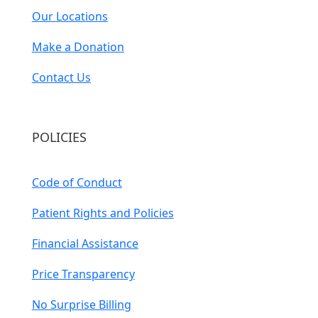
Our Locations
Make a Donation
Contact Us
POLICIES
Code of Conduct
Patient Rights and Policies
Financial Assistance
Price Transparency
No Surprise Billing