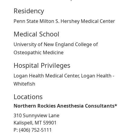
Residency
Penn State Milton S. Hershey Medical Center
Medical School
University of New England College of
Osteopathic Medicine
Hospital Privileges
Logan Health Medical Center, Logan Health -
Whitefish
Locations
Northern Rockies Anesthesia Consultants*
310 Sunnyview Lane
Kalispell, MT 59901
P: (406) 752-5111