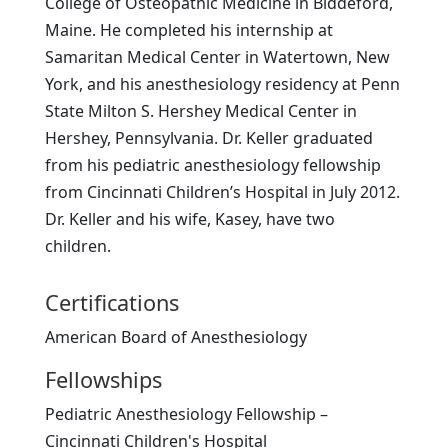
College of Osteopathic Medicine in Biddeford,
Maine. He completed his internship at
Samaritan Medical Center in Watertown, New
York, and his anesthesiology residency at Penn
State Milton S. Hershey Medical Center in
Hershey, Pennsylvania. Dr. Keller graduated
from his pediatric anesthesiology fellowship
from Cincinnati Children’s Hospital in July 2012.
Dr. Keller and his wife, Kasey, have two
children.
Certifications
American Board of Anesthesiology
Fellowships
Pediatric Anesthesiology Fellowship –
Cincinnati Children's Hospital