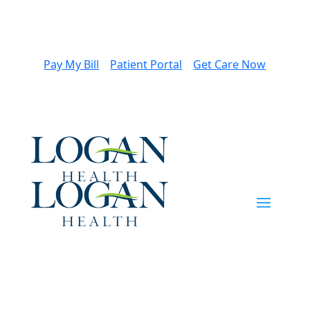
Pay My Bill
Patient Portal
Get Care Now