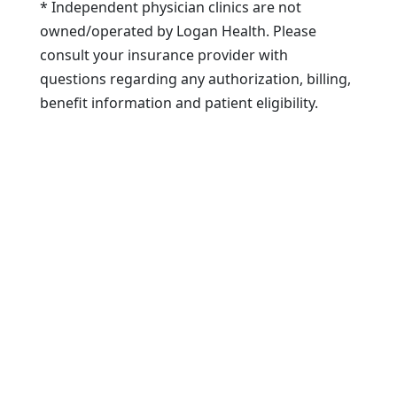
* Independent physician clinics are not
owned/operated by Logan Health. Please
consult your insurance provider with
questions regarding any authorization, billing,
benefit information and patient eligibility.