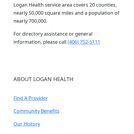
Logan Health service area covers 20 counties,
nearly 50,000 square miles and a population of
nearly 700,000.
For directory assistance or general
information, please call
(406) 752-5111
ABOUT LOGAN HEALTH
Find A Provider
Community Benefits
Our History