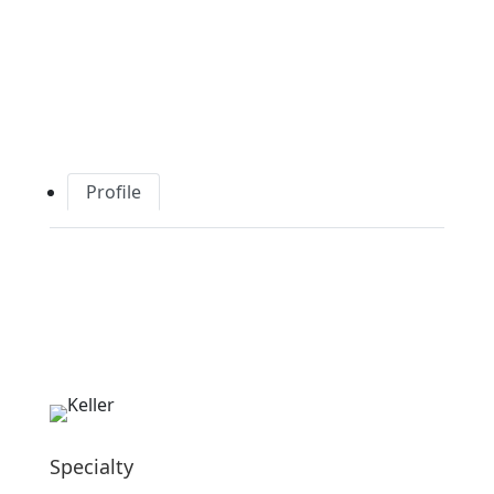
Profile
Specialty