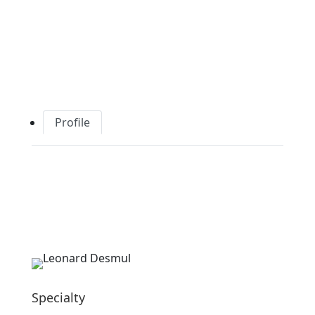
Profile
Specialty