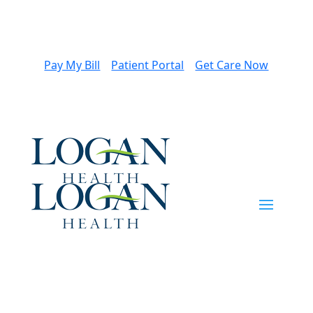
Pay My Bill
Patient Portal
Get Care Now