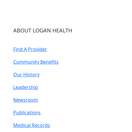
ABOUT LOGAN HEALTH
Find A Provider
Community Benefits
Our History
Leadership
Newsroom
Publications
Medical Records