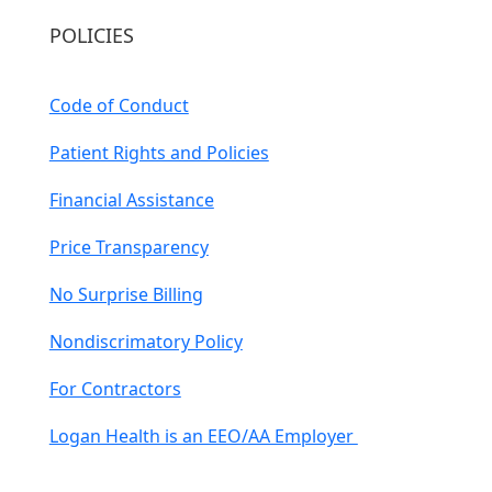
POLICIES
Code of Conduct
Patient Rights and Policies
Financial Assistance
Price Transparency
No Surprise Billing
Nondiscrimatory Policy
For Contractors
Logan Health is an EEO/AA Employer