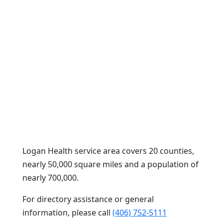
Logan Health service area covers 20 counties,
nearly 50,000 square miles and a population of
nearly 700,000.
For directory assistance or general
information, please call
(406) 752-5111