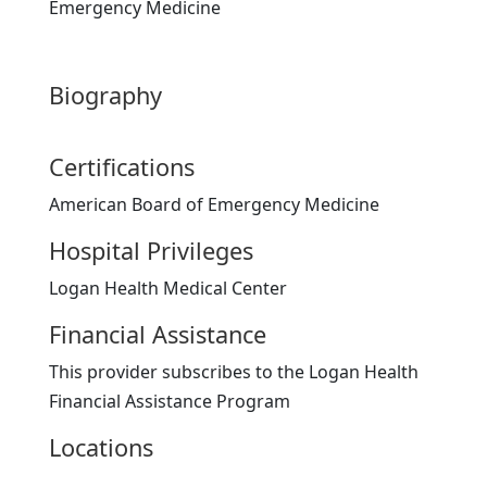
Emergency Medicine
Biography
Certifications
American Board of Emergency Medicine
Hospital Privileges
Logan Health Medical Center
Financial Assistance
This provider subscribes to the Logan Health
Financial Assistance Program
Locations