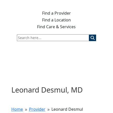
Find a Provider
Find a Location
Find Care & Services
Leonard Desmul, MD
Home
Provider
Leonard Desmul
9
9