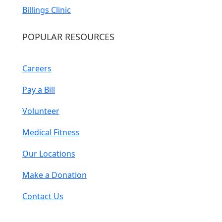
Billings Clinic
POPULAR RESOURCES
Careers
Pay a Bill
Volunteer
Medical Fitness
Our Locations
Make a Donation
Contact Us