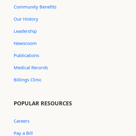
Community Benefits
Our History
Leadership
Newsroom
Publications
Medical Records
Billings Clinic
POPULAR RESOURCES
Careers
Pay a Bill