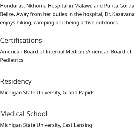
Honduras; Nkhoma Hospital in Malawi; and Punta Gorda,
Belize. Away from her duties in the hospital, Dr. Kasavana
enjoys hiking, camping and being active outdoors.
Certifications
American Board of Internal MedicineAmerican Board of
Pediatrics
Residency
Michigan State University, Grand Rapids
Medical School
Michigan State University, East Lansing