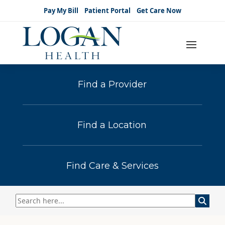
Pay My Bill
Patient Portal
Get Care Now
Find a Provider
Find a Location
Find Care & Services