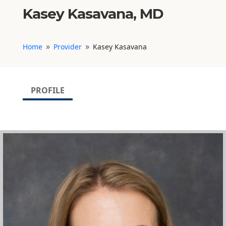
Kasey Kasavana, MD
Home
Provider
Kasey Kasavana
9
9
PROFILE