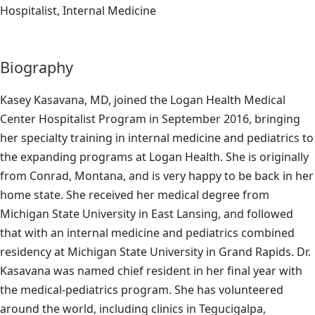
Hospitalist, Internal Medicine
Biography
Kasey Kasavana, MD, joined the Logan Health Medical
Center Hospitalist Program in September 2016, bringing
her specialty training in internal medicine and pediatrics to
the expanding programs at Logan Health. She is originally
from Conrad, Montana, and is very happy to be back in her
home state. She received her medical degree from
Michigan State University in East Lansing, and followed
that with an internal medicine and pediatrics combined
residency at Michigan State University in Grand Rapids. Dr.
Kasavana was named chief resident in her final year with
the medical-pediatrics program. She has volunteered
around the world, including clinics in Tegucigalpa,