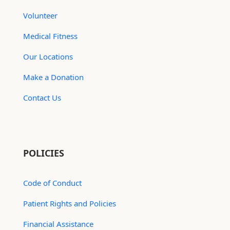
Volunteer
Medical Fitness
Our Locations
Make a Donation
Contact Us
POLICIES
Code of Conduct
Patient Rights and Policies
Financial Assistance