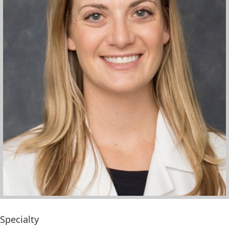
Specialty