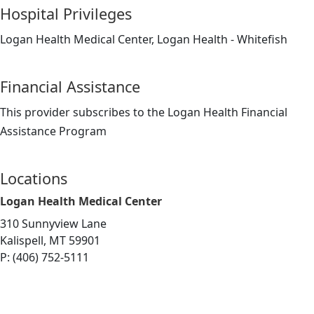
Hospital Privileges
Logan Health Medical Center, Logan Health - Whitefish
Financial Assistance
This provider subscribes to the Logan Health Financial
Assistance Program
Locations
Logan Health Medical Center
310 Sunnyview Lane
Kalispell, MT 59901
P: (406) 752-5111