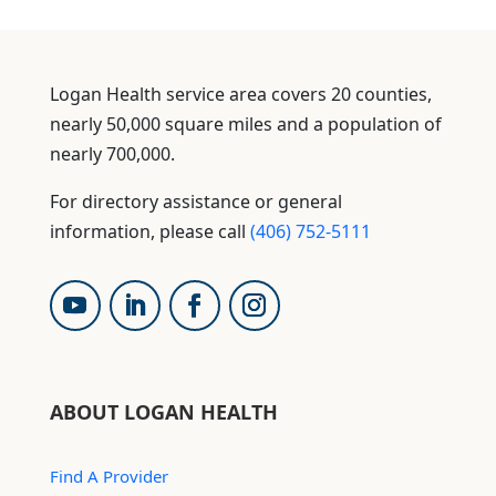
Logan Health service area covers 20 counties,
nearly 50,000 square miles and a population of
nearly 700,000.
For directory assistance or general
information, please call
(406) 752-5111
ABOUT LOGAN HEALTH
Find A Provider