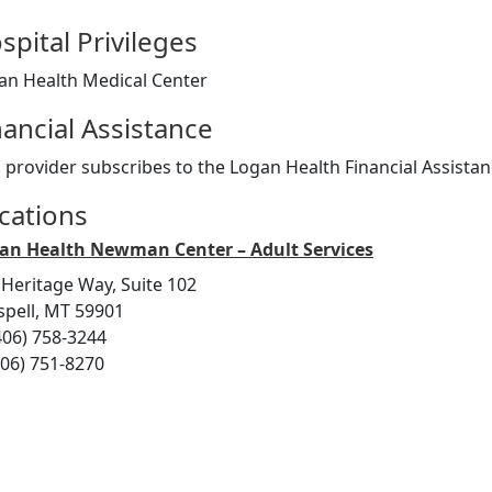
spital Privileges
an Health Medical Center
nancial Assistance
s provider subscribes to the Logan Health Financial Assist
cations
an Health Newman Center – Adult Services
 Heritage Way, Suite 102
ispell, MT 59901
406) 758-3244
406) 751-8270