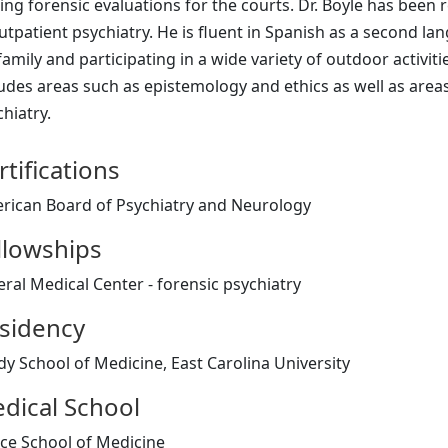
ting forensic evaluations for the courts. Dr. Boyle has bee
utpatient psychiatry. He is fluent in Spanish as a second la
family and participating in a wide variety of outdoor activitie
ludes areas such as epistemology and ethics as well as are
hiatry.
rtifications
rican Board of Psychiatry and Neurology
llowships
eral Medical Center - forensic psychiatry
sidency
dy School of Medicine, East Carolina University
dical School
ce School of Medicine