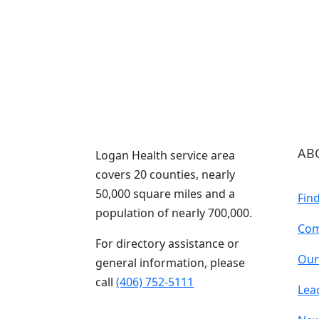
AB
Logan Health service area
covers 20 counties, nearly
50,000 square miles and a
Fin
population of nearly 700,000.
Com
For directory assistance or
Our
general information, please
call
(406) 752-5111
Lea