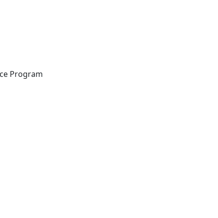
ance Program