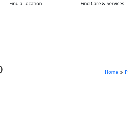
Find a Location
Find Care & Services
D
Home
P
9