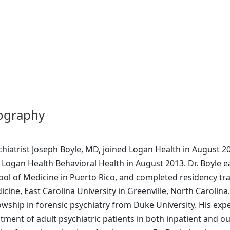
ography
chiatrist Joseph Boyle, MD, joined Logan Health in August 
 Logan Health Behavioral Health in August 2013. Dr. Boyle 
ool of Medicine in Puerto Rico, and completed residency trai
cine, East Carolina University in Greenville, North Carolina.
owship in forensic psychiatry from Duke University. His exp
atment of adult psychiatric patients in both inpatient and 