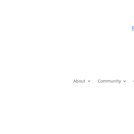
P
About
Community