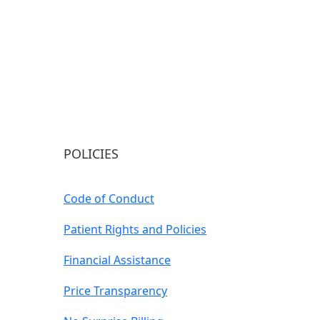
POLICIES
Code of Conduct
Patient Rights and Policies
Financial Assistance
Price Transparency