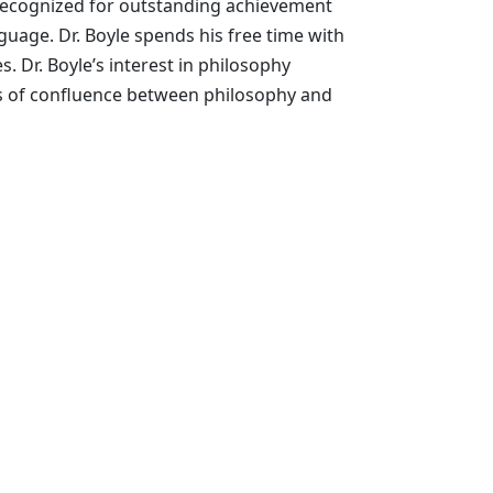
n recognized for outstanding achievement
nguage. Dr. Boyle spends his free time with
s. Dr. Boyle’s interest in philosophy
as of confluence between philosophy and