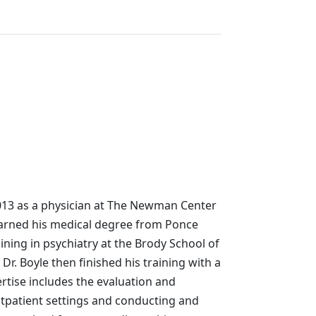
2013 as a physician at The Newman Center
earned his medical degree from Ponce
ning in psychiatry at the Brody School of
 Dr. Boyle then finished his training with a
ertise includes the evaluation and
outpatient settings and conducting and