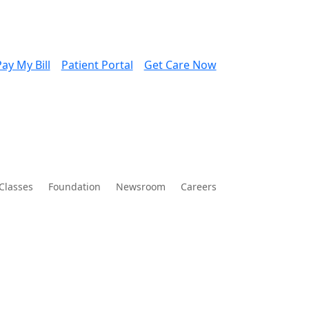
ay My Bill
Patient Portal
Get Care Now
Classes
Foundation
Newsroom
Careers