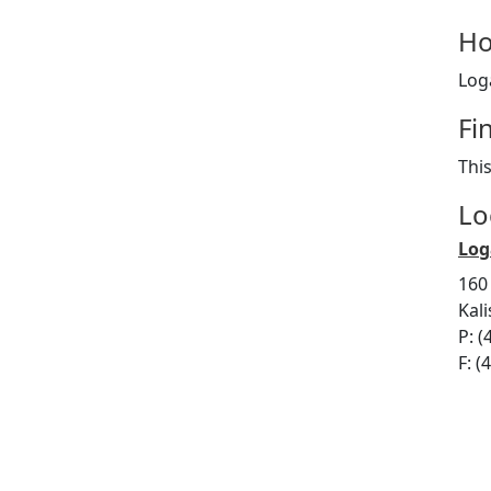
Ho
Log
Fi
Thi
Lo
Log
160
Kal
P: (
F: (