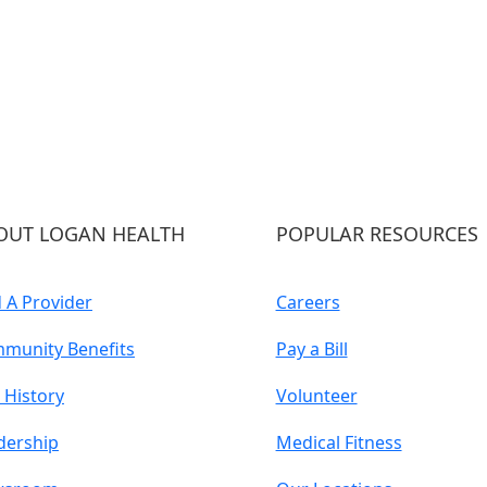
OUT LOGAN HEALTH
POPULAR RESOURCES
d A Provider
Careers
munity Benefits
Pay a Bill
 History
Volunteer
dership
Medical Fitness