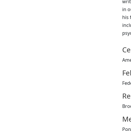
wri
in o
his 
inc
psyc
Ce
Ame
Fe
Fed
Re
Bro
Me
Pon