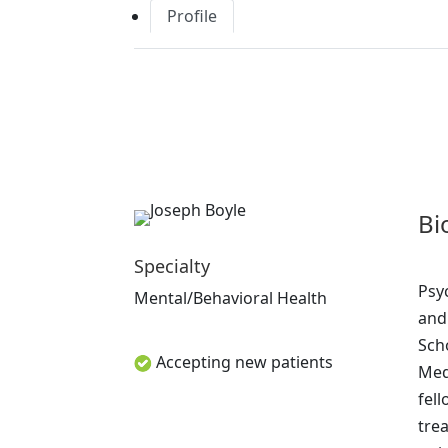
Profile
Bi
Specialty
Psy
Mental/Behavioral Health
and
Sch
Accepting new patients
Medi
fell
tre