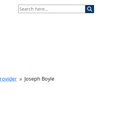
rovider
Joseph Boyle
9