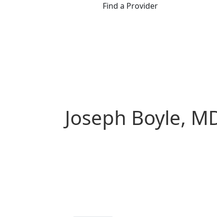
Find a Provider
Joseph Boyle, M