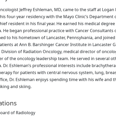
ncologist Jeffrey Eshleman, MD, came to the staff at Logan
his four-year residency with the Mayo Clinic’s Department 
hief resident in his final year. He earned his medical degr
. He began professional practice with Cancer Consultants o
ed to his hometown of Lancaster, Pennsylvania, and joined 
atients at Ann B. Barshinger Cancer Institute in Lancaster G
e Division of Radiation Oncology, medical director of oncol
 of the oncology leadership team. He served in several oth
 Dr. Eshleman’s professional interests include brachytherap
herapy for patients with central nervous system, lung, brea
fice, Dr. Eshleman enjoys spending time with his wife and t
iking and skiing.
cations
oard of Radiology