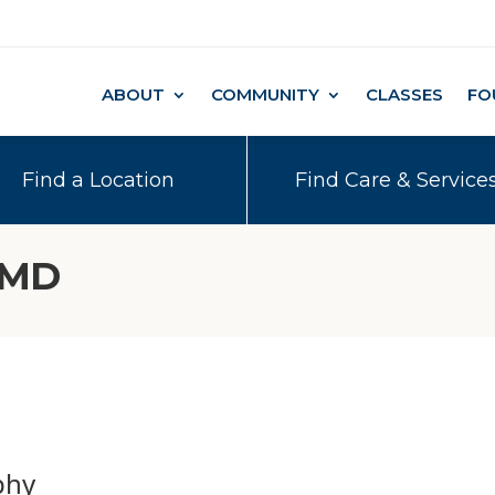
ABOUT
COMMUNITY
CLASSES
FO
Find a Location
Find Care & Service
 MD
phy