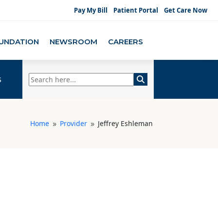
Pay My Bill
Patient Portal
Get Care Now
UNDATION
NEWSROOM
CAREERS
s
Home
Provider
Jeffrey Eshleman
9
9