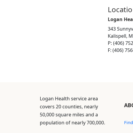
Locati
Logan Hea
343 Sunnyv
Kalispell, 
P: (406) 75
F: (406) 75
Logan Health service area
AB
covers 20 counties, nearly
50,000 square miles and a
population of nearly 700,000.
Find