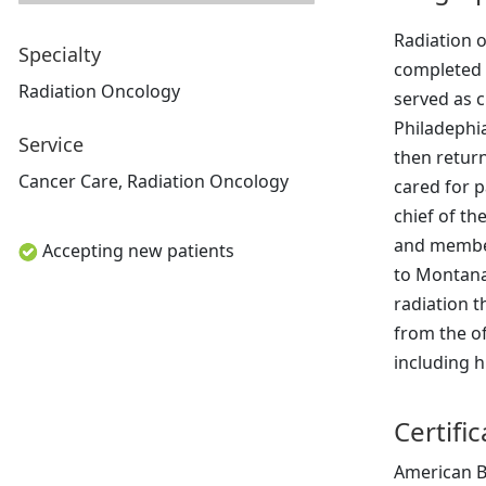
Radiation o
Specialty
completed 
Radiation Oncology
served as c
Philadephia
Service
then return
Cancer Care, Radiation Oncology
cared for p
chief of th
and member
Accepting new patients
to Montana.
radiation t
from the of
including h
Certifi
American B