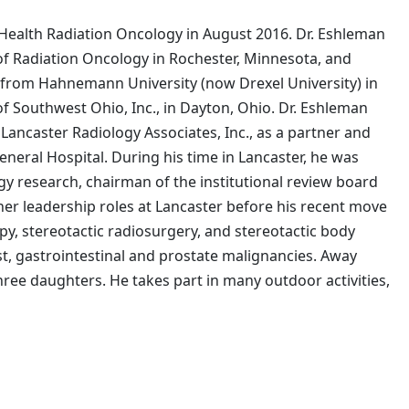
 Health Radiation Oncology in August 2016. Dr. Eshleman
of Radiation Oncology in Rochester, Minnesota, and
ee from Hahnemann University (now Drexel University) in
f Southwest Ohio, Inc., in Dayton, Ohio. Dr. Eshleman
Lancaster Radiology Associates, Inc., as a partner and
eneral Hospital. During his time in Lancaster, he was
ogy research, chairman of the institutional review board
er leadership roles at Lancaster before his recent move
y, stereotactic radiosurgery, and stereotactic body
st, gastrointestinal and prostate malignancies. Away
hree daughters. He takes part in many outdoor activities,