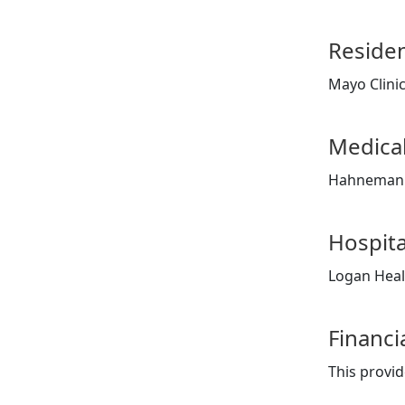
Reside
Mayo Clini
Medical
Hahnemann
Hospita
Logan Heal
Financi
This provid