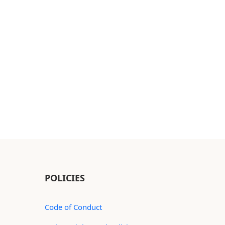
POLICIES
Code of Conduct