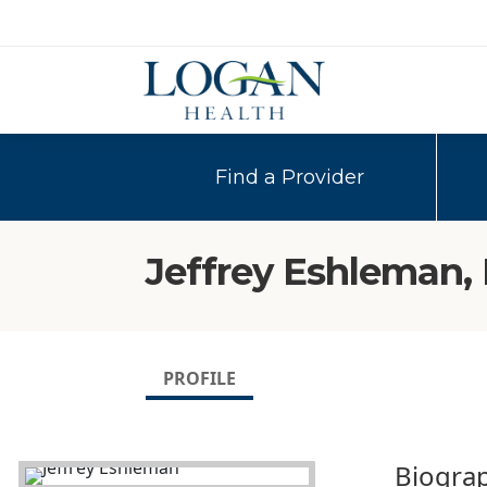
Find a Provider
Jeffrey Eshleman,
PROFILE
Biogra