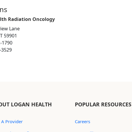
ons
lth Radiation Oncology
iew Lane
MT 59901
2-1790
6-3529
OUT LOGAN HEALTH
POPULAR RESOURCES
 A Provider
Careers