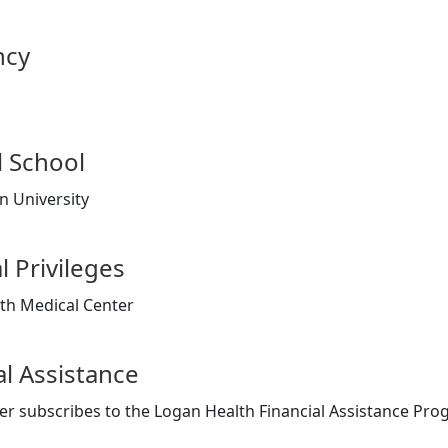
ncy
c
 School
 University
l Privileges
th Medical Center
al Assistance
er subscribes to the Logan Health Financial Assistance Pr