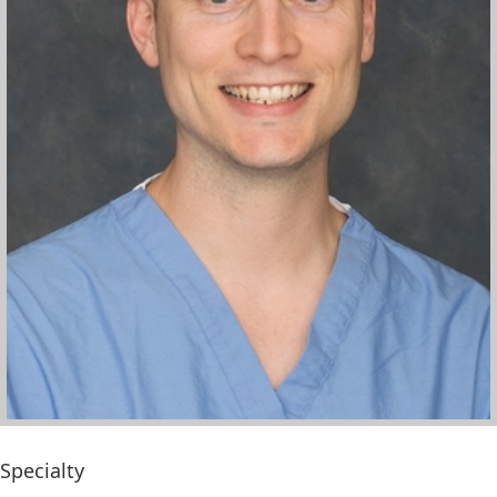
Specialty