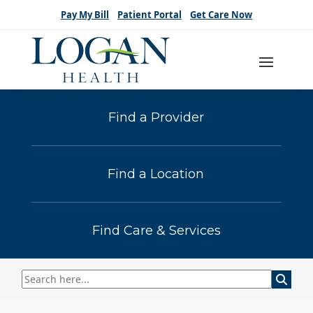
Pay My Bill
Patient Portal
Get Care Now
Find a Provider
Find a Location
Find Care & Services