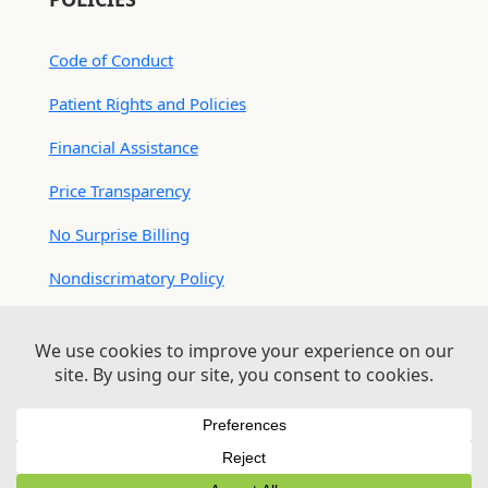
Code of Conduct
Patient Rights and Policies
Financial Assistance
Price Transparency
No Surprise Billing
Nondiscrimatory Policy
For Contractors
Logan Health is an EEO/AA Employer
© 2026 Logan Health | All Rights Reserved –