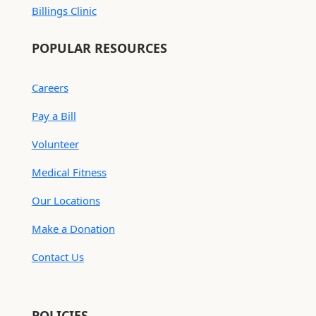
Billings Clinic
POPULAR RESOURCES
Careers
Pay a Bill
Volunteer
Medical Fitness
Our Locations
Make a Donation
Contact Us
POLICIES