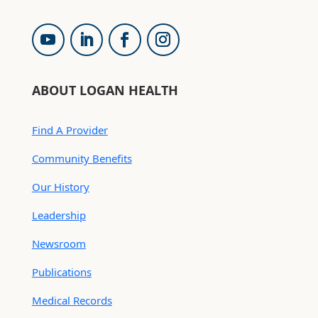
ABOUT LOGAN HEALTH
Find A Provider
Community Benefits
Our History
Leadership
Newsroom
Publications
Medical Records