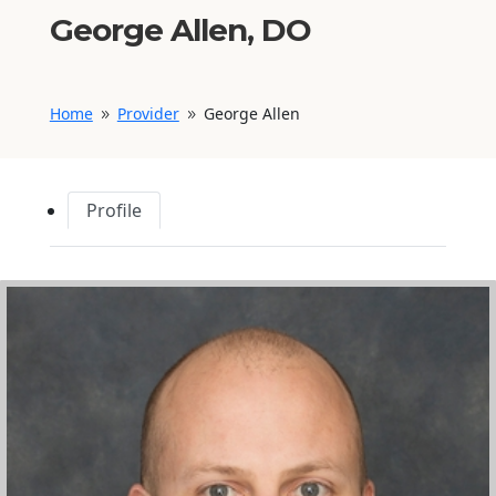
George Allen, DO
Home
Provider
George Allen
9
9
Profile