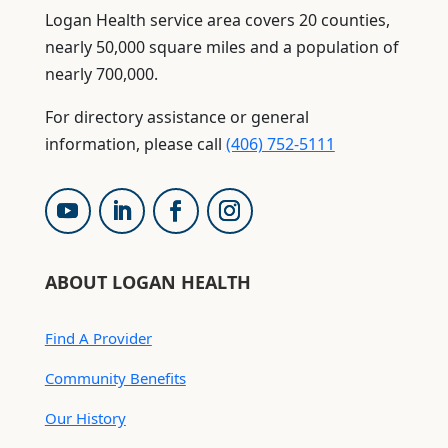
Logan Health service area covers 20 counties,
nearly 50,000 square miles and a population of
nearly 700,000.
For directory assistance or general
information, please call
(406) 752-5111
ABOUT LOGAN HEALTH
Find A Provider
Community Benefits
Our History