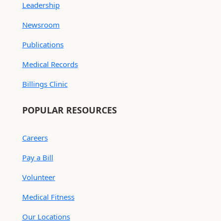
Leadership
Newsroom
Publications
Medical Records
Billings Clinic
POPULAR RESOURCES
Careers
Pay a Bill
Volunteer
Medical Fitness
Our Locations