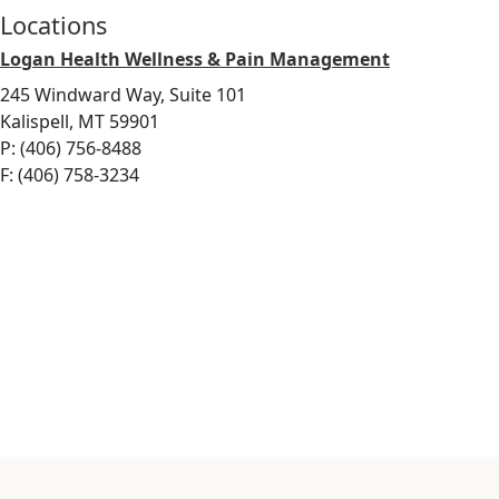
Locations
Logan Health Wellness & Pain Management
245 Windward Way, Suite 101
Kalispell, MT 59901
P: (406) 756-8488
F: (406) 758-3234