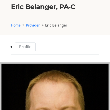
Eric Belanger, PA-C
Home
Provider
Eric Belanger
9
9
Profile