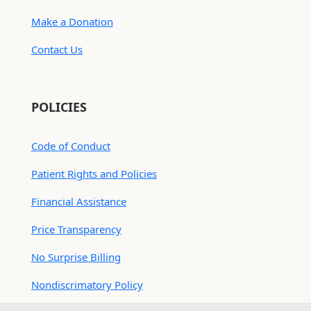
Make a Donation
Contact Us
POLICIES
Code of Conduct
Patient Rights and Policies
Financial Assistance
Price Transparency
No Surprise Billing
Nondiscrimatory Policy