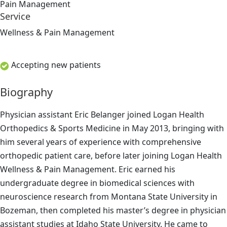
Pain Management
Service
Wellness & Pain Management
Accepting new patients
Biography
Physician assistant Eric Belanger joined Logan Health
Orthopedics & Sports Medicine in May 2013, bringing with
him several years of experience with comprehensive
orthopedic patient care, before later joining Logan Health
Wellness & Pain Management. Eric earned his
undergraduate degree in biomedical sciences with
neuroscience research from Montana State University in
Bozeman, then completed his master’s degree in physician
assistant studies at Idaho State University. He came to