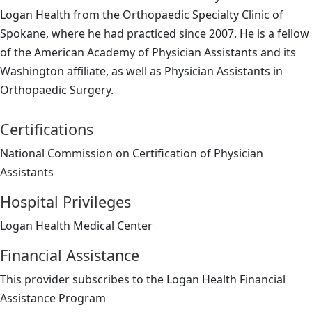
Logan Health from the Orthopaedic Specialty Clinic of
Spokane, where he had practiced since 2007. He is a fellow
of the American Academy of Physician Assistants and its
Washington affiliate, as well as Physician Assistants in
Orthopaedic Surgery.
Certifications
National Commission on Certification of Physician
Assistants
Hospital Privileges
Logan Health Medical Center
Financial Assistance
This provider subscribes to the Logan Health Financial
Assistance Program