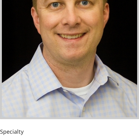
Specialty