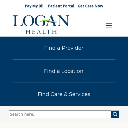
Pay My Bill
Patient Portal
Get Care Now
Find a Provider
Find a Location
Find Care & Services