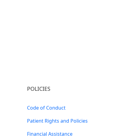
POLICIES
Code of Conduct
Patient Rights and Policies
Financial Assistance