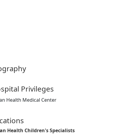
ography
spital Privileges
an Health Medical Center
cations
an Health Children's Specialists