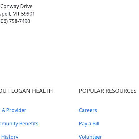
 Conway Drive
ispell, MT 59901
406) 758-7490
OUT LOGAN HEALTH
POPULAR RESOURCES
d A Provider
Careers
munity Benefits
Pay a Bill
 History
Volunteer