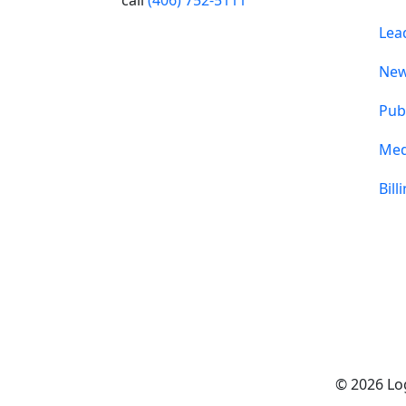
Lea
Ne
Pub
Med
Bill
© 2026 Log