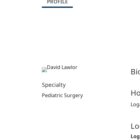
PROFILE
Bi
Specialty
Ho
Pediatric Surgery
Log
Lo
Log