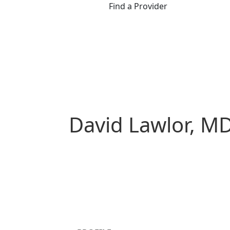
Find a Provider
David Lawlor, M