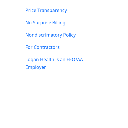
Price Transparency
No Surprise Billing
Nondiscrimatory Policy
For Contractors
Logan Health is an EEO/AA
Employer
by Sequent