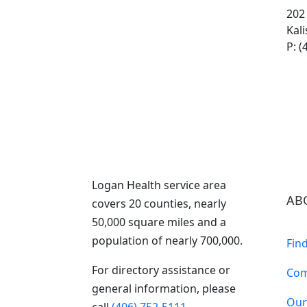
202
Kal
P: (
Logan Health service area
AB
covers 20 counties, nearly
50,000 square miles and a
population of nearly 700,000.
Fin
For directory assistance or
Com
general information, please
Our
call
(406) 752-5111