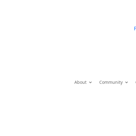
P
About
Community