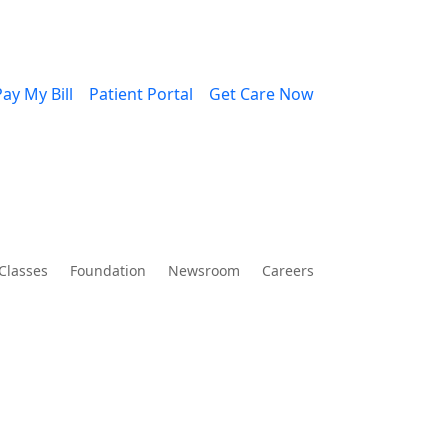
ay My Bill
Patient Portal
Get Care Now
Classes
Foundation
Newsroom
Careers