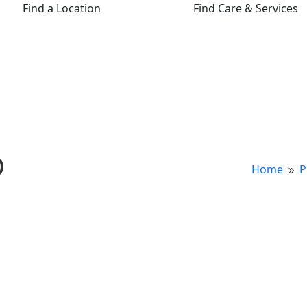
Find a Location
Find Care & Services
D
Home
P
9