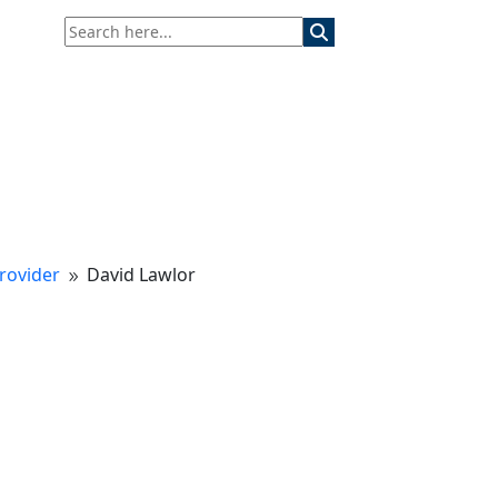
rovider
David Lawlor
9