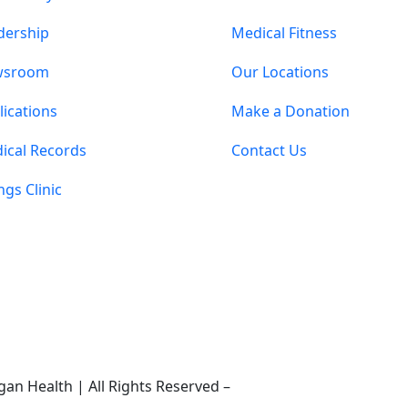
dership
Medical Fitness
wsroom
Our Locations
lications
Make a Donation
ical Records
Contact Us
ings Clinic
an Health | All Rights Reserved –
Medical Website Design 