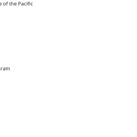
 of the Pacific
ogram