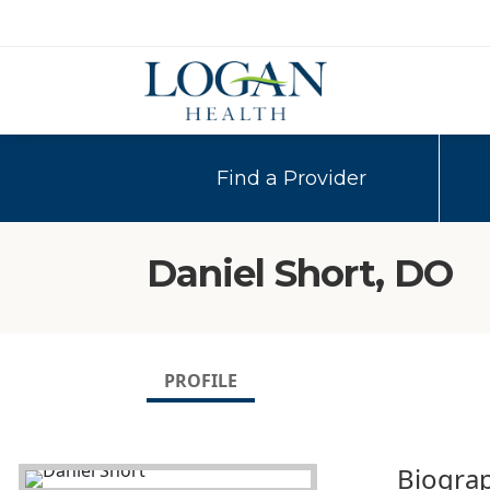
Find a Provider
Daniel Short, DO
PROFILE
Biogra