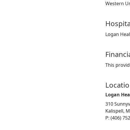
Western Uni
Hospita
Logan Heal
Financi
This provid
Locati
Logan Hea
310 Sunnyv
Kalispell, 
P: (406) 75