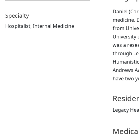
Daniel (Cor
Specialty
medicine. D
Hospitalist, Internal Medicine
from Unive
University 
was a resea
through Le
Humanistic 
Andrews Aw
have two yo
Reside
Legacy Hea
Medical