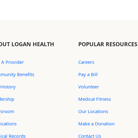
OUT LOGAN HEALTH
POPULAR RESOURCES
 A Provider
Careers
munity Benefits
Pay a Bill
History
Volunteer
dership
Medical Fitness
sroom
Our Locations
ications
Make a Donation
ical Records
Contact Us