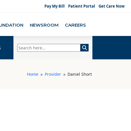
Pay My Bill
Patient Portal
Get Care Now
UNDATION
NEWSROOM
CAREERS
s
Home
Provider
Daniel Short
9
9