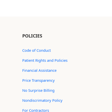
POLICIES
Code of Conduct
Patient Rights and Policies
Financial Assistance
Price Transparency
No Surprise Billing
Nondiscrimatory Policy
For Contractors