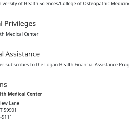
versity of Health Sciences/College of Osteopathic Medicine
l Privileges
th Medical Center
al Assistance
er subscribes to the Logan Health Financial Assistance Pr
ons
lth Medical Center
iew Lane
MT 59901
2-5111