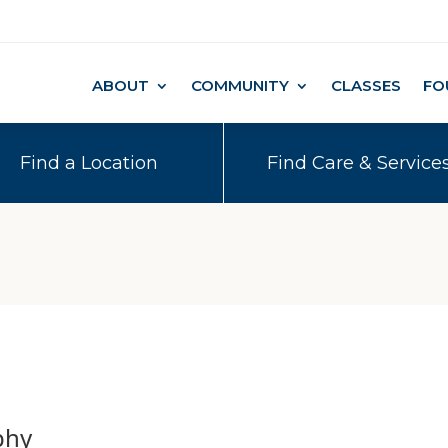
ABOUT
COMMUNITY
CLASSES
FO
Find a Location
Find Care & Service
phy