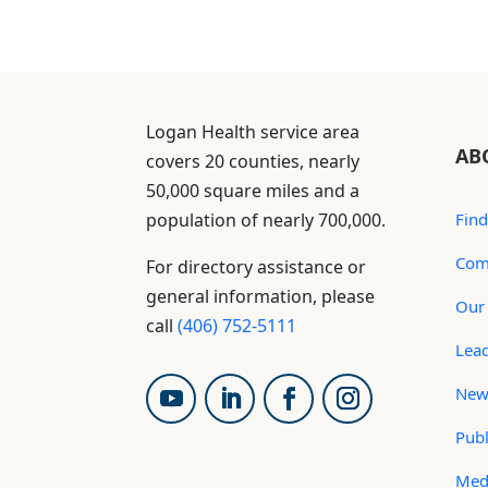
Logan Health service area
AB
covers 20 counties, nearly
50,000 square miles and a
population of nearly 700,000.
Find
Com
For directory assistance or
general information, please
Our 
call
(406) 752-5111
Lea
New
Publ
Med