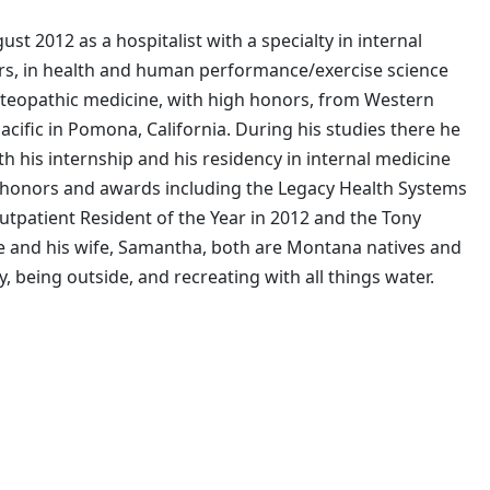
st 2012 as a hospitalist with a specialty in internal
ors, in health and human performance/exercise science
steopathic medicine, with high honors, from Western
cific in Pomona, California. During his studies there he
h his internship and his residency in internal medicine
honors and awards including the Legacy Health Systems
utpatient Resident of the Year in 2012 and the Tony
e and his wife, Samantha, both are Montana natives and
, being outside, and recreating with all things water.