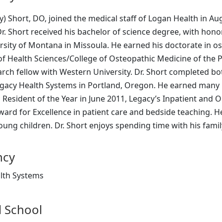
y) Short, DO, joined the medical staff of Logan Health in Augu
r. Short received his bachelor of science degree, with hon
rsity of Montana in Missoula. He earned his doctorate in o
of Health Sciences/College of Osteopathic Medicine of the Pa
rch fellow with Western University. Dr. Short completed bot
gacy Health Systems in Portland, Oregon. He earned many 
Resident of the Year in June 2011, Legacy’s Inpatient and O
ard for Excellence in patient care and bedside teaching. H
ung children. Dr. Short enjoys spending time with his family
ncy
lth Systems
 School