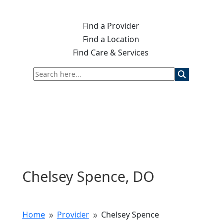
Find a Provider
Find a Location
Find Care & Services
Chelsey Spence, DO
Home
Provider
Chelsey Spence
9
9