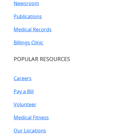
Newsroom
Publications
Medical Records
Billings Clinic
POPULAR RESOURCES
Careers
Pay a Bill
Volunteer
Medical Fitness
Our Locations