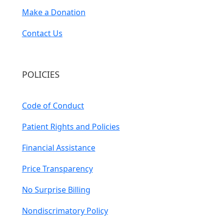
Make a Donation
Contact Us
POLICIES
Code of Conduct
Patient Rights and Policies
Financial Assistance
Price Transparency
No Surprise Billing
Nondiscrimatory Policy