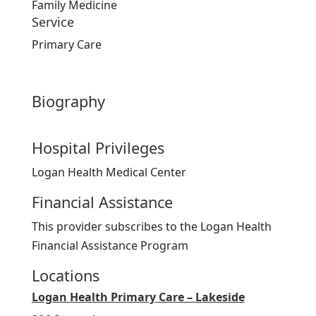
Family Medicine
Service
Primary Care
Biography
Hospital Privileges
Logan Health Medical Center
Financial Assistance
This provider subscribes to the Logan Health
Financial Assistance Program
Locations
Logan Health Primary Care – Lakeside