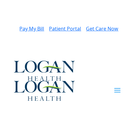
Pay My Bill
Patient Portal
Get Care Now