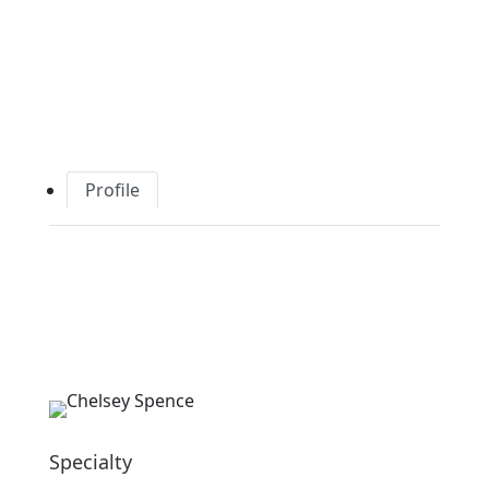
Profile
Specialty