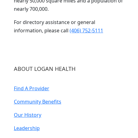
nearly 50,000 square miles and a population of
nearly 700,000.
For directory assistance or general
information, please call
(406) 752-5111
ABOUT LOGAN HEALTH
Find A Provider
Community Benefits
Our History
Leadership