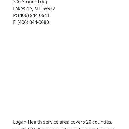
306 Stoner Loop
Lakeside, MT 59922
P: (406) 844-0541
F: (406) 844-0680
Logan Health service area covers 20 counties,