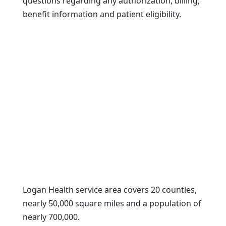
questions regarding any authorization, billing,
benefit information and patient eligibility.
Logan Health service area covers 20 counties,
nearly 50,000 square miles and a population of
nearly 700,000.