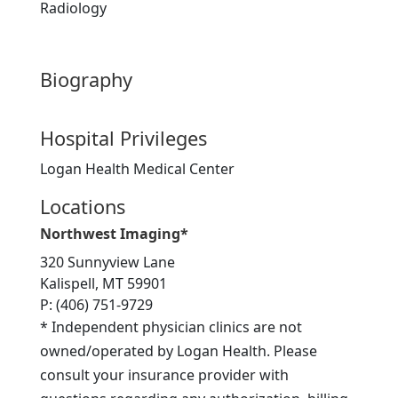
Radiology
Biography
Hospital Privileges
Logan Health Medical Center
Locations
Northwest Imaging*
320 Sunnyview Lane
Kalispell, MT 59901
P: (406) 751-9729
* Independent physician clinics are not
owned/operated by Logan Health. Please
consult your insurance provider with