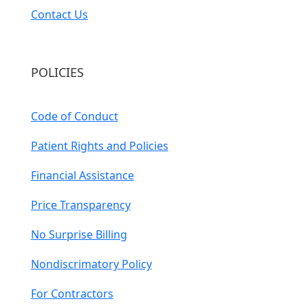
Contact Us
POLICIES
Code of Conduct
Patient Rights and Policies
Financial Assistance
Price Transparency
No Surprise Billing
Nondiscrimatory Policy
For Contractors