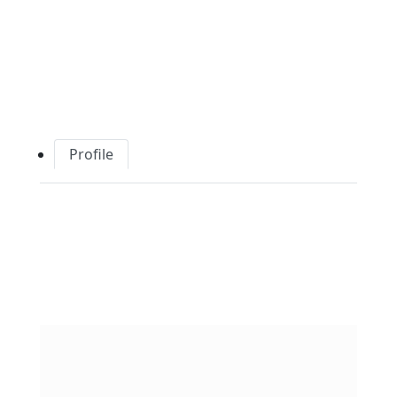
Profile