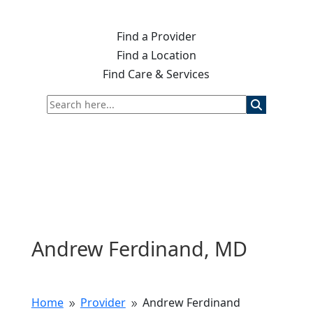
Find a Provider
Find a Location
Find Care & Services
Andrew Ferdinand, MD
Home
Provider
Andrew Ferdinand
9
9