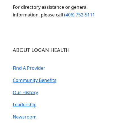
For directory assistance or general
information, please call
(406) 752-5111
ABOUT LOGAN HEALTH
Find A Provider
Community Benefits
Our History
Leadership
Newsroom