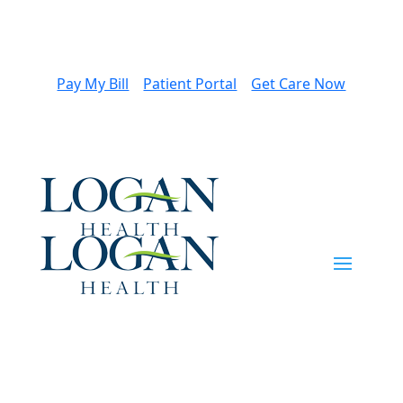
Pay My Bill
Patient Portal
Get Care Now