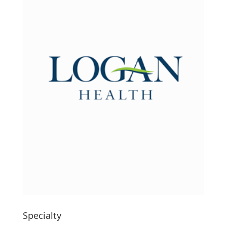
Specialty