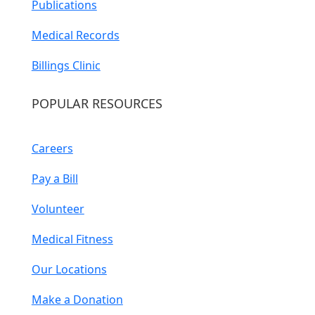
Publications
Medical Records
Billings Clinic
POPULAR RESOURCES
Careers
Pay a Bill
Volunteer
Medical Fitness
Our Locations
Make a Donation