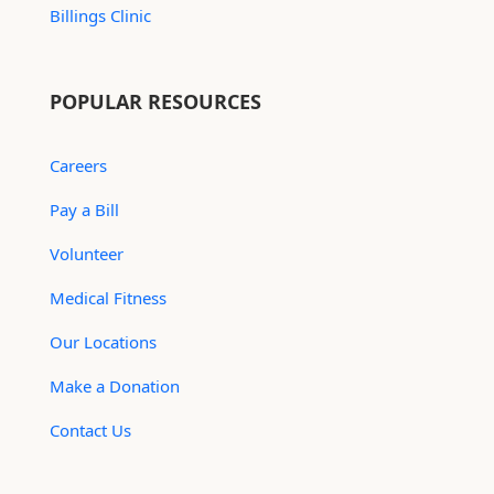
Billings Clinic
POPULAR RESOURCES
Careers
Pay a Bill
Volunteer
Medical Fitness
Our Locations
Make a Donation
Contact Us