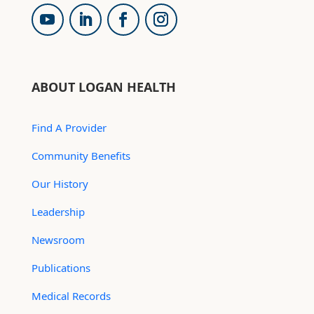
ABOUT LOGAN HEALTH
Find A Provider
Community Benefits
Our History
Leadership
Newsroom
Publications
Medical Records