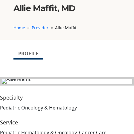
Allie Maffit, MD
Home
Provider
Allie Maffit
9
9
PROFILE
Specialty
Pediatric Oncology & Hematology
Service
Pediatric Hematology & Oncology, Cancer Care