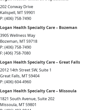
202 Conway Drive
Kalispell, MT 59901
P: (406) 758-7490
Logan Health Specialty Care – Bozeman
3905 Wellness Way
Bozeman, MT 59718
P: (406) 758-7490
F: (406) 758-7080
Logan Health Specialty Care – Great Falls
2012 14th Street SW, Suite 1
Great Falls, MT 59404
P: (406) 604-4960
Logan Health Specialty Care – Missoula
1821 South Avenue, Suite 202
Missoula, MT 59801