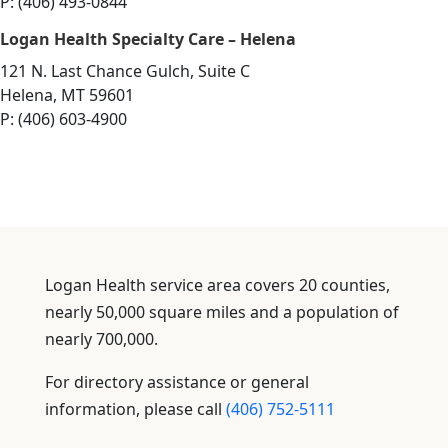
P: (406) 493-0844
Logan Health Specialty Care – Helena
121 N. Last Chance Gulch, Suite C
Helena, MT 59601
P: (406) 603-4900
Logan Health service area covers 20 counties,
nearly 50,000 square miles and a population of
nearly 700,000.
For directory assistance or general
information, please call
(406) 752-5111