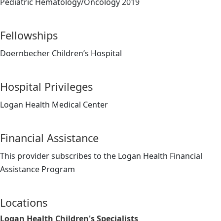
Pediatric Hematology/Oncology 2019
Fellowships
Doernbecher Children’s Hospital
Hospital Privileges
Logan Health Medical Center
Financial Assistance
This provider subscribes to the Logan Health Financial
Assistance Program
Locations
Logan Health Children's Specialists