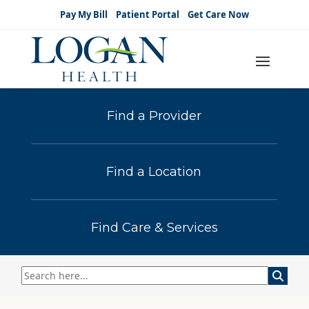
Pay My Bill
Patient Portal
Get Care Now
Find a Provider
Find a Location
Find Care & Services