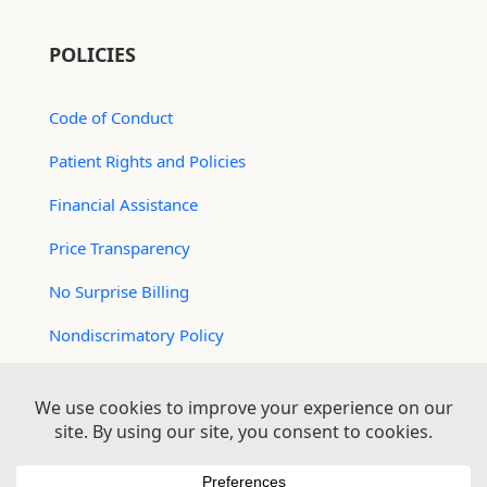
POLICIES
Code of Conduct
Patient Rights and Policies
Financial Assistance
Price Transparency
No Surprise Billing
Nondiscrimatory Policy
For Contractors
Logan Health is an EEO/AA Employer