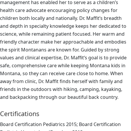
management has enabled her to serve as a children’s
health care advocate encouraging policy changes for
children both locally and nationally. Dr. Maffit’s breadth
and depth in specialty knowledge keeps her dedicated to
science, while remaining patient focused. Her warm and
friendly character make her approachable and embodies
the spirit Montanans are known for. Guided by strong
values and clinical expertise, Dr. Maffit’s goal is to provide
safe, comprehensive care while keeping Montana kids in
Montana, so they can receive care close to home. When
away from clinic, Dr. Maffit finds herself with family and
friends in the outdoors with hiking, camping, kayaking,
and backpacking through our beautiful back country.
Certifications
Board Certification Pediatrics 2015; Board Certification