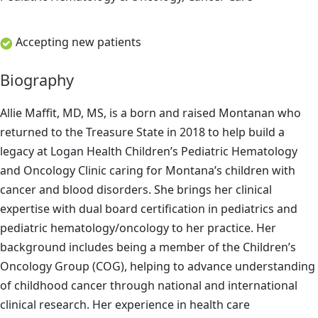
Accepting new patients
Biography
Allie Maffit, MD, MS, is a born and raised Montanan who
returned to the Treasure State in 2018 to help build a
legacy at Logan Health Children’s Pediatric Hematology
and Oncology Clinic caring for Montana’s children with
cancer and blood disorders. She brings her clinical
expertise with dual board certification in pediatrics and
pediatric hematology/oncology to her practice. Her
background includes being a member of the Children’s
Oncology Group (COG), helping to advance understanding
of childhood cancer through national and international
clinical research. Her experience in health care