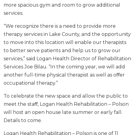
more spacious gym and room to grow additional
services.
“We recognize there is a need to provide more
therapy services in Lake County, and the opportunity
to move into this location will enable our therapists
to better serve patients and help us to grow our
services,” said Logan Health Director of Rehabilitation
Services Joe Bilau. “In the coming year, we will add
another full-time physical therapist as well as oﬀer
occupational therapy.”
To celebrate the new space and allow the public to
meet the staﬀ, Logan Health Rehabilitation – Polson
will host an open house late summer or early fall.
Details to come.
Logan Health Rehabilitation – Polson is one of 11