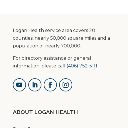
Category
Logan Health service area covers 20
counties, nearly 50,000 square miles and a
population of nearly 700,000.
For directory assistance or general
information, please call
(406) 752-5111
ABOUT LOGAN HEALTH