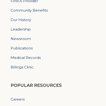
Find A Provider
Community Benefits
Our History
Leadership
Newsroom
Publications
Medical Records
Billings Clinic
POPULAR RESOURCES
Careers