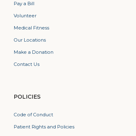
Pay a Bill
Volunteer
Medical Fitness
Our Locations
Make a Donation
Contact Us
POLICIES
Code of Conduct
Patient Rights and Policies