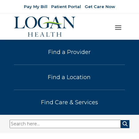
Pay My Bill
Patient Portal
Get Care Now
Find a Provider
Find a Location
Find Care & Services