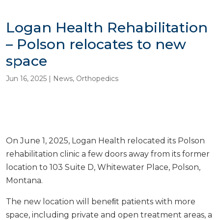
Logan Health Rehabilitation
– Polson relocates to new
space
Jun 16, 2025
|
News
,
Orthopedics
On June 1, 2025, Logan Health relocated its Polson
rehabilitation clinic a few doors away from its former
location to 103 Suite D, Whitewater Place, Polson,
Montana.
The new location will beneﬁt patients with more
space, including private and open treatment areas, a