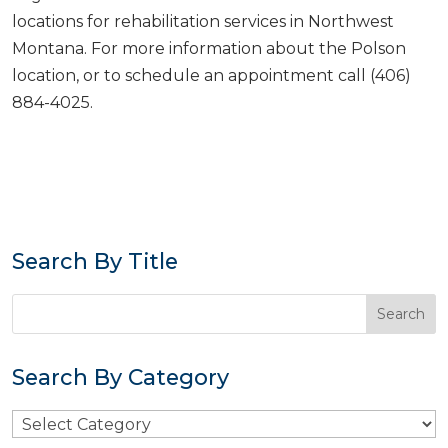
locations for rehabilitation services in Northwest
Montana. For more information about the Polson
location, or to schedule an appointment call (406)
884-4025.
Search By Title
Search By Category
Search
By