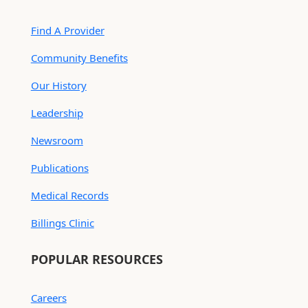
Find A Provider
Community Benefits
Our History
Leadership
Newsroom
Publications
Medical Records
Billings Clinic
POPULAR RESOURCES
Careers