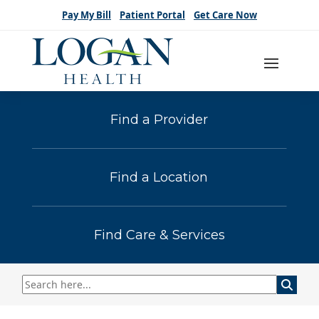
Pay My Bill
Patient Portal
Get Care Now
Find a Provider
Find a Location
Find Care & Services