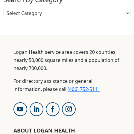
Search
By
Category
Logan Health service area covers 20 counties,
nearly 50,000 square miles and a population of
nearly 700,000.
For directory assistance or general
information, please call
(406) 752-5111
ABOUT LOGAN HEALTH