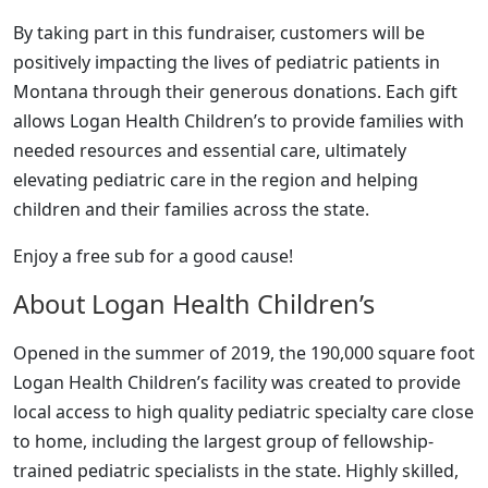
By taking part in this fundraiser, customers will be
positively impacting the lives of pediatric patients in
Montana through their generous donations. Each gift
allows Logan Health Children’s to provide families with
needed resources and essential care, ultimately
elevating pediatric care in the region and helping
children and their families across the state.
Enjoy a free sub for a good cause!
About Logan Health Children’s
Opened in the summer of 2019, the 190,000 square foot
Logan Health Children’s facility was created to provide
local access to high quality pediatric specialty care close
to home, including the largest group of fellowship-
trained pediatric specialists in the state. Highly skilled,