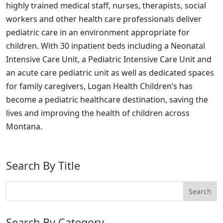
highly trained medical staff, nurses, therapists, social
workers and other health care professionals deliver
pediatric care in an environment appropriate for
children. With 30 inpatient beds including a Neonatal
Intensive Care Unit, a Pediatric Intensive Care Unit and
an acute care pediatric unit as well as dedicated spaces
for family caregivers, Logan Health Children’s has
become a pediatric healthcare destination, saving the
lives and improving the health of children across
Montana.
Search By Title
Search By Category