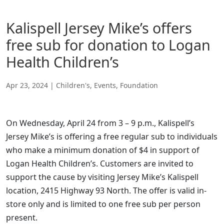
Kalispell Jersey Mike’s offers
free sub for donation to Logan
Health Children’s
Apr 23, 2024
|
Children's
,
Events
,
Foundation
On Wednesday, April 24 from 3 – 9 p.m., Kalispell’s
Jersey Mike’s is offering a free regular sub to individuals
who make a minimum donation of $4 in support of
Logan Health Children’s. Customers are invited to
support the cause by visiting Jersey Mike’s Kalispell
location, 2415 Highway 93 North. The offer is valid in-
store only and is limited to one free sub per person
present.