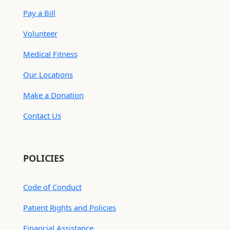
Pay a Bill
Volunteer
Medical Fitness
Our Locations
Make a Donation
Contact Us
POLICIES
Code of Conduct
Patient Rights and Policies
Financial Assistance