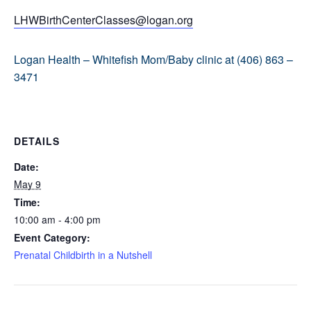
LHWBirthCenterClasses@logan.org
Logan Health – Whitefish Mom/Baby clinic at (406) 863 –
3471
DETAILS
Date:
May 9
Time:
10:00 am - 4:00 pm
Event Category:
Prenatal Childbirth in a Nutshell