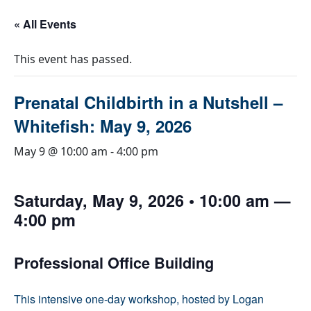
« All Events
This event has passed.
Prenatal Childbirth in a Nutshell –
Whitefish: May 9, 2026
May 9 @ 10:00 am
-
4:00 pm
Saturday, May 9, 2026 • 10:00 am —
4:00 pm
Professional Office Building
This intensive one-day workshop, hosted by Logan