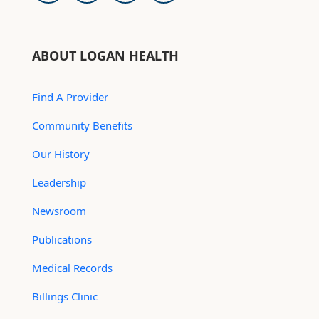
ABOUT LOGAN HEALTH
Find A Provider
Community Benefits
Our History
Leadership
Newsroom
Publications
Medical Records
Billings Clinic