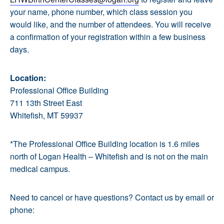
your name, phone number, which class session you
would like, and the number of attendees. You will receive
a confirmation of your registration within a few business
days.
Location:
Professional Office Building
711 13th Street East
Whitefish, MT 59937
*The Professional Office Building location is 1.6 miles
north of Logan Health – Whitefish and is not on the main
medical campus.
Need to cancel or have questions? Contact us by email or
phone: