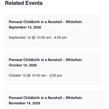
Related Events
Prenatal Childbirth in a Nutshell – Whitefish:
September 12, 2026
September 12 @ 10:00 am
-
4:00 pm
Prenatal Childbirth in a Nutshell – Whitefish:
October 10, 2026
October 10 @ 10:00 am
-
4:00 pm
Prenatal Childbirth in a Nutshell – Whitefish:
November 14, 2026