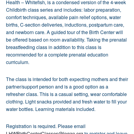
Health – Whitefish, is a condensed version of the 4-week
Childbirth class series and includes: labor preparation,
comfort techniques, available pain relief options, water
births, C-section deliveries, inductions, postpartum care,
and newborn care. A guided tour of the Birth Center will
be offered based on room availability. Taking the prenatal
breastfeeding class in addition to this class is
recommended for a complete prenatal education
curriculum.
The class is intended for both expecting mothers and their
partner/support person and is a good option as a
refresher class. This is a casual setting, wear comfortable
clothing. Light snacks provided and fresh water to fill your
water bottles. Learning materials included.
Registration is required. Please email
LHWBirthCenterClasses@logan.org
to register and leave