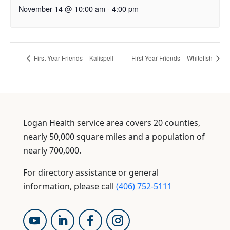
November 14 @ 10:00 am
-
4:00 pm
First Year Friends – Kalispell
First Year Friends – Whitefish
Logan Health service area covers 20 counties,
nearly 50,000 square miles and a population of
nearly 700,000.
For directory assistance or general
information, please call
(406) 752-5111