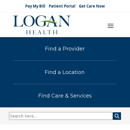
Pay My Bill
Patient Portal
Get Care Now
Find a Provider
Find a Location
Find Care & Services