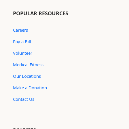
POPULAR RESOURCES
Careers
Pay a Bill
Volunteer
Medical Fitness
Our Locations
Make a Donation
Contact Us