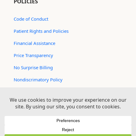
POLICIES
Code of Conduct
Patient Rights and Policies
Financial Assistance
Price Transparency
No Surprise Billing
Nondiscrimatory Policy
For Contractors
Logan Health is an EEO/AA Employer
© 2026 Logan Health | All Rights Reserved –