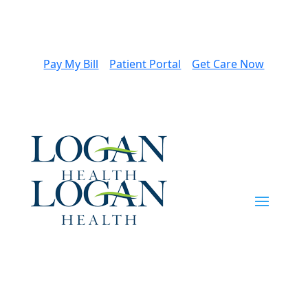
Pay My Bill
Patient Portal
Get Care Now