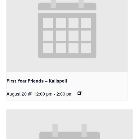
First Year Friends – Kalispell
August 20 @ 12:00 pm
-
2:00 pm