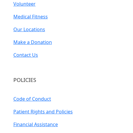
Volunteer
Medical Fitness
Our Locations
Make a Donation
Contact Us
POLICIES
Code of Conduct
Patient Rights and Policies
Financial Assistance