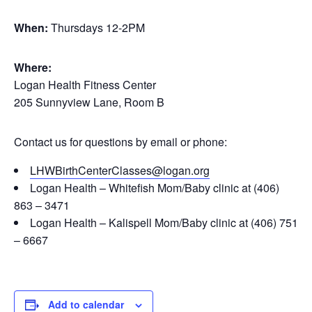
When:
Thursdays 12-2PM
Where:
Logan Health Fitness Center
205 Sunnyview Lane, Room B
Contact us for questions by email or phone:
LHWBirthCenterClasses@logan.org
Logan Health – Whitefish Mom/Baby clinic at (406)
863 – 3471
Logan Health – Kalispell Mom/Baby clinic at (406) 751
– 6667
Add to calendar