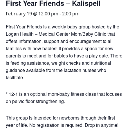
First Year Friends – Kalispell
February 19 @ 12:00 pm
-
2:00 pm
First Year Friends is a weekly baby group hosted by the
Logan Health – Medical Center Mom/Baby Clinic that
offers information, support and encouragement to all
families with new babies! It provides a space for new
parents to meet and for babies to have a play date. There
is feeding assistance, weight checks and nutritional
guidance available from the lactation nurses who
facilitate.
* 12-1 is an optional mom-baby fitness class that focuses
on pelvic floor strengthening.
This group is intended for newborns through their first
year of life. No registration is required. Drop in anytime!