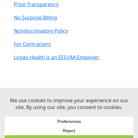
Price Transparency
No Surprise Billing
Nondiscrimatory Policy
For Contractors
Logan Health is an EEO/AA Employer
© 2026 Logan Health | All Rights Reserved –
Medical Website Design by Sequent