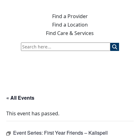
Find a Provider
Find a Location
Find Care & Services
« All Events
This event has passed.
Event Series:
First Year Friends – Kalispell