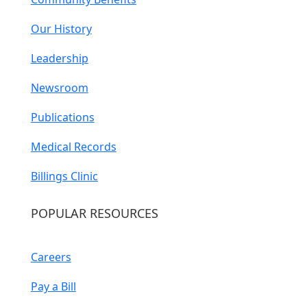
Our History
Leadership
Newsroom
Publications
Medical Records
Billings Clinic
POPULAR RESOURCES
Careers
Pay a Bill