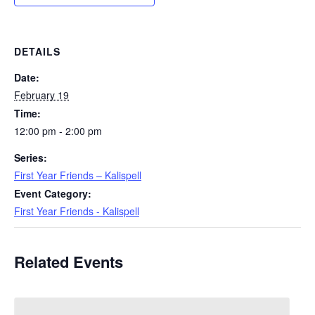
DETAILS
Date:
February 19
Time:
12:00 pm - 2:00 pm
Series:
First Year Friends – Kalispell
Event Category:
First Year Friends - Kalispell
Related Events