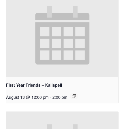
First Year Friends – Kalispell
August 13 @ 12:00 pm
-
2:00 pm