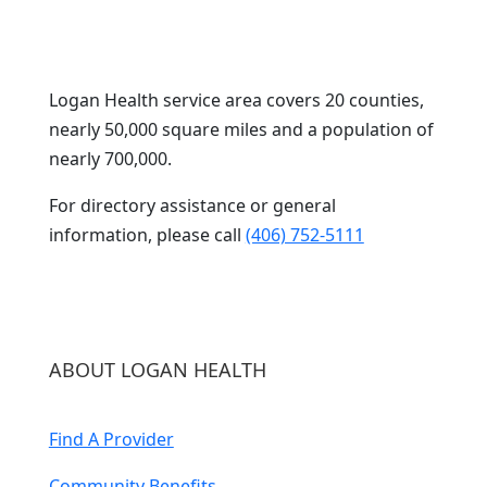
Logan Health service area covers 20 counties,
nearly 50,000 square miles and a population of
nearly 700,000.
For directory assistance or general
information, please call
(406) 752-5111
ABOUT LOGAN HEALTH
Find A Provider
Community Benefits