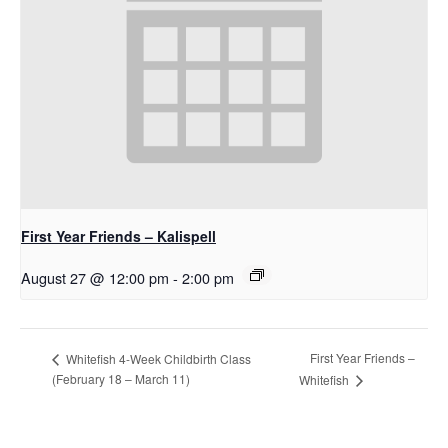
First Year Friends – Kalispell
August 27 @ 12:00 pm
-
2:00 pm
First Year Friends –
Whitefish 4-Week Childbirth Class
(February 18 – March 11)
Whitefish