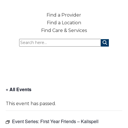
Find a Provider
Find a Location
Find Care & Services
« All Events
This event has passed.
Event Series:
First Year Friends – Kalispell