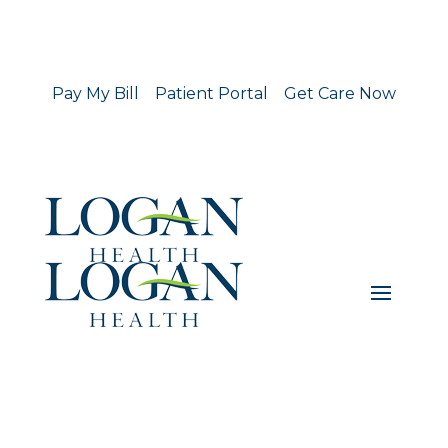
Pay My Bill
Patient Portal
Get Care Now