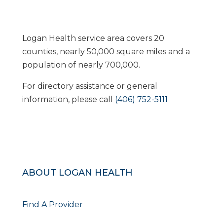
Logan Health service area covers 20
counties, nearly 50,000 square miles and a
population of nearly 700,000.
For directory assistance or general
information, please call
(406) 752-5111
ABOUT LOGAN HEALTH
Find A Provider