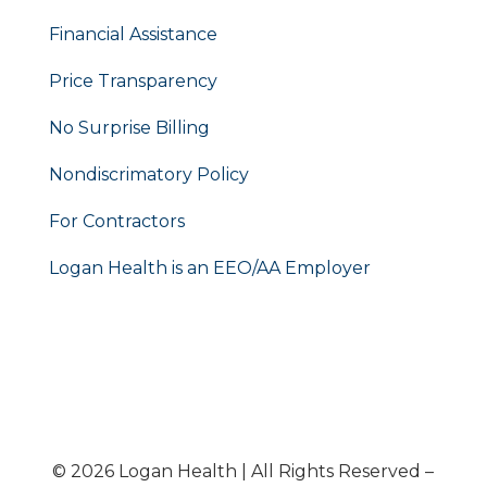
Financial Assistance
Price Transparency
No Surprise Billing
Nondiscrimatory Policy
For Contractors
Logan Health is an EEO/AA Employer
© 2026 Logan Health | All Rights Reserved –