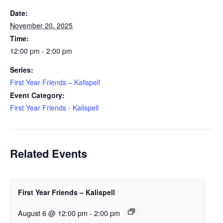
Date:
November 20, 2025
Time:
12:00 pm - 2:00 pm
Series:
First Year Friends – Kalispell
Event Category:
First Year Friends - Kalispell
Related Events
First Year Friends – Kalispell
August 6 @ 12:00 pm
-
2:00 pm