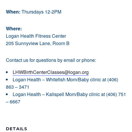
When:
Thursdays 12-2PM
Where:
Logan Health Fitness Center
205 Sunnyview Lane, Room B
Contact us for questions by email or phone:
LHWBirthCenterClasses@logan.org
Logan Health – Whitefish Mom/Baby clinic at (406)
863 – 3471
Logan Health – Kalispell Mom/Baby clinic at (406) 751
– 6667
DETAILS