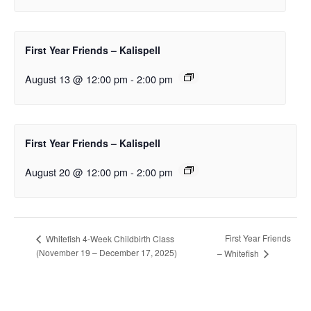
First Year Friends – Kalispell
August 13 @ 12:00 pm
-
2:00 pm
First Year Friends – Kalispell
August 20 @ 12:00 pm
-
2:00 pm
First Year Friends
Whitefish 4-Week Childbirth Class
(November 19 – December 17, 2025)
– Whitefish