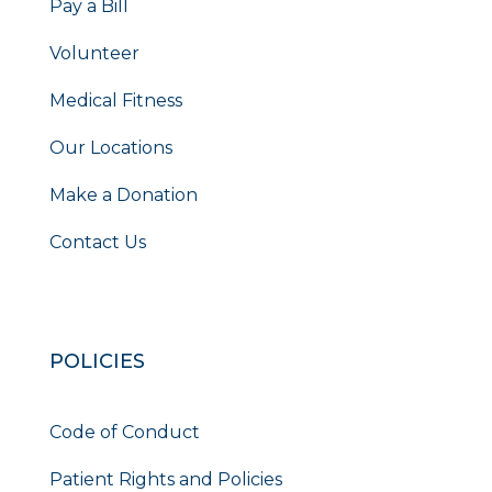
Pay a Bill
Volunteer
Medical Fitness
Our Locations
Make a Donation
Contact Us
POLICIES
Code of Conduct
Patient Rights and Policies