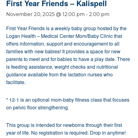
First Year Friends – Kalispell
November 20, 2025 @ 12:00 pm
-
2:00 pm
First Year Friends is a weekly baby group hosted by the
Logan Health – Medical Center Mom/Baby Clinic that
offers information, support and encouragement to all
families with new babies! It provides a space for new
parents to meet and for babies to have a play date. There
is feeding assistance, weight checks and nutritional
guidance available from the lactation nurses who
facilitate.
* 12-1 is an optional mom-baby fitness class that focuses
on pelvic floor strengthening.
This group is intended for newborns through their first
year of life. No registration is required. Drop in anytime!