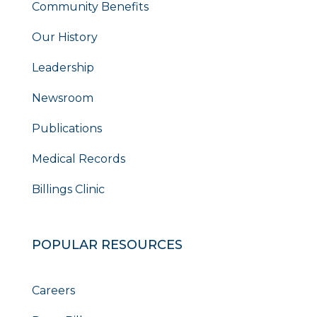
Community Benefits
Our History
Leadership
Newsroom
Publications
Medical Records
Billings Clinic
POPULAR RESOURCES
Careers