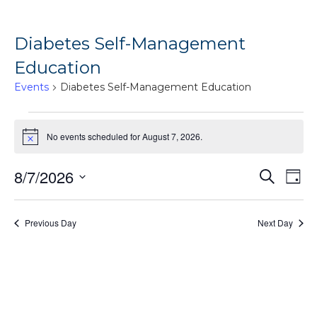
Diabetes Self-Management
Education
Events
Diabetes Self-Management Education
Events
No events scheduled for August 7, 2026.
for
Notice
August
Ev
8/7/2026
Events
Search
7,
Day
Vi
Search
Select
2026
Na
date.
and
Previous Day
Next Day
Views
Naviga