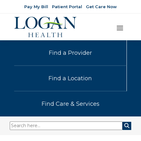
Pay My Bill
Patient Portal
Get Care Now
Find a Provider
Find a Location
Find Care & Services