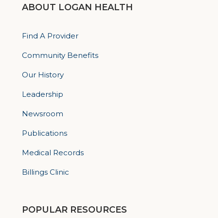
ABOUT LOGAN HEALTH
Find A Provider
Community Benefits
Our History
Leadership
Newsroom
Publications
Medical Records
Billings Clinic
POPULAR RESOURCES