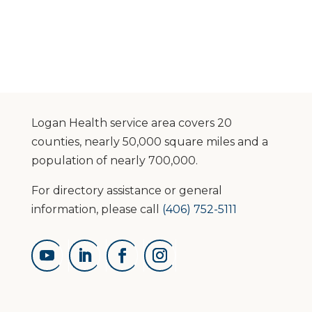
Logan Health service area covers 20
counties, nearly 50,000 square miles and a
population of nearly 700,000.
For directory assistance or general
information, please call
(406) 752-5111