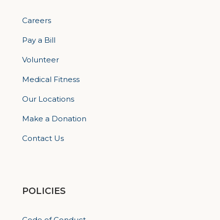
Careers
Pay a Bill
Volunteer
Medical Fitness
Our Locations
Make a Donation
Contact Us
POLICIES
Code of Conduct