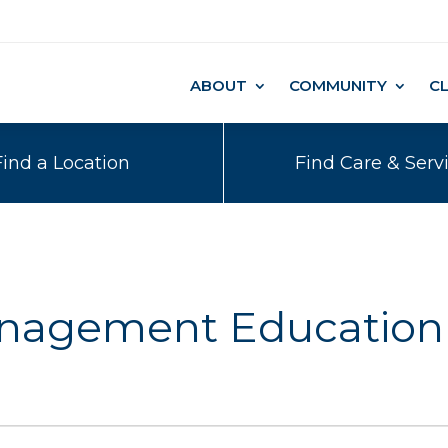
ABOUT
COMMUNITY
C
Find a Location
Find Care & Serv
anagement Education