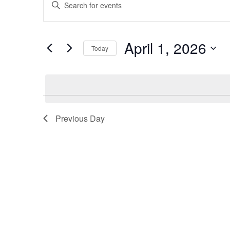
Enter
for
Search
Keyword.
Search
April
and
for
April 1, 2026
Today
Events
1,
Views
by
Select
2026
Navigation
Keyword.
date.
Previous Day