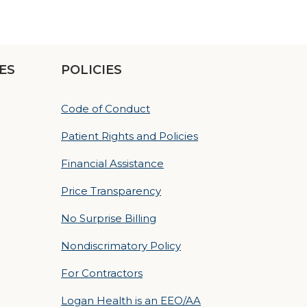
ES
POLICIES
Code of Conduct
Patient Rights and Policies
Financial Assistance
Price Transparency
No Surprise Billing
Nondiscrimatory Policy
For Contractors
Logan Health is an EEO/AA