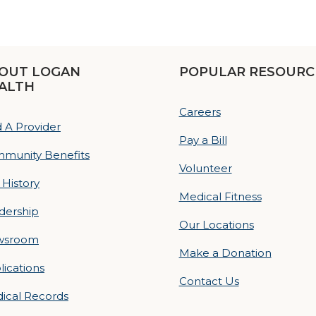
OUT LOGAN
POPULAR RESOURC
ALTH
Careers
d A Provider
Pay a Bill
munity Benefits
Volunteer
 History
Medical Fitness
dership
Our Locations
wsroom
Make a Donation
lications
Contact Us
ical Records