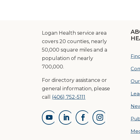
AB
Logan Health service area
HE
covers 20 counties, nearly
50,000 square miles and a
Fin
population of nearly
700,000.
Com
For directory assistance or
Our
general information, please
Lea
call
(406) 752-5111
Ne
Pub
Med