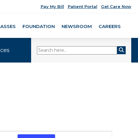
Pay My Bill
Patient Portal
Get Care Now
LASSES
FOUNDATION
NEWSROOM
CAREERS
ices
Event