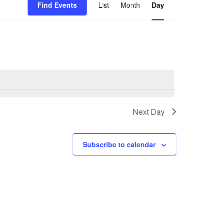
Find Events
List
Month
Day
Views
Navigation
Next Day
Subscribe to calendar