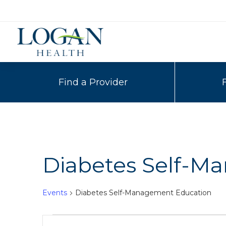
Find a Provider
Diabetes Self-M
Events
Diabetes Self-Management Education
Events
Events