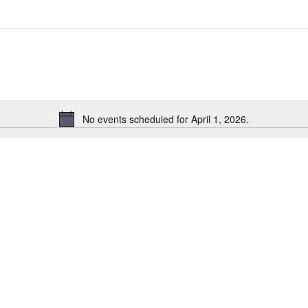
No events scheduled for April 1, 2026.
Notice