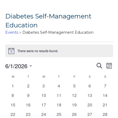
Diabetes Self-Management
Education
Events
Diabetes Self-Management Education
Events
There were no results found.
Notice
Ev
6/1/2026
Events
Search
Mont
Vi
Search
Select
Calendar
M
MONDAY
T
TUESDAY
W
WEDNESDAY
T
THURSDAY
F
FRIDAY
S
SATURDAY
S
SUNDAY
Na
date.
and
of
0
0
0
0
0
0
0
1
2
3
4
5
6
7
Views
events
events
events
events
events
events
events
Events
0
0
0
0
0
0
0
8
9
10
11
12
13
14
Naviga
events
events
events
events
events
events
events
0
0
0
0
0
0
0
15
16
17
18
19
20
21
events
events
events
events
events
events
events
0
0
0
0
0
0
0
22
23
24
25
26
27
28