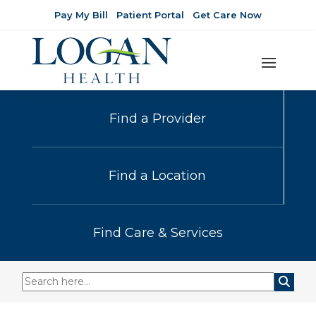
Pay My Bill
Patient Portal
Get Care Now
Find a Provider
Find a Location
Find Care & Services