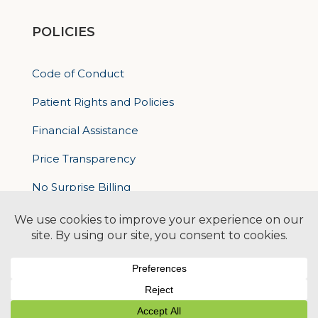
POLICIES
Code of Conduct
Patient Rights and Policies
Financial Assistance
Price Transparency
No Surprise Billing
Nondiscrimatory Policy
For Contractors
Logan Health is an EEO/AA Employer
© 2026 Logan Health | All Rights Reserved –