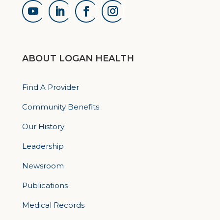
ABOUT LOGAN HEALTH
Find A Provider
Community Benefits
Our History
Leadership
Newsroom
Publications
Medical Records