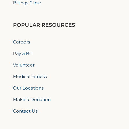
Billings Clinic
POPULAR RESOURCES
Careers
Pay a Bill
Volunteer
Medical Fitness
Our Locations
Make a Donation
Contact Us