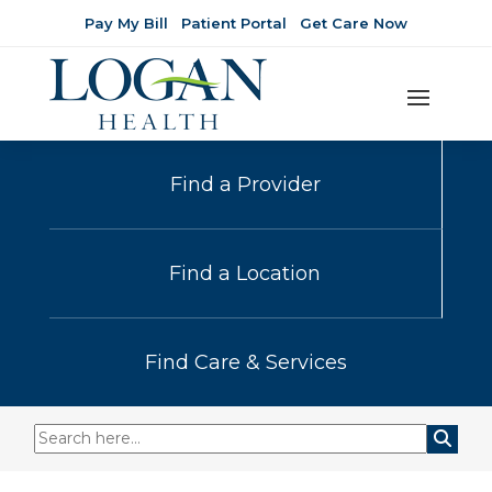
Pay My Bill
Patient Portal
Get Care Now
Find a Provider
Find a Location
Find Care & Services