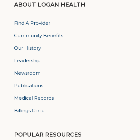
ABOUT LOGAN HEALTH
Find A Provider
Community Benefits
Our History
Leadership
Newsroom
Publications
Medical Records
Billings Clinic
POPULAR RESOURCES