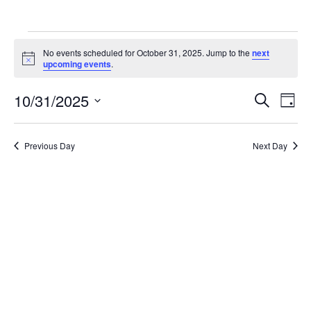
Events
No events scheduled for October 31, 2025. Jump to the
next
for
Notice
upcoming events
.
October
Ev
10/31/2025
Events
Search
Day
31,
Vi
Search
Select
2025
Na
date.
and
Previous Day
Next Day
Views
Naviga