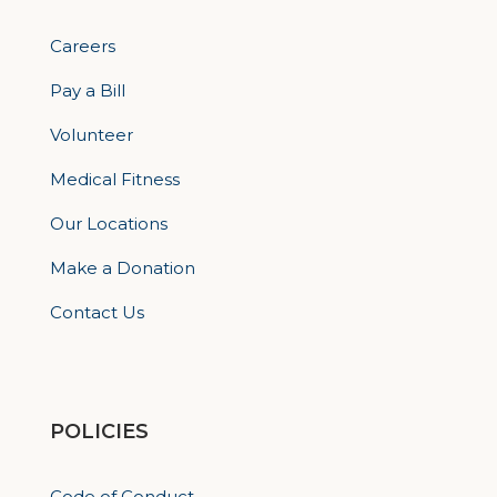
Careers
Pay a Bill
Volunteer
Medical Fitness
Our Locations
Make a Donation
Contact Us
POLICIES
Code of Conduct