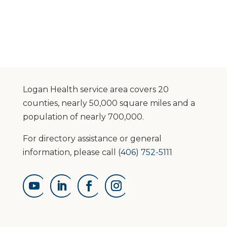
Logan Health service area covers 20
counties, nearly 50,000 square miles and a
population of nearly 700,000.
For directory assistance or general
information, please call
(406) 752-5111