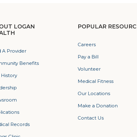
OUT LOGAN
POPULAR RESOURC
ALTH
Careers
d A Provider
Pay a Bill
munity Benefits
Volunteer
 History
Medical Fitness
dership
Our Locations
wsroom
Make a Donation
lications
Contact Us
ical Records
ings Clinic