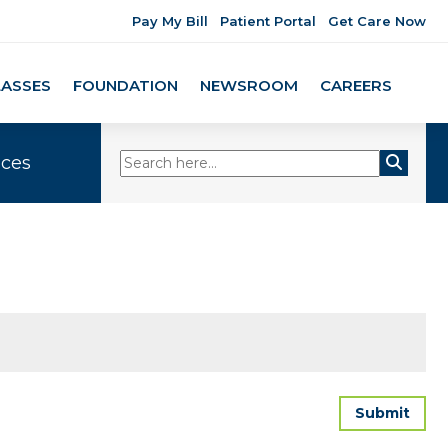
Pay My Bill
Patient Portal
Get Care Now
LASSES
FOUNDATION
NEWSROOM
CAREERS
ices
Submit