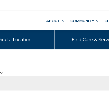
ABOUT
COMMUNITY
C
Find a Location
Find Care & Serv
w: