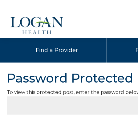
Find a Provider
Password Protected
To view this protected post, enter the password belo