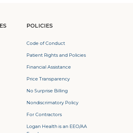
ES
POLICIES
Code of Conduct
Patient Rights and Policies
Financial Assistance
Price Transparency
No Surprise Billing
Nondiscrimatory Policy
For Contractors
Logan Health is an EEO/AA