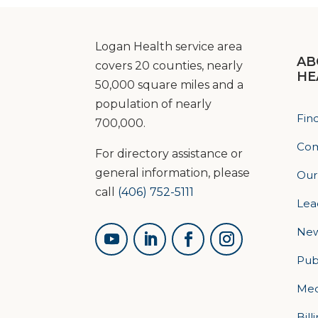
Logan Health service area
AB
covers 20 counties, nearly
HE
50,000 square miles and a
population of nearly
Fin
700,000.
Com
For directory assistance or
general information, please
Our
call
(406) 752-5111
Lea
Ne
Pub
Med
Bill