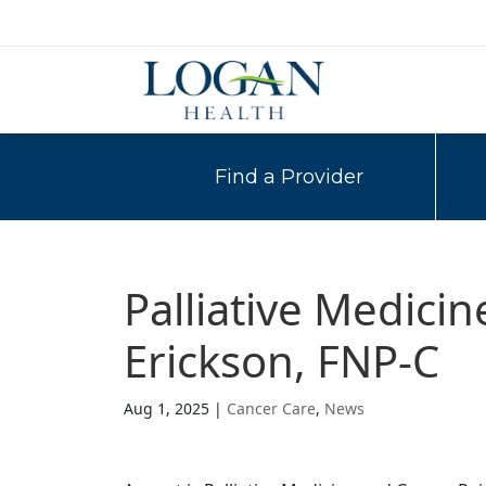
Find a Provider
Palliative Medici
Erickson, FNP-C
Aug 1, 2025
|
Cancer Care
,
News