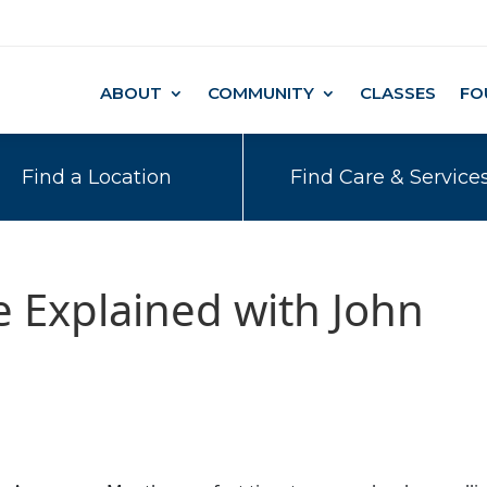
ABOUT
COMMUNITY
CLASSES
FO
Find a Location
Find Care & Service
ne Explained with John