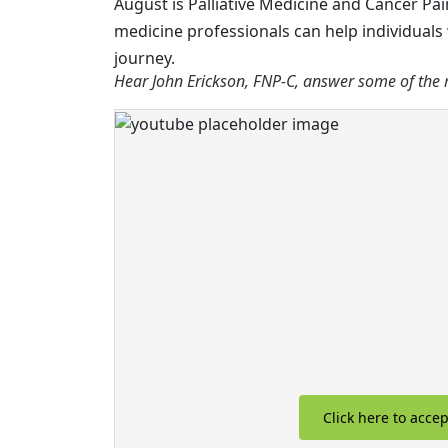
August is Palliative Medicine and Cancer P
medicine professionals can help individuals 
journey.
Hear John Erickson, FNP-C, answer some of the 
Click here to acce