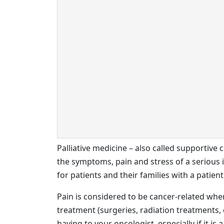
Palliative medicine – also called supportive 
the symptoms, pain and stress of a serious ill
for patients and their families with a patie
Pain is considered to be cancer-related when i
treatment (surgeries, radiation treatments, 
having to your oncologist, especially if it is a