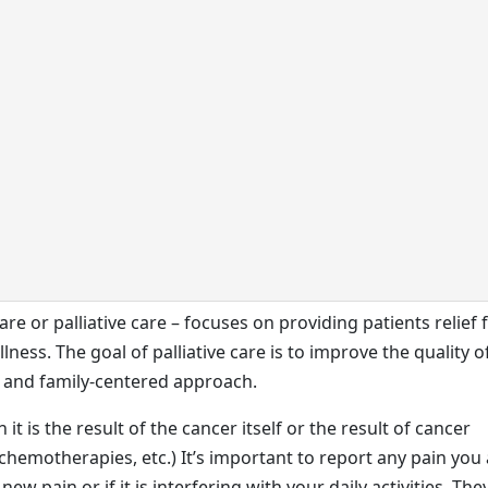
care or palliative care – focuses on providing patients relief
ness. The goal of palliative care is to improve the quality of
nt and family-centered approach.
t is the result of the cancer itself or the result of cancer
chemotherapies, etc.) It’s important to report any pain you
 new pain or if it is interfering with your daily activities. The