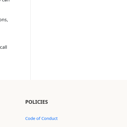
ions,
call
POLICIES
Code of Conduct