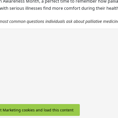
ain Awareness Month, a perfect time to remember how pallia
with serious illnesses find more comfort during their healt
most common questions individuals ask about palliative medicin
pt Marketing cookies and load this content