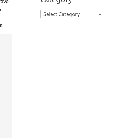
tive
h
Search
By
e.
Category