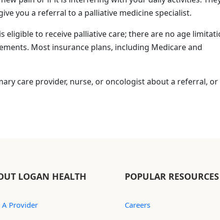
 you a referral to a palliative medicine specialist.
is eligible to receive palliative care; there are no age limitat
irements. Most insurance plans, including Medicare and
imary care provider, nurse, or oncologist about a referral, or 
OUT LOGAN HEALTH
POPULAR RESOURCES
 A Provider
Careers