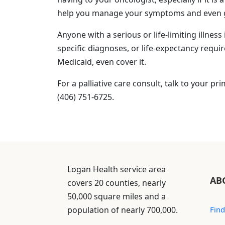
help you manage your symptoms and even give
Anyone with a serious or life-limiting illness 
specific diagnoses, or life-expectancy requ
Medicaid, even cover it.
For a palliative care consult, talk to your pr
(406) 751-6725.
Logan Health service area
AB
covers 20 counties, nearly
50,000 square miles and a
population of nearly 700,000.
Find