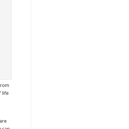
 from
 life
 are
y can