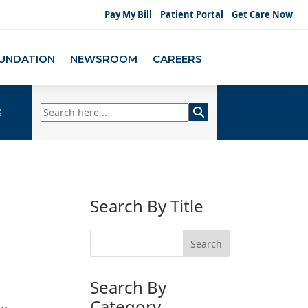
Pay My Bill
Patient Portal
Get Care Now
UNDATION
NEWSROOM
CAREERS
s
Search By Title
Search By
Category