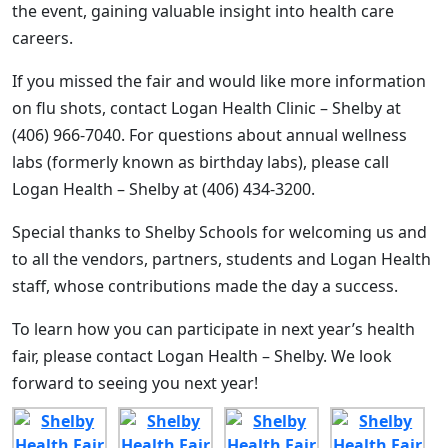
the event, gaining valuable insight into health care
careers.
If you missed the fair and would like more information
on flu shots, contact Logan Health Clinic – Shelby at
(406) 966-7040. For questions about annual wellness
labs (formerly known as birthday labs), please call
Logan Health – Shelby at (406) 434-3200.
Special thanks to Shelby Schools for welcoming us and
to all the vendors, partners, students and Logan Health
staff, whose contributions made the day a success.
To learn how you can participate in next year’s health
fair, please contact Logan Health – Shelby. We look
forward to seeing you next year!