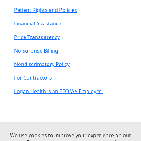
Patient Rights and Policies
Financial Assistance
Price Transparency
No Surprise Billing
Nondiscrimatory Policy
For Contractors
Logan Health is an EEO/AA Employer