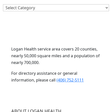
Search
By
Category
Logan Health service area covers 20 counties,
nearly 50,000 square miles and a population of
nearly 700,000.
For directory assistance or general
information, please call
(406) 752-5111
ABOUT LOGAN HEALTH