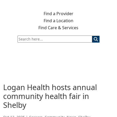
Find a Provider
Find a Location
Find Care & Services
Logan Health hosts annual
community health fair in
Shelby