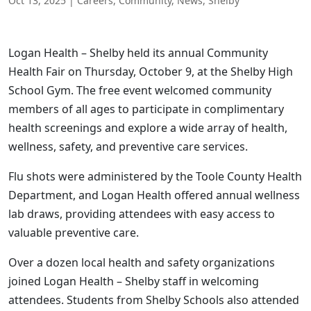
Oct 13, 2025
|
Careers
,
Community
,
News
,
Shelby
Logan Health – Shelby held its annual Community
Health Fair on Thursday, October 9, at the Shelby High
School Gym. The free event welcomed community
members of all ages to participate in complimentary
health screenings and explore a wide array of health,
wellness, safety, and preventive care services.
Flu shots were administered by the Toole County Health
Department, and Logan Health offered annual wellness
lab draws, providing attendees with easy access to
valuable preventive care.
Over a dozen local health and safety organizations
joined Logan Health – Shelby staff in welcoming
attendees. Students from Shelby Schools also attended