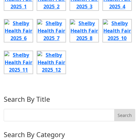
Search By Title
Search By Category