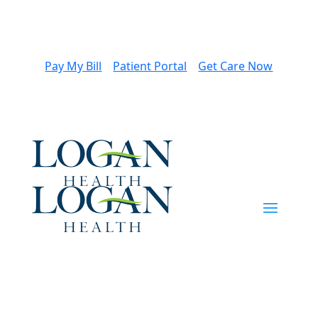
Pay My Bill
Patient Portal
Get Care Now