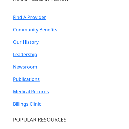
Find A Provider
Community Benefits
Our History
Leadership
Newsroom
Publications
Medical Records
Billings Clinic
POPULAR RESOURCES