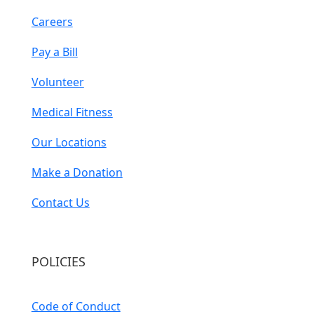
Careers
Pay a Bill
Volunteer
Medical Fitness
Our Locations
Make a Donation
Contact Us
POLICIES
Code of Conduct