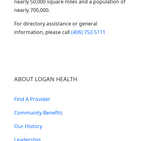
nearly 50,000 square miles and a population of
nearly 700,000.
For directory assistance or general
information, please call
(406) 752-5111
ABOUT LOGAN HEALTH
Find A Provider
Community Benefits
Our History
Leadership