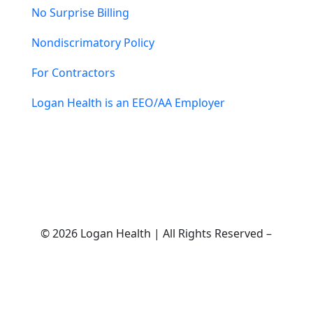
No Surprise Billing
Nondiscrimatory Policy
For Contractors
Logan Health is an EEO/AA Employer
© 2026 Logan Health | All Rights Reserved –
Medical Website Design by Sequent