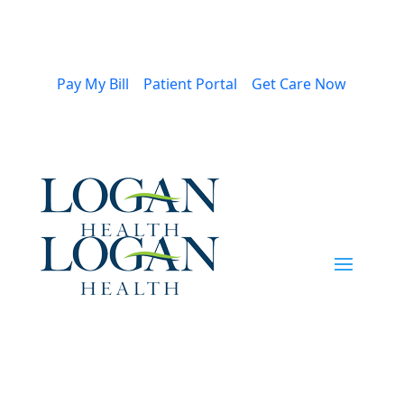
Pay My Bill
Patient Portal
Get Care Now