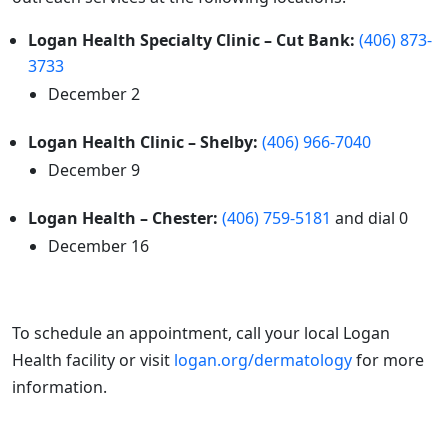
Logan Health Specialty Clinic – Cut Bank:
(406) 873-
3733
December 2
Logan Health Clinic – Shelby:
(406) 966-7040
December 9
Logan Health – Chester:
(406) 759-5181
and dial 0
December 16
To schedule an appointment, call your local Logan
Health facility or visit
logan.org/dermatology
for more
information.