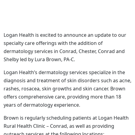
Logan Health is excited to announce an update to our
specialty care offerings with the addition of
dermatology services in Conrad, Chester, Conrad and
Shelby led by Lura Brown, PA-C.
Logan Health’s dermatology services specialize in the
diagnosis and treatment of skin disorders such as acne,
rashes, rosacea, skin growths and skin cancer. Brown
offers comprehensive care, providing more than 18
years of dermatology experience.
Brown is regularly scheduling patients at Logan Health
Rural Health Clinic – Conrad, as well as providing
outreach services at the following locations: