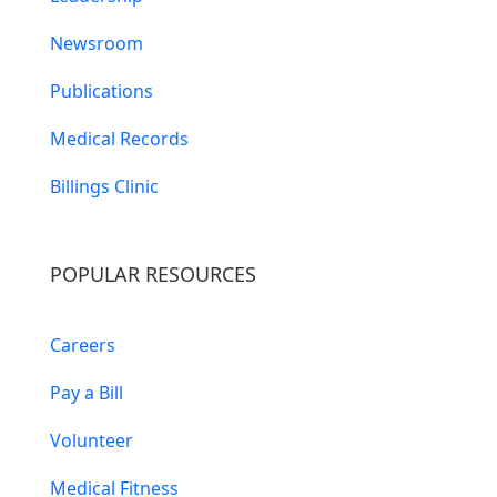
Newsroom
Publications
Medical Records
Billings Clinic
POPULAR RESOURCES
Careers
Pay a Bill
Volunteer
Medical Fitness