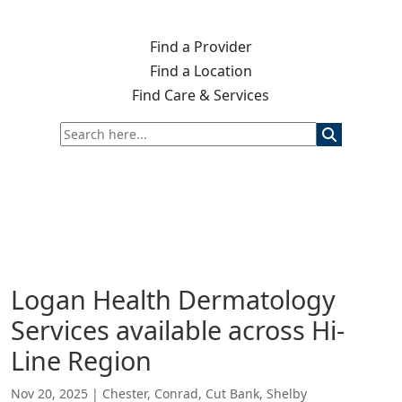
Find a Provider
Find a Location
Find Care & Services
Logan Health Dermatology
Services available across Hi-
Line Region
Nov 20, 2025
|
Chester
,
Conrad
,
Cut Bank
,
Shelby