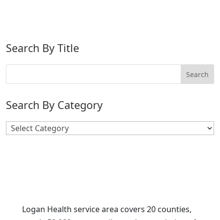
Search By Title
Search By Category
Search
By
Category
Logan Health service area covers 20 counties,