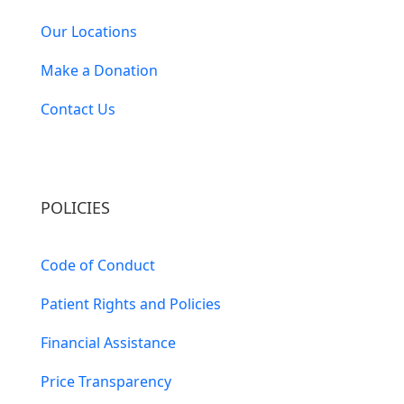
Our Locations
Make a Donation
Contact Us
POLICIES
Code of Conduct
Patient Rights and Policies
Financial Assistance
Price Transparency