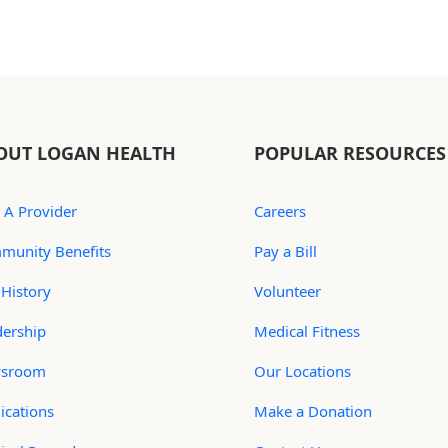
OUT LOGAN HEALTH
POPULAR RESOURCES
 A Provider
Careers
munity Benefits
Pay a Bill
History
Volunteer
dership
Medical Fitness
sroom
Our Locations
ications
Make a Donation