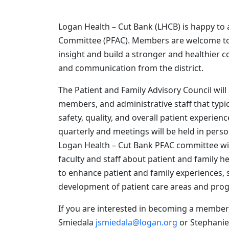
Logan Health – Cut Bank (LHCB) is happy to 
Committee (PFAC). Members are welcome to j
insight and build a stronger and healthier
and communication from the district.
The Patient and Family Advisory Council wil
members, and administrative staff that typi
safety, quality, and overall patient exper
quarterly and meetings will be held in person
Logan Health – Cut Bank PFAC committee will 
faculty and staff about patient and family he
to enhance patient and family experiences, s
development of patient care areas and pro
If you are interested in becoming a member 
Smiedala
jsmiedala@logan.org
or Stephanie