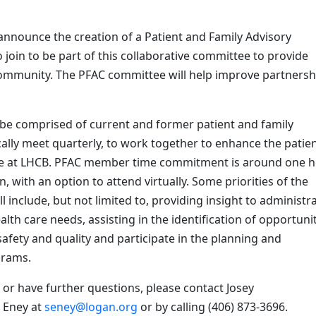
announce the creation of a Patient and Family Advisory
oin to be part of this collaborative committee to provide
 community. The PFAC committee will help improve partnersh
l be comprised of current and former patient and family
cally meet quarterly, to work together to enhance the patie
ience at LHCB. PFAC member time commitment is around one 
, with an option to attend virtually. Some priorities of the
include, but not limited to, providing insight to administra
alth care needs, assisting in the identification of opportuni
afety and quality and participate in the planning and
grams.
or have further questions, please contact Josey
 Eney at
seney@logan.org
or by calling (406) 873-3696.