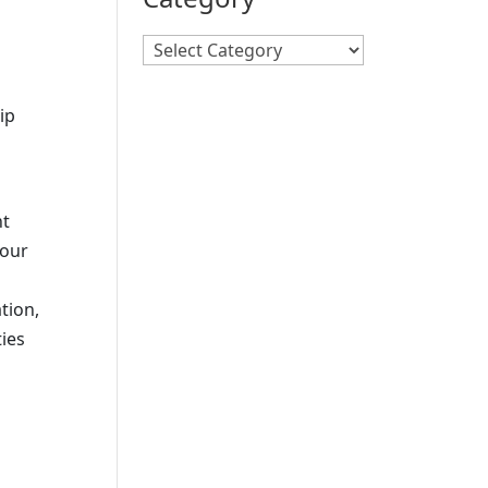
Search
By
Category
ip
nt
hour
tion,
ties