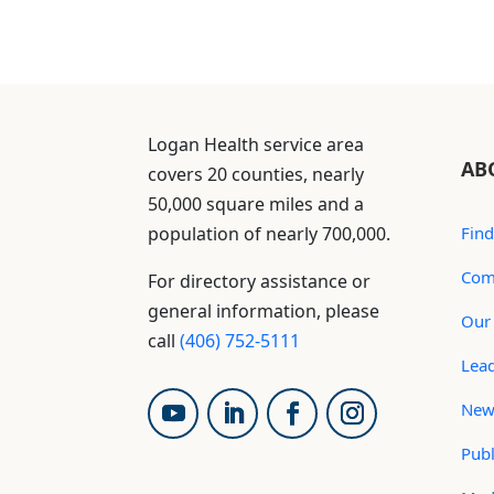
Logan Health service area
AB
covers 20 counties, nearly
50,000 square miles and a
population of nearly 700,000.
Find
Com
For directory assistance or
general information, please
Our 
call
(406) 752-5111
Lea
New
Publ