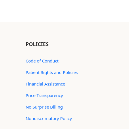
POLICIES
Code of Conduct
Patient Rights and Policies
Financial Assistance
Price Transparency
No Surprise Billing
Nondiscrimatory Policy