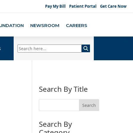
Pay My Bill
Patient Portal
Get Care Now
UNDATION
NEWSROOM
CAREERS
s
Search By Title
Search By
Category