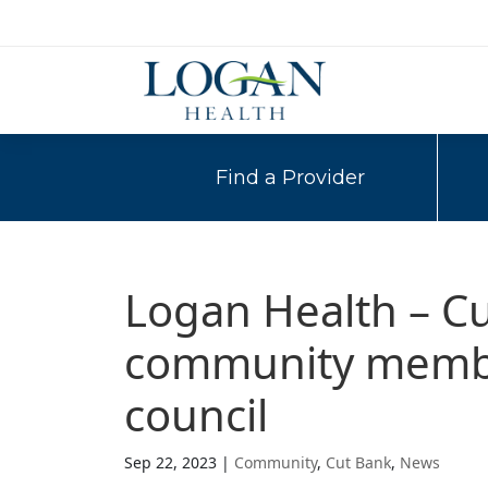
Find a Provider
Logan Health – Cu
community member
council
Sep 22, 2023
|
Community
,
Cut Bank
,
News