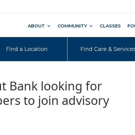
ABOUT
COMMUNITY
CLASSES
FO
Find a Location
Find Care & Service
t Bank looking for
s to join advisory