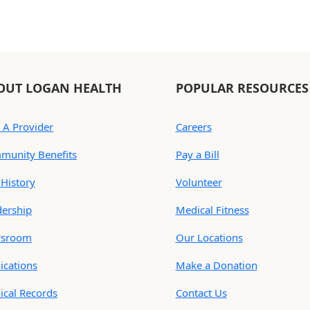
OUT LOGAN HEALTH
POPULAR RESOURCES
 A Provider
Careers
munity Benefits
Pay a Bill
History
Volunteer
dership
Medical Fitness
sroom
Our Locations
ications
Make a Donation
ical Records
Contact Us