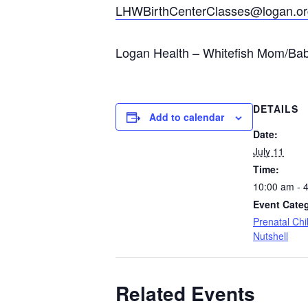
LHWBirthCenterClasses@logan.or
Logan Health – Whitefish Mom/Baby
DETAILS
Add to calendar
Date:
July 11
Time:
10:00 am - 
Event Cate
Prenatal Chil
Nutshell
Related Events