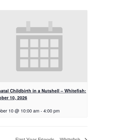
atal Childbirth in a Nutshell – Whitefish:
ober 10, 2026
ober 10 @ 10:00 am
-
4:00 pm
First Year Friends – Whitefish