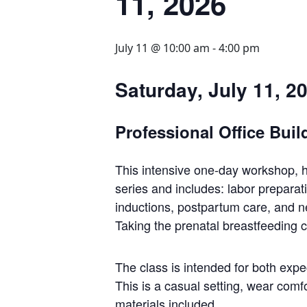
11, 2026
July 11 @ 10:00 am
-
4:00 pm
Saturday, July 11, 2
Professional Office Buil
This intensive one-day workshop, h
series and includes: labor preparati
inductions, postpartum care, and ne
Taking the prenatal breastfeeding c
The class is intended for both expe
This is a casual setting, wear comfo
materials included.