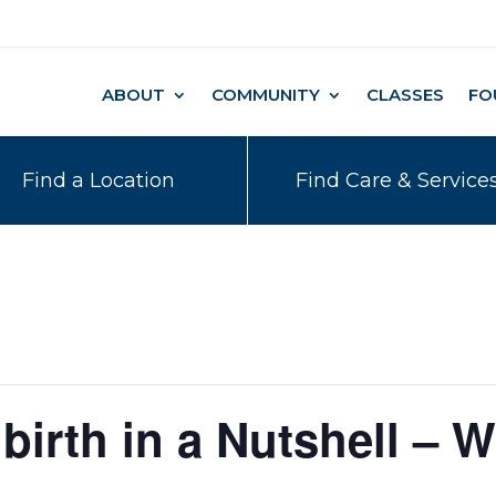
ABOUT
COMMUNITY
CLASSES
FO
Find a Location
Find Care & Service
birth in a Nutshell – W