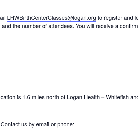
ail
LHWBirthCenterClasses@logan.org
to register and 
 and the number of attendees. You will receive a confirma
ocation is 1.6 miles north of Logan Health – Whitefish an
 Contact us by email or phone: