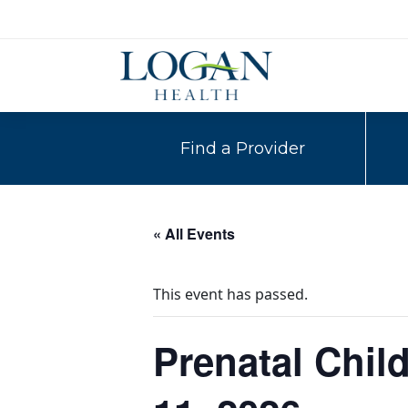
Find a Provider
« All Events
This event has passed.
Prenatal Child