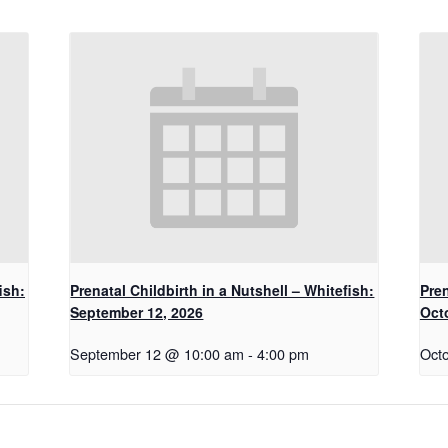
ish:
Prenatal Childbirth in a Nutshell – Whitefish:
Pren
September 12, 2026
Oct
September 12 @ 10:00 am
-
4:00 pm
Oct