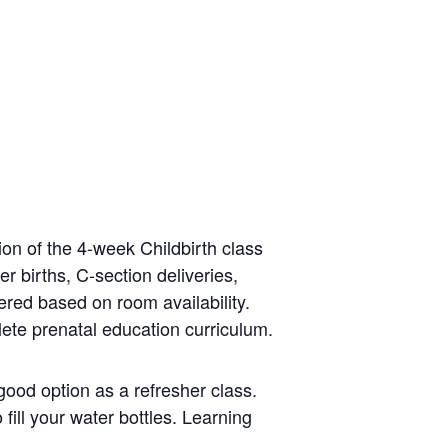
on of the 4-week Childbirth class
er births, C-section deliveries,
ered based on room availability.
lete prenatal education curriculum.
good option as a refresher class.
fill your water bottles. Learning