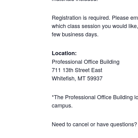
Registration is required. Please em
which class session you would like,
few business days.
Location:
Professional Office Building
711 13th Street East
Whitefish, MT 59937
*The Professional Office Building l
campus.
Need to cancel or have questions?