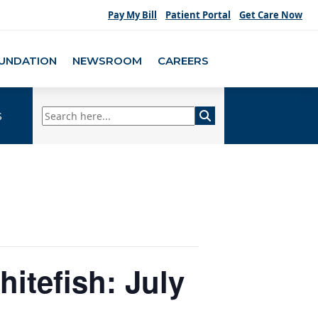
Pay My Bill
Patient Portal
Get Care Now
UNDATION
NEWSROOM
CAREERS
s
hitefish: July