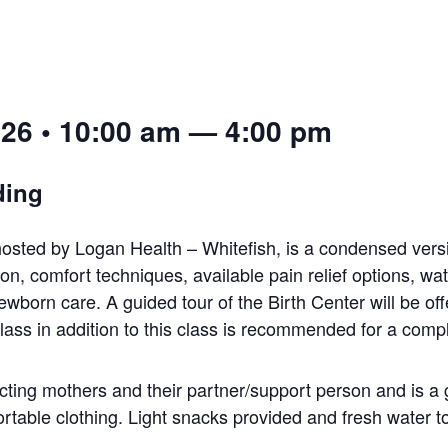
026 • 10:00 am — 4:00 pm
ding
osted by Logan Health – Whitefish, is a condensed versi
on, comfort techniques, available pain relief options, wat
wborn care. A guided tour of the Birth Center will be off
lass in addition to this class is recommended for a comp
cting mothers and their partner/support person and is a 
rtable clothing. Light snacks provided and fresh water to 