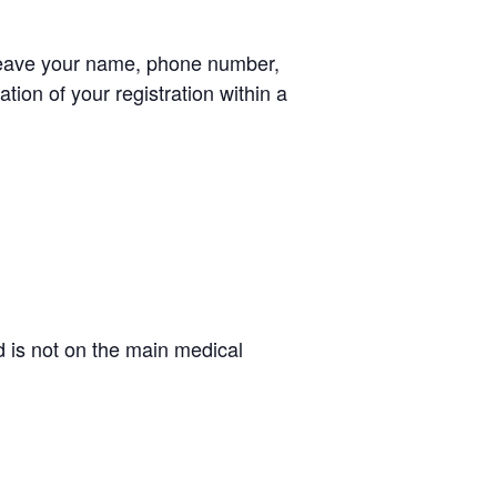
leave your name, phone number,
tion of your registration within a
d is not on the main medical