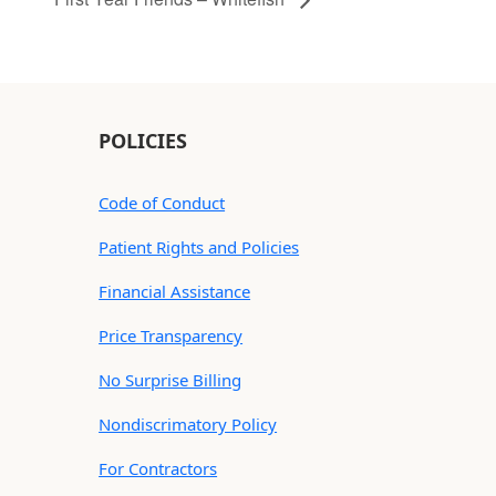
POLICIES
Code of Conduct
Patient Rights and Policies
Financial Assistance
Price Transparency
No Surprise Billing
Nondiscrimatory Policy
For Contractors