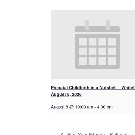
Prenatal Childbirth in a Nutshell – Whitef
August 8, 2026
August 8 @ 10:00 am
-
4:00 pm
First Year Friends – Kalispell