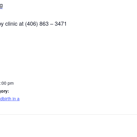
g
 clinic at (406) 863 – 3471
4:00 pm
gory:
dbirth in a