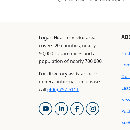
AB
Logan Health service area
covers 20 counties, nearly
50,000 square miles and a
Find
population of nearly 700,000.
Com
For directory assistance or
Our 
general information, please
Lea
call
(406) 752-5111
New
Publ
Med