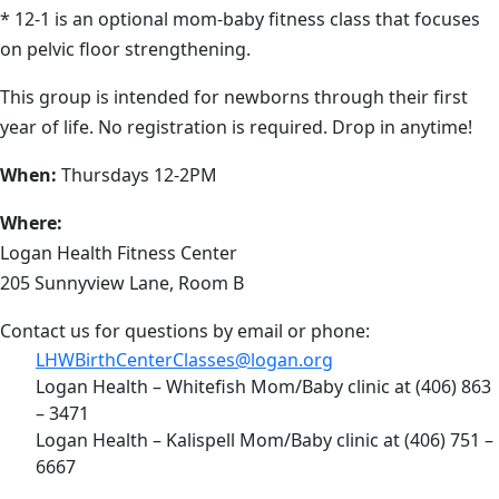
* 12-1 is an optional mom-baby fitness class that focuses
on pelvic floor strengthening.
This group is intended for newborns through their first
year of life. No registration is required. Drop in anytime!
When:
Thursdays 12-2PM
Where:
Logan Health Fitness Center
205 Sunnyview Lane, Room B
Contact us for questions by email or phone:
LHWBirthCenterClasses@logan.org
Logan Health – Whitefish Mom/Baby clinic at (406) 863
– 3471
Logan Health – Kalispell Mom/Baby clinic at (406) 751 –
6667