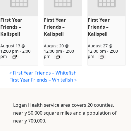
First Year
First Year
First Year
Friends –
Friends –
Friends –
Kalispell
Kalispell
Kalispell
August 13 @
August 20 @
August 27 @
12:00 pm
-
2:00
12:00 pm
-
2:00
12:00 pm
-
2:00
pm
pm
pm
«
First Year Friends – Whitefish
First Year Friends – Whitefish
»
Logan Health service area covers 20 counties,
nearly 50,000 square miles and a population of
nearly 700,000.