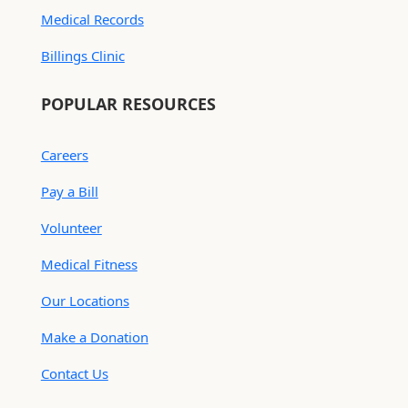
Medical Records
Billings Clinic
POPULAR RESOURCES
Careers
Pay a Bill
Volunteer
Medical Fitness
Our Locations
Make a Donation
Contact Us