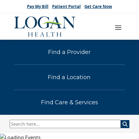
Pay My Bill
Patient Portal
Get Care Now
Find a Provider
Find a Location
Find Care & Services