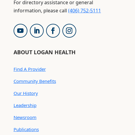
For directory assistance or general
information, please call
(406) 752-5111
ABOUT LOGAN HEALTH
Find A Provider
Community Benefits
Our History
Leadership
Newsroom
Publications