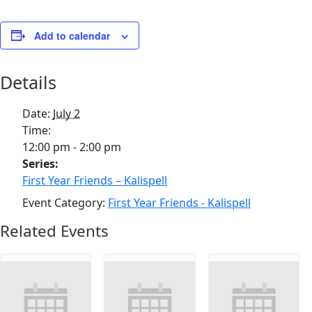
Add to calendar
Details
Date:
July 2
Time:
12:00 pm - 2:00 pm
Series:
First Year Friends – Kalispell
Event Category:
First Year Friends - Kalispell
Related Events