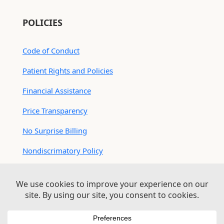
POLICIES
Code of Conduct
Patient Rights and Policies
Financial Assistance
Price Transparency
No Surprise Billing
Nondiscrimatory Policy
For Contractors
Logan Health is an EEO/AA Employer