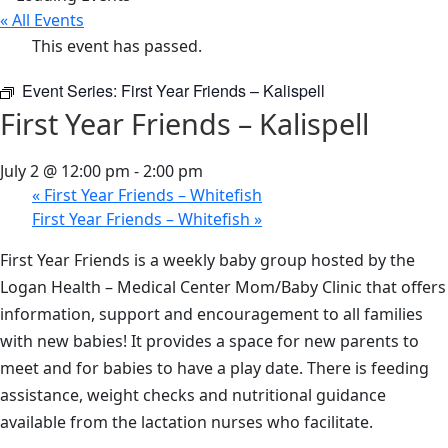
« All Events
This event has passed.
Event Series:
First Year Friends – Kalispell
First Year Friends – Kalispell
July 2 @ 12:00 pm
-
2:00 pm
«
First Year Friends – Whitefish
First Year Friends – Whitefish
»
First Year Friends is a weekly baby group hosted by the
Logan Health – Medical Center Mom/Baby Clinic that offers
information, support and encouragement to all families
with new babies! It provides a space for new parents to
meet and for babies to have a play date. There is feeding
assistance, weight checks and nutritional guidance
available from the lactation nurses who facilitate.