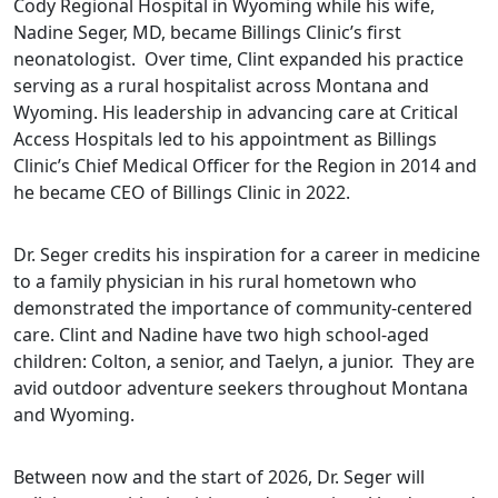
Cody Regional Hospital in Wyoming while his wife,
Nadine Seger, MD, became Billings Clinic’s first
neonatologist. Over time, Clint expanded his practice
serving as a rural hospitalist across Montana and
Wyoming. His leadership in advancing care at Critical
Access Hospitals led to his appointment as Billings
Clinic’s Chief Medical Officer for the Region in 2014 and
he became CEO of Billings Clinic in 2022.
Dr. Seger credits his inspiration for a career in medicine
to a family physician in his rural hometown who
demonstrated the importance of community-centered
care. Clint and Nadine have two high school-aged
children: Colton, a senior, and Taelyn, a junior. They are
avid outdoor adventure seekers throughout Montana
and Wyoming.
Between now and the start of 2026, Dr. Seger will