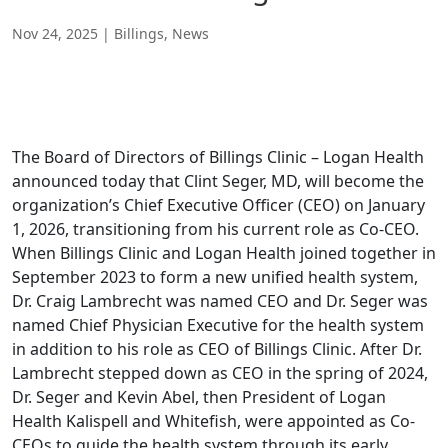
Nov 24, 2025
|
Billings
,
News
The Board of Directors of Billings Clinic – Logan Health
announced today that Clint Seger, MD, will become the
organization’s Chief Executive Officer (CEO) on January
1, 2026, transitioning from his current role as Co-CEO.
When Billings Clinic and Logan Health joined together in
September 2023 to form a new unified health system,
Dr. Craig Lambrecht was named CEO and Dr. Seger was
named Chief Physician Executive for the health system
in addition to his role as CEO of Billings Clinic. After Dr.
Lambrecht stepped down as CEO in the spring of 2024,
Dr. Seger and Kevin Abel, then President of Logan
Health Kalispell and Whitefish, were appointed as Co-
CEOs to guide the health system through its early