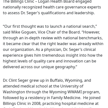
The Billings Clinic – Logan Health Board engaged
nationally recognized health care governance experts
to assess Dr. Seger’s qualifications and leadership.
“Our first thought was to launch a national search,”
said Mike Goguen, Vice Chair of the Board. “However,
through an in-depth review with national benchmarks,
it became clear that the right leader was already within
our organization. As a physician, Dr. Seger’s clinical
experience gives him tremendous insight into how the
highest levels of quality care and innovation can be
delivered across our unique geography.”
Dr. Clint Seger grew up in Buffalo, Wyoming, and
attended medical school at the University of
Washington through the Wyoming WWAMI program,
followed by a residency in Family Medicine. He joined
Billings Clinic in 2008, practicing hospital medicine at