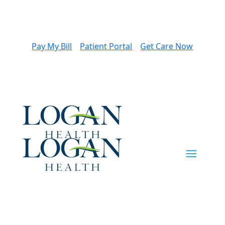
Pay My Bill
Patient Portal
Get Care Now