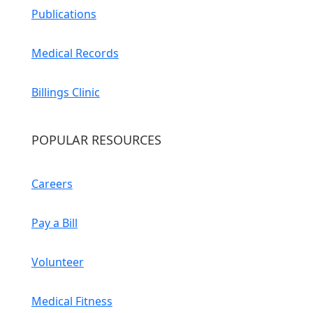
Publications
Medical Records
Billings Clinic
POPULAR RESOURCES
Careers
Pay a Bill
Volunteer
Medical Fitness