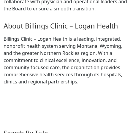
collaborate with physician and operational leaders and
the Board to ensure a smooth transition.
About Billings Clinic – Logan Health
Billings Clinic – Logan Health is a leading, integrated,
nonprofit health system serving Montana, Wyoming,
and the greater Northern Rockies region. With a
commitment to clinical excellence, innovation, and
community-focused care, the organization provides
comprehensive health services through its hospitals,
clinics and regional partnerships.
Search By Title