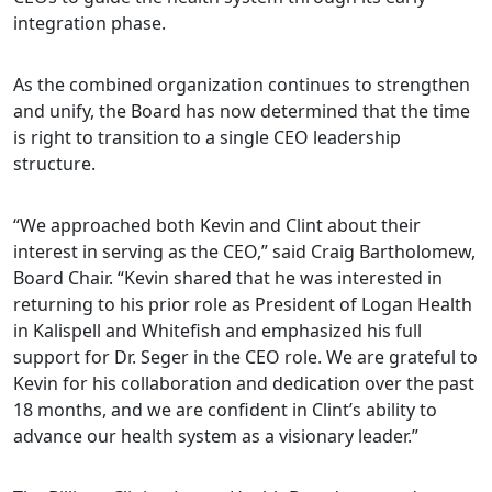
integration phase.
As the combined organization continues to strengthen
and unify, the Board has now determined that the time
is right to transition to a single CEO leadership
structure.
“We approached both Kevin and Clint about their
interest in serving as the CEO,” said Craig Bartholomew,
Board Chair. “Kevin shared that he was interested in
returning to his prior role as President of Logan Health
in Kalispell and Whitefish and emphasized his full
support for Dr. Seger in the CEO role. We are grateful to
Kevin for his collaboration and dedication over the past
18 months, and we are confident in Clint’s ability to
advance our health system as a visionary leader.”