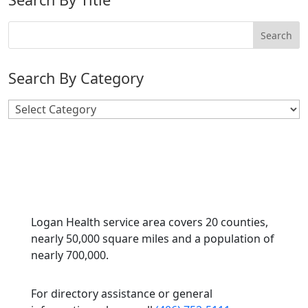
Search By Category
Search
By
Category
Logan Health service area covers 20 counties,
nearly 50,000 square miles and a population of
nearly 700,000.
For directory assistance or general