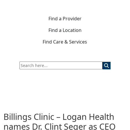
Find a Provider
Find a Location
Find Care & Services
Billings Clinic – Logan Health
names Dr. Clint Seger as CEO