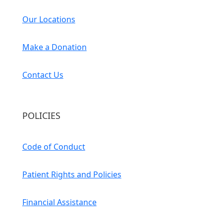
Our Locations
Make a Donation
Contact Us
POLICIES
Code of Conduct
Patient Rights and Policies
Financial Assistance