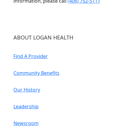
information, please call
(406) 752-5111
ABOUT LOGAN HEALTH
Find A Provider
Community Benefits
Our History
Leadership
Newsroom