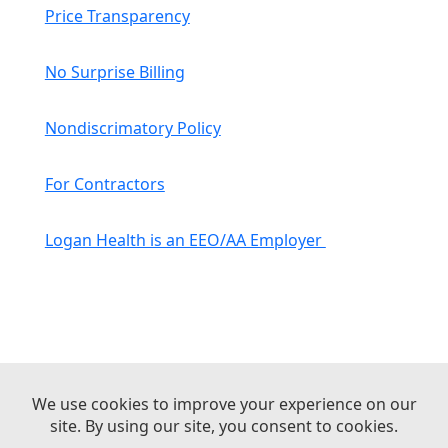
Price Transparency
No Surprise Billing
Nondiscrimatory Policy
For Contractors
Logan Health is an EEO/AA Employer
© 2026 Logan Health | All Rights Reserved –